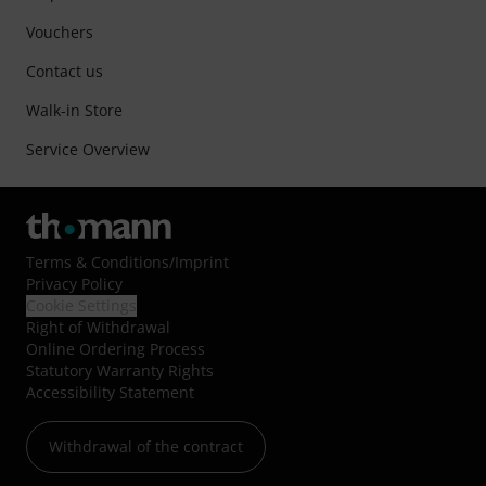
Vouchers
Contact us
Walk-in Store
Service Overview
Terms & Conditions
/
Imprint
Privacy Policy
Cookie Settings
Right of Withdrawal
Online Ordering Process
Statutory Warranty Rights
Accessibility Statement
Withdrawal of the contract