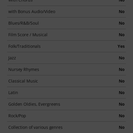
with Bonus Audio/Video
No
Blues/R&B/Soul
No
Film Score / Musical
No
Folk/Traditionals
Yes
Jazz
No
Nursey Rhymes
No
Classical Music
No
Latin
No
Golden Oldies, Evergreens
No
Rock/Pop
No
Collection of various genres
No