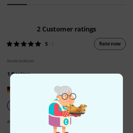
2
Customer ratings
Rate now
5
/ 5
Review guidelines
1
Review
Show original
Very nice songbook
H
hooty 05.10.2015
arrangement