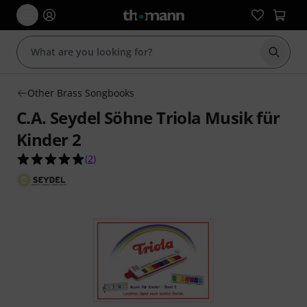
Start s
Other Brass Songbooks
C.A. Seydel Söhne Triola Musik für
Kinder 2
5.0 out of 5 stars from 2 customer ratings
(
2
)