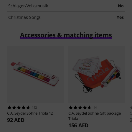
Schlager/Volksmusik
No
Christmas Songs
Yes
Accessories & matching items
112
14
C.A. Seydel Söhne
Triola 12
C.A. Seydel Söhne
Gift package
C
Triola
92 AED
156 AED