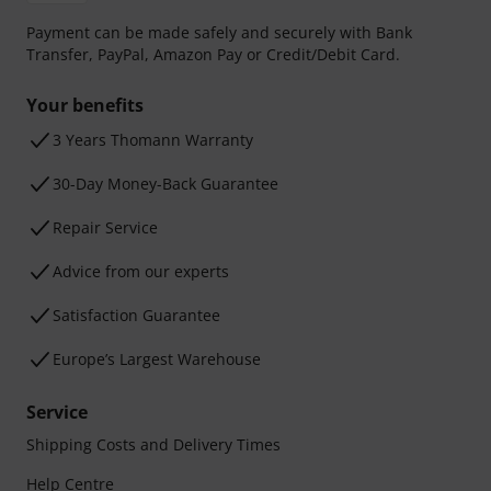
Payment can be made safely and securely with Bank
Transfer, PayPal, Amazon Pay or Credit/Debit Card.
Your benefits
3 Years Thomann Warranty
30-Day Money-Back Guarantee
Repair Service
Advice from our experts
Satisfaction Guarantee
Europe’s Largest Warehouse
Service
Shipping Costs and Delivery Times
Help Centre