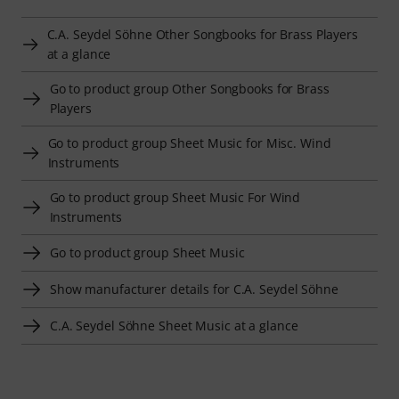
C.A. Seydel Söhne Other Songbooks for Brass Players
at a glance
Go to product group Other Songbooks for Brass
Players
Go to product group Sheet Music for Misc. Wind
Instruments
Go to product group Sheet Music For Wind
Instruments
Go to product group Sheet Music
Show manufacturer details for C.A. Seydel Söhne
C.A. Seydel Söhne Sheet Music at a glance