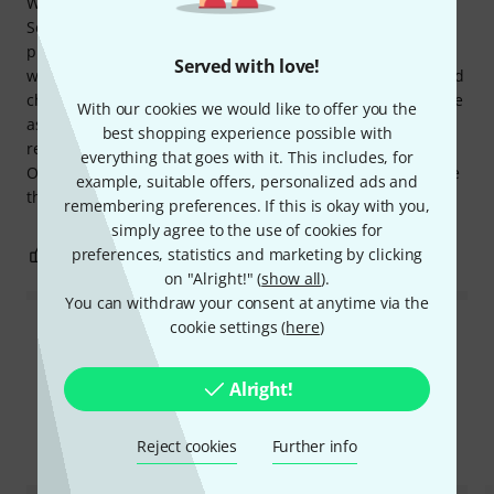
We bought the songbook Triola Songs 2 Christmas by CA
Seydel Söhne for our 5-year-old daughter to try out and
practice Christmas carols with. It's beautifully structured,
Served with love!
with exercises on notes and time signatures at the end, and
child-friendly songs. The notes have the same color scheme
With our cookies we would like to offer you the
as the keys on the Triola, which we bought with it. A highly
best shopping experience possible with
recommended book, and we haven't regretted buying it.
everything that goes with it. This includes, for
Our daughter loves practicing with it and likes it even more
example, suitable offers, personalized ads and
than we do... :-)
remembering preferences. If this is okay with you,
simply agree to the use of cookies for
preferences, statistics and marketing by clicking
0
0
REPORT
on "Alright!" (
show all
).
You can withdraw your consent at anytime via the
cookie settings (
here
)
Read all reviews
Alright!
Compare options
Reject cookies
Further info