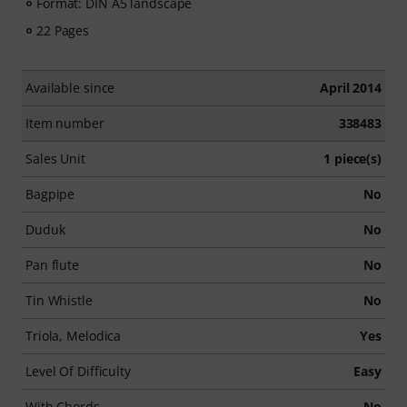
Format: DIN A5 landscape
22 Pages
Available since
April 2014
Item number
338483
Sales Unit
1 piece(s)
Bagpipe
No
Duduk
No
Pan flute
No
Tin Whistle
No
Triola, Melodica
Yes
Level Of Difficulty
Easy
With Chords
No