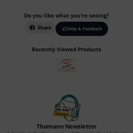
Do you like what you're seeing?
Share
Help & Feedback
Recently Viewed Products
Thomann Newsletter