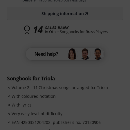
Delivery in approx. 10-20 business days
Shipping information
14
SALES RANK
in Other Songbooks for Brass Players
Need help?
Songbook for Triola
Volume 2 - 11 Christmas songs arranged for Triola
With coloured notation
With lyrics
Very easy level of difficulty
EAN 4250331204202, publisher's no. 70120906