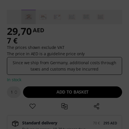
29,70
AED
7 €
The prices shown exclude VAT
The price in AED is a guideline price only
Since we ship from Germany, additional costs through
taxes and customs may be incurred
In stock
ADD TO BASKET
1
Standard delivery
70 €
295 AED