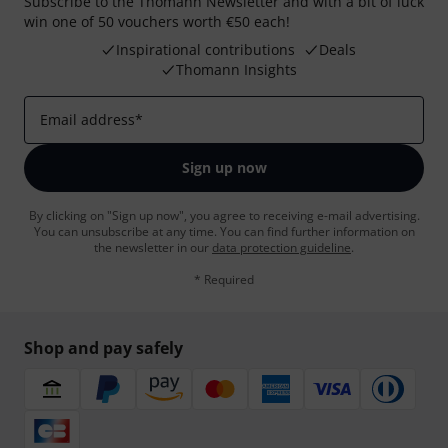
Subscribe to the Thomann Newsletter and with a bit of luck
win one of 50 vouchers worth €50 each!
Inspirational contributions
Deals
Thomann Insights
Email address
*
Sign up now
By clicking on "Sign up now", you agree to receiving e-mail advertising.
You can unsubscribe at any time. You can find further information on
the newsletter in our
data protection guideline
.
* Required
Shop and pay safely