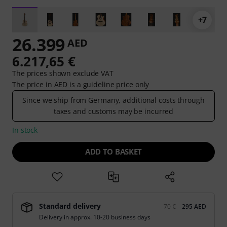
+7
26.399
AED
6.217,65 €
The prices shown exclude VAT
The price in AED is a guideline price only
Since we ship from Germany, additional costs through
taxes and customs may be incurred
In stock
ADD TO BASKET
Standard delivery
70 €
295 AED
Delivery in approx. 10-20 business days