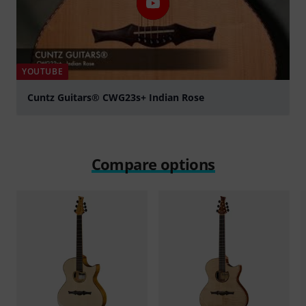
YOUTUBE
Cuntz Guitars® CWG23s+ Indian Rose
Play
Compare options