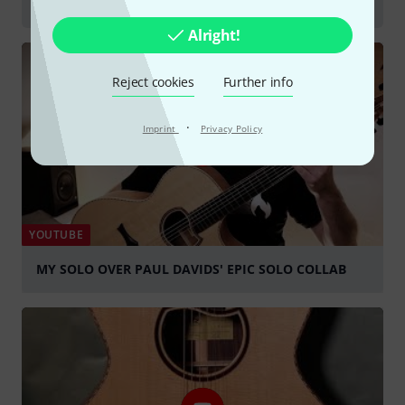
Acoustic Guitars
Alright!
Reject cookies
Further info
·
Imprint
Privacy Policy
YOUTUBE
MY SOLO OVER PAUL DAVIDS' EPIC SOLO COLLAB
Play