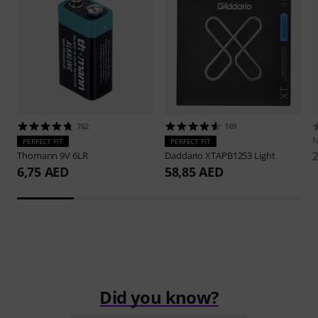
762
169
M
PERFECT FIT
PERFECT FIT
Thomann
9V 6LR
Daddario
XTAPB1253 Light
6,75 AED
58,85 AED
Did you know?