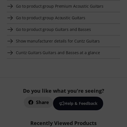
Go to product group Premium Acoustic Guitars
Go to product group Acoustic Guitars
Go to product group Guitars and Basses
Show manufacturer details for Cuntz Guitars
Cuntz Guitars Guitars and Basses at a glance
Do you like what you're seeing?
Share
Help & Feedback
Recently Viewed Products