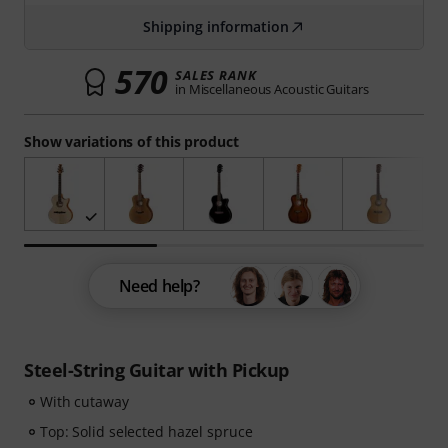
Shipping information
570
SALES RANK
in Miscellaneous Acoustic Guitars
Show variations of this product
Need help?
Steel-String Guitar with Pickup
With cutaway
Top: Solid selected hazel spruce