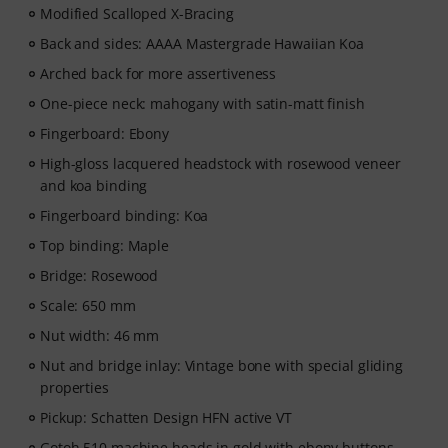
Modified Scalloped X-Bracing
Back and sides: AAAA Mastergrade Hawaiian Koa
Arched back for more assertiveness
One-piece neck: mahogany with satin-matt finish
Fingerboard: Ebony
High-gloss lacquered headstock with rosewood veneer
and koa binding
Fingerboard binding: Koa
Top binding: Maple
Bridge: Rosewood
Scale: 650 mm
Nut width: 46 mm
Nut and bridge inlay: Vintage bone with special gliding
properties
Pickup: Schatten Design HFN active VT
Gotoh 510 machine heads in gold with ebony buttons