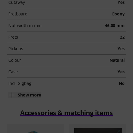
Cutaway
Yes
Fretboard
Ebony
Nut width in mm
46,00 mm
Frets
22
Pickups
Yes
Colour
Natural
Case
Yes
Incl. Gigbag
No
Show more
Accessories & matching items