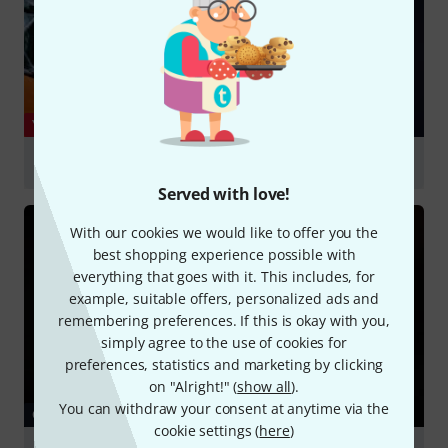
YOUTUBE
Cort Essence-GA4 with Jinsan Kim
Served with love!
Play
With our cookies we would like to offer you the
best shopping experience possible with
everything that goes with it. This includes, for
example, suitable offers, personalized ads and
remembering preferences. If this is okay with you,
simply agree to the use of cookies for
preferences, statistics and marketing by clicking
on "Alright!" (
show all
).
You can withdraw your consent at anytime via the
GUIDES
cookie settings (
here
)