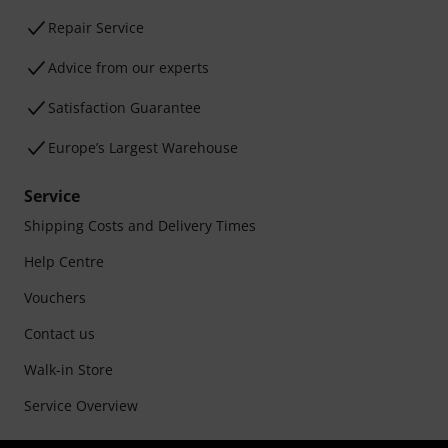
Repair Service
Advice from our experts
Satisfaction Guarantee
Europe’s Largest Warehouse
Service
Shipping Costs and Delivery Times
Help Centre
Vouchers
Contact us
Walk-in Store
Service Overview