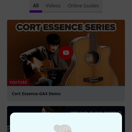
All
Videos
Online Guides
YOUTUBE
Cort Essence-GA4 Demo
Play