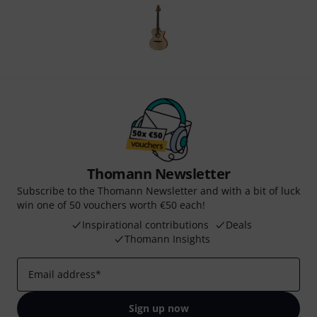
Thomann Newsletter
Subscribe to the Thomann Newsletter and with a bit of luck
win one of 50 vouchers worth €50 each!
Inspirational contributions
Deals
Thomann Insights
Email address
*
Sign up now