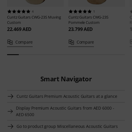
4
1
Cuntz Guitars
CWG-23S Muving
Cuntz Guitars
CWG-23S
C
Custom
Pommele Custom
R
22.469 AED
23.799 AED
Compare
Compare
Smart Navigator
Cuntz Guitars Premium Acoustic Guitars at a glance
Display Premium Acoustic Guitars from AED 6000 -
AED 6500
Go to product group Miscellaneous Acoustic Guitars