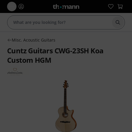
Start s
Misc. Acoustic Guitars
Cuntz Guitars CWG-23SH Koa
Custom HGM