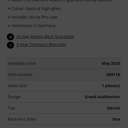
Colour: Natural high-gloss
Includes Hiscox Pro case
Handmade in Germany
30-Day Money-Back Guarantee
30
3-Year Thomann Warranty
3
Available since
May 2025
Item number
604116
Sales Unit
1 piece(s)
Design
Grand Auditorium
Top
Spruce
Back And Sides
Koa