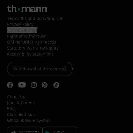
Terms & Conditions
/
Imprint
Privacy Policy
Cookie Settings
Right of Withdrawal
Online Ordering Process
Statutory Warranty Rights
Accessibility Statement
Withdrawal of the contract
About Us
Jobs & Careers
Blog
Classified Ads
Whistleblower system