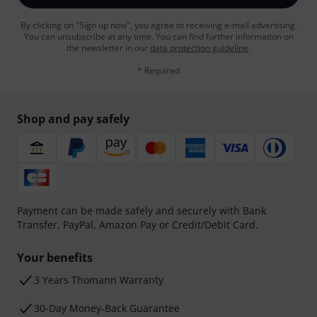
By clicking on "Sign up now", you agree to receiving e-mail advertising.
You can unsubscribe at any time. You can find further information on
the newsletter in our
data protection guideline
.
* Required
Shop and pay safely
Payment can be made safely and securely with Bank
Transfer, PayPal, Amazon Pay or Credit/Debit Card.
Your benefits
3 Years Thomann Warranty
30-Day Money-Back Guarantee