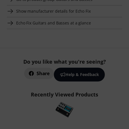
Show manufacturer details for Echo Fix
Echo Fix Guitars and Basses at a glance
Do you like what you're seeing?
Share
Help & Feedback
Recently Viewed Products