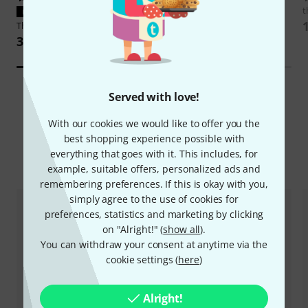
DSM & Humboldt
Dumblifier
t
PERFECT FIT
Overdrive Special
Thomann
NT 0910 AC/PSA
2.129 AED
38,70 AED
Served with love!
With our cookies we would like to offer you the
best shopping experience possible with
everything that goes with it. This includes, for
Compare options
example, suitable offers, personalized ads and
remembering preferences. If this is okay with you,
simply agree to the use of cookies for
preferences, statistics and marketing by clicking
on "Alright!" (
show all
).
You can withdraw your consent at anytime via the
cookie settings (
here
)
Alright!