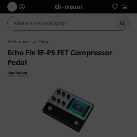
Start s
Compressor Pedals
Echo Fix EF-P5 FET Compressor
Pedal