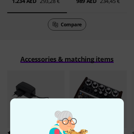
1.234 AED
293,28 €
989 AED
234,45 €
Compare
Accessories & matching items
5293
3