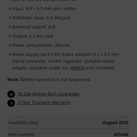
Input: XLR / 6.3 mm jack combo
Sidechain input: 6.3 mm jack
Balanced output: XLR
Output: 6.3 mm jack
Power consumption: 350 mA
Power supply via 9 V DC mains adapter (2.1 x 5.5 mm
barrel connector, centre negative) - suitable mains
adapter available under art.
409939
(not included)
Note:
Battery operation is not supported.
30-Day Money-Back Guarantee
30
3-Year Thomann Warranty
3
Available since
August 2025
Item number
621440