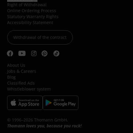
Right of Withdrawal
Online Ordering Process
Statutory Warranty Rights
Accessibility Statement
Withdrawal of the contract
About Us
Jobs & Careers
Blog
Classified Ads
Whistleblower system
© 1996–2026 Thomann GmbH.
Thomann loves you, because you rock!