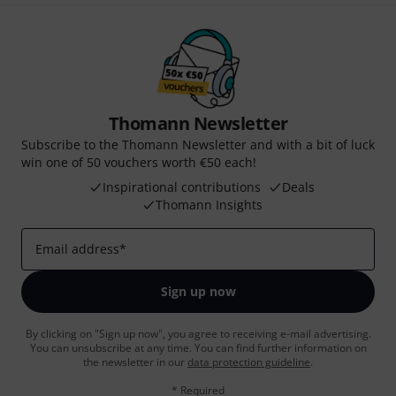
Thomann Newsletter
Subscribe to the Thomann Newsletter and with a bit of luck
win one of 50 vouchers worth €50 each!
Inspirational contributions
Deals
Thomann Insights
Email address
*
Sign up now
By clicking on "Sign up now", you agree to receiving e-mail advertising.
You can unsubscribe at any time. You can find further information on
the newsletter in our
data protection guideline
.
* Required