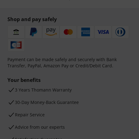
Shop and pay safely
Payment can be made safely and securely with Bank
Transfer, PayPal, Amazon Pay or Credit/Debit Card.
Your benefits
3 Years Thomann Warranty
30-Day Money-Back Guarantee
Repair Service
Advice from our experts