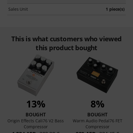
Sales Unit
1 piece(s)
This is what customers who viewed
this product bought
13%
8%
BOUGHT
BOUGHT
Origin Effects Cali76 V2 Bass
Warm Audio Pedal76 FET
Compressor
Compressor