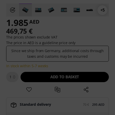
+5
1.985
AED
469,75 €
The prices shown exclude VAT
The price in AED is a guideline price only
Since we ship from Germany, additional costs through
taxes and customs may be incurred
In stock within 5-7 weeks
ADD TO BASKET
1
Standard delivery
70 €
295 AED