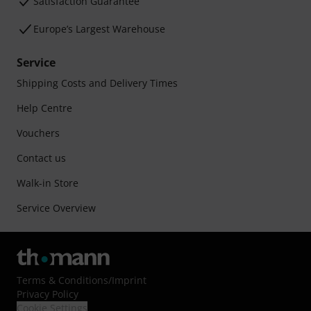
Satisfaction Guarantee
Europe’s Largest Warehouse
Service
Shipping Costs and Delivery Times
Help Centre
Vouchers
Contact us
Walk-in Store
Service Overview
Terms & Conditions
/
Imprint
Privacy Policy
Cookie Settings