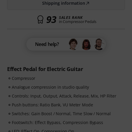
Shipping information
93
SALES RANK
in Compressor Pedals
Need help?
Effect Pedal for Electric Guitar
Compressor
Analogue compression in studio quality
Controls: Input, Output, Attack, Release, Mix, HP Filter
Push buttons: Ratio Bank, VU Meter Mode
Switches: Gain Boost / Normal, Time Slow / Normal
Footswitch: Effect Bypass, Compression Bypass
LED: Effect On, Compression On