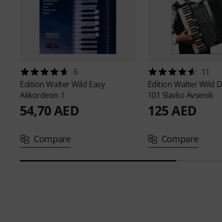
6
11
Edition Walter Wild
Easy
Edition Walter Wild
D
Akkordeon 1
101 Slavko Avsenik
54,70 AED
125 AED
Compare
Compare