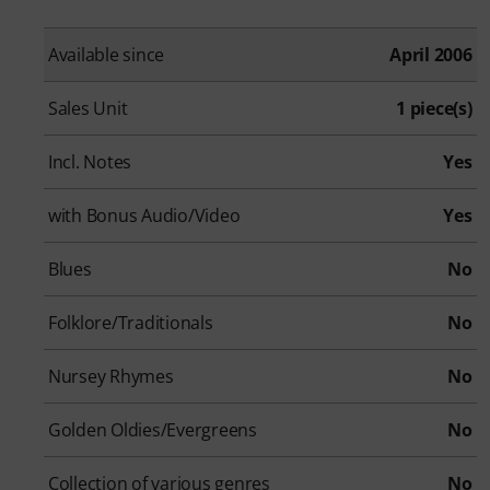
Available since
April 2006
Sales Unit
1 piece(s)
Incl. Notes
Yes
with Bonus Audio/Video
Yes
Blues
No
Folklore/Traditionals
No
Nursey Rhymes
No
Golden Oldies/Evergreens
No
Collection of various genres
No