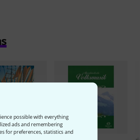
ms
ience possible with everything
onalized ads and remembering
es for preferences, statistics and
 Preissler
2