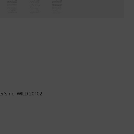
r's no. WILD 20102