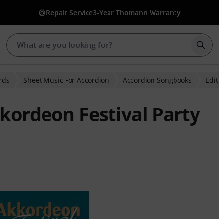
Repair Service
3-Year Thomann Warranty
Star
rds
Sheet Music For Accordion
Accordion Songbooks
Edit
kkordeon Festival Party
ratings