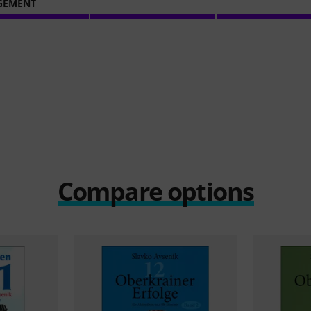
GEMENT
Compare options