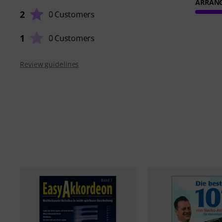
ARRAN
2
0 Customers
1
0 Customers
Review guidelines