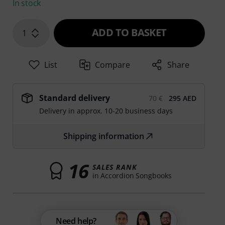
In stock
ADD TO BASKET
1
List
Compare
Share
Standard delivery
70 €
295 AED
Delivery in approx. 10-20 business days
Shipping information
16
SALES RANK
in Accordion Songbooks
Need help?