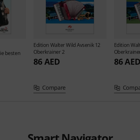
Edition Walter Wild
Avsenik 12
Edition Wal
Oberkrainer 2
Oberkraine
ie besten
86 AED
86 AE
Compare
Compa
Smart Navigator