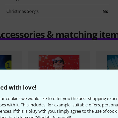
Christmas Songs
No
ccessories & matching ite
ed with love!
ur cookies we would like to offer you the best shopping exper
oes with it. This includes, for example, suitable offers, pers
ences. If this is okay with you, simply agree to the use of cooki
ing by clicking on "Alright!" (
show all
).
Musikverlag
1