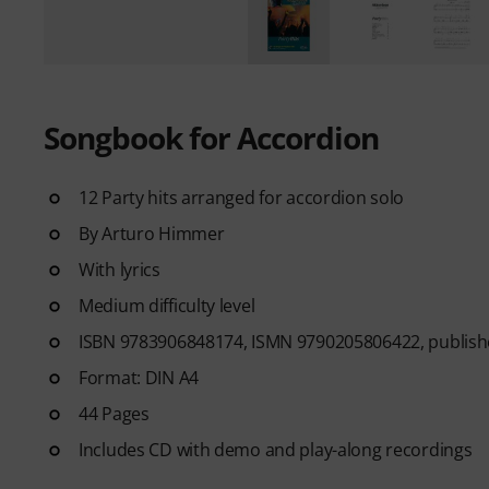
Songbook for Accordion
12 Party hits arranged for accordion solo
By Arturo Himmer
With lyrics
Medium difficulty level
ISBN 9783906848174, ISMN 9790205806422, publishe
Format: DIN A4
44 Pages
Includes CD with demo and play-along recordings