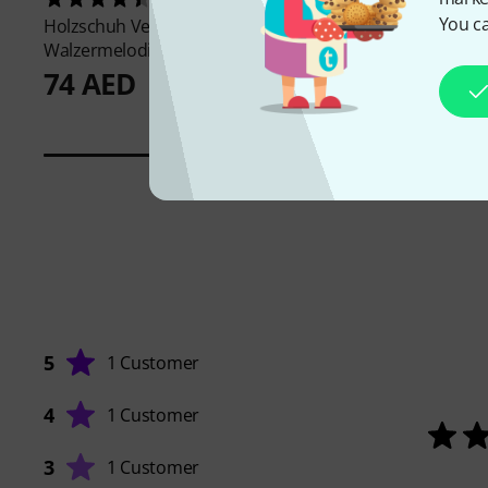
You ca
Holzschuh Verlag
Holzschuh Verlag
Po
Walzermelodien Akkordeon
Classics Accordion 1
74 AED
66 AED
5
1 Customer
4
1 Customer
3
1 Customer