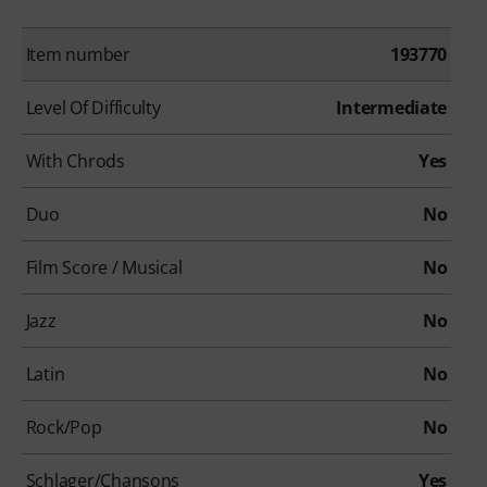
Item number
193770
Level Of Difficulty
Intermediate
With Chrods
Yes
Duo
No
Film Score / Musical
No
Jazz
No
Latin
No
Rock/Pop
No
Schlager/Chansons
Yes