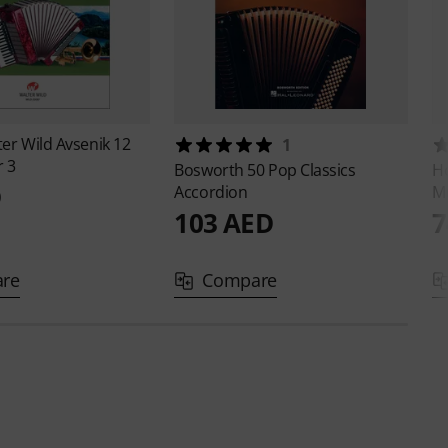
ter Wild
Avsenik 12
1
r 3
Bosworth
50 Pop Classics
Ho
D
Accordion
M
103 AED
7
re
Compare