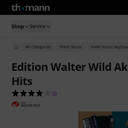
Shop
Service
All Categories
Sheet Music
sheet music keyboa
Edition Walter Wild A
Hits
4.0 out of 5 stars from 3 customer 
(
3
)