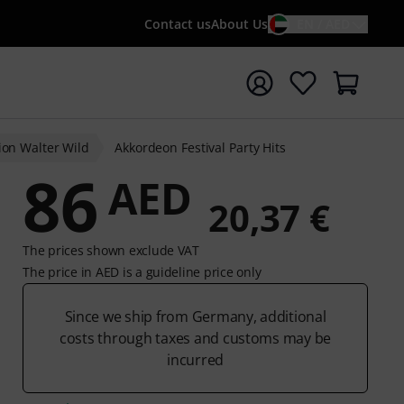
Contact us
About Us
EN / AED
t search with search term {searchTerm}
ion Walter Wild
Akkordeon Festival Party Hits
86
AED
20,37 €
The prices shown exclude VAT
The price in AED is a guideline price only
Since we ship from Germany, additional
costs through taxes and customs may be
incurred