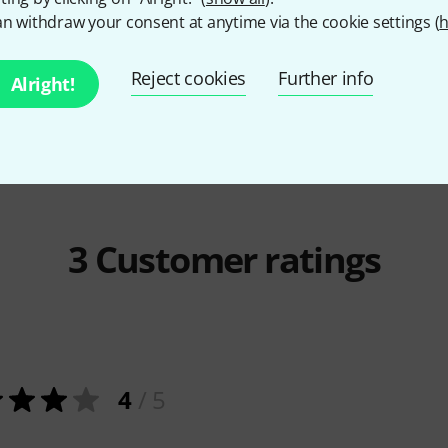
Seemannsli
n withdraw your consent at anytime via the cookie settings (
h
p Rock
Holzschuh Verlag
Deutsche
78 AE
Party-Hits
66 AED
Reject cookies
Further info
Alright!
3
Customer ratings
4
/ 5