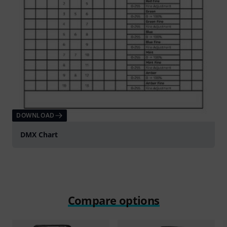
DOWNLOAD
DMX Chart
Compare options