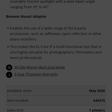
zoomable Fresnel spotlight with a wide beam angle
ranging from 10° to 45°
Bowens Mount Adapter
Enables the use of a wide range of third-party
accessories, such as softboxes, open reflectors or other
beam modifiers
This makes the KL Core IP a multi-functional tool that is
also highly versatile for photographers, filmmakers and
event professionals
30-Day Money-Back Guarantee
30
3-Year Thomann Warranty
3
Available since
May 2026
Item number
644315
Sales Unit
1 piece(s)