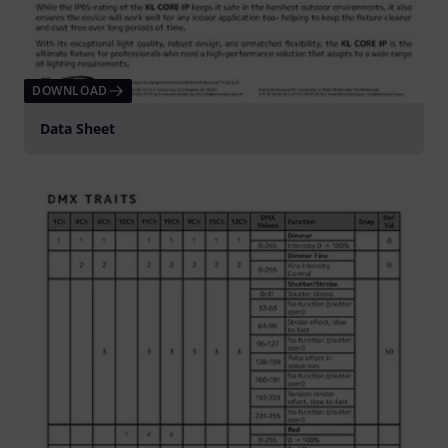
DOWNLOAD
Data Sheet