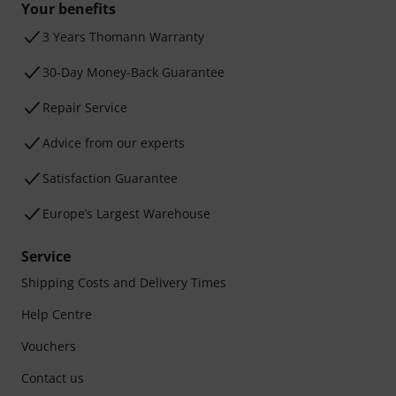
Your benefits
3 Years Thomann Warranty
30-Day Money-Back Guarantee
Repair Service
Advice from our experts
Satisfaction Guarantee
Europe’s Largest Warehouse
Service
Shipping Costs and Delivery Times
Help Centre
Vouchers
Contact us