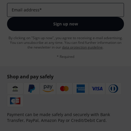
Email address
*
Sign up now
By clicking on "Sign up now", you agree to receiving e-mail advertising.
You can unsubscribe at any time. You can find further information on
the newsletter in our
data protection guideline
.
* Required
Shop and pay safely
Payment can be made safely and securely with Bank
Transfer, PayPal, Amazon Pay or Credit/Debit Card.