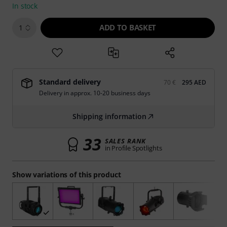
In stock
ADD TO BASKET
1
Standard delivery
70 €
295 AED
Delivery in approx. 10-20 business days
Shipping information
33
SALES RANK
in Profile Spotlights
Show variations of this product