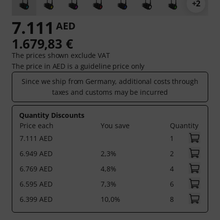
+2
7.111
AED
1.679,83 €
The prices shown exclude VAT
The price in AED is a guideline price only
Since we ship from Germany, additional costs through
taxes and customs may be incurred
Quantity Discounts
Price each
You save
Quantity
7.111 AED
1
6.949 AED
2,3%
2
6.769 AED
4,8%
4
6.595 AED
7,3%
6
6.399 AED
10,0%
8