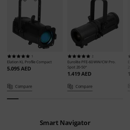
1
2
Elation
KL Profile Compact
Eurolite
PFE-60 WW/CW Pro.
E
Spot 20-50°
2
5.095 AED
1.419 AED
Compare
Compare
Smart Navigator