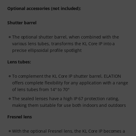
Optional accessories (not included):
Shutter barrel
The optional shutter barrel, when combined with the
various lens tubes, transforms the KL Core IP into a
precise ellipsoidal profile spotlight
Lens tubes:
To complement the KL Core IP shutter barrel, ELATION
offers complete flexibility for any application with a range
of lens tubes from 14° to 70°
The sealed lenses have a high IP 67 protection rating,
making them suitable for use both indoors and outdoors
Fresnel lens
With the optional Fresnel lens, the KL Core IP becomes a