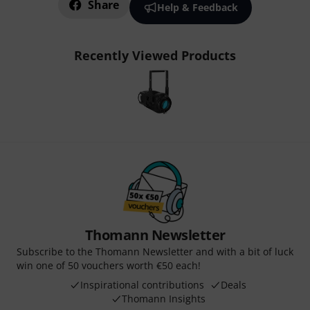
Share
Help & Feedback
Recently Viewed Products
Thomann Newsletter
Subscribe to the Thomann Newsletter and with a bit of luck
win one of 50 vouchers worth €50 each!
Inspirational contributions
Deals
Thomann Insights