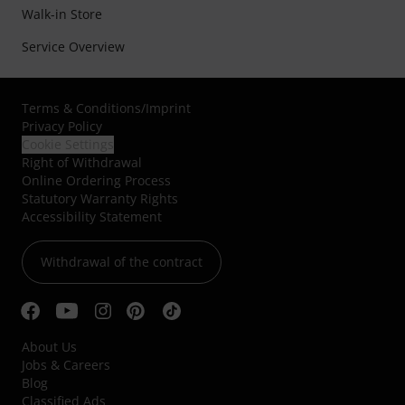
Walk-in Store
Service Overview
Terms & Conditions
/
Imprint
Privacy Policy
Cookie Settings
Right of Withdrawal
Online Ordering Process
Statutory Warranty Rights
Accessibility Statement
Withdrawal of the contract
About Us
Jobs & Careers
Blog
Classified Ads