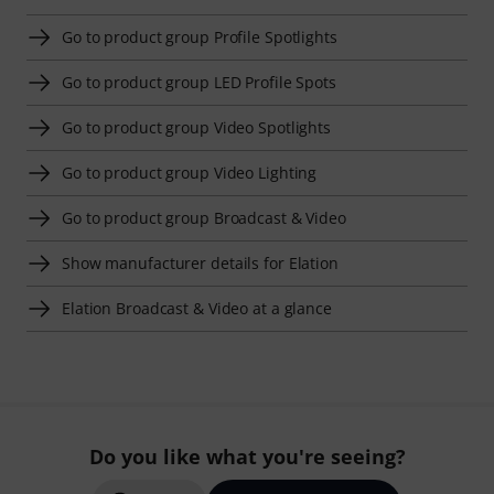
Go to product group Profile Spotlights
Go to product group LED Profile Spots
Go to product group Video Spotlights
Go to product group Video Lighting
Go to product group Broadcast & Video
Show manufacturer details for Elation
Elation Broadcast & Video at a glance
Do you like what you're seeing?