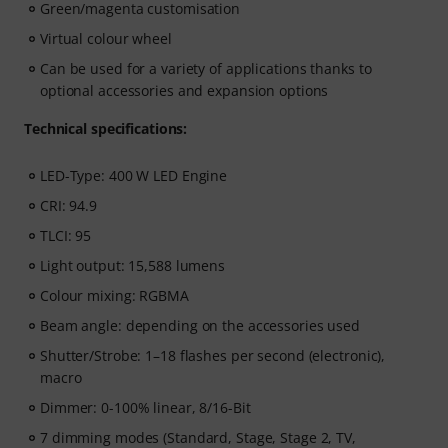
Green/magenta customisation
Virtual colour wheel
Can be used for a variety of applications thanks to
optional accessories and expansion options
Technical specifications:
LED-Type: 400 W LED Engine
CRI: 94.9
TLCI: 95
Light output: 15,588 lumens
Colour mixing: RGBMA
Beam angle: depending on the accessories used
Shutter/Strobe: 1–18 flashes per second (electronic),
macro
Dimmer: 0-100% linear, 8/16-Bit
7 dimming modes (Standard, Stage, Stage 2, TV,