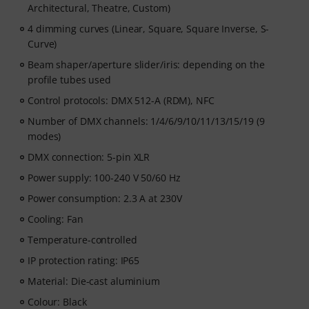
Architectural, Theatre, Custom)
4 dimming curves (Linear, Square, Square Inverse, S-
Curve)
Beam shaper/aperture slider/iris: depending on the
profile tubes used
Control protocols: DMX 512-A (RDM), NFC
Number of DMX channels: 1/4/6/9/10/11/13/15/19 (9
modes)
DMX connection: 5-pin XLR
Power supply: 100-240 V 50/60 Hz
Power consumption: 2.3 A at 230V
Cooling: Fan
Temperature-controlled
IP protection rating: IP65
Material: Die-cast aluminium
Colour: Black