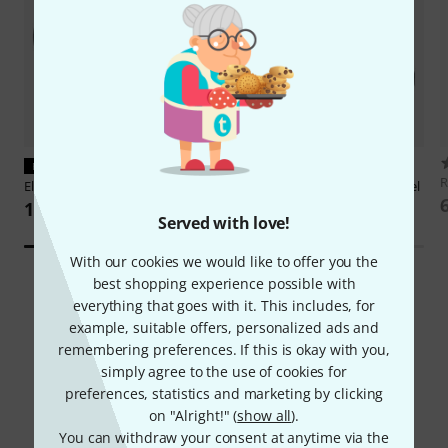
PERFECT FIT
PERFECT FIT
Elation
KL Core IP Lens Tube 26°
Elation
KL Core IP Shutter Barrel
1.279 AED
495 AED
Served with love!
With our cookies we would like to offer you the
best shopping experience possible with
everything that goes with it. This includes, for
example, suitable offers, personalized ads and
remembering preferences. If this is okay with you,
simply agree to the use of cookies for
Did you know?
preferences, statistics and marketing by clicking
on "Alright!" (
show all
).
All
Downloads
You can withdraw your consent at anytime via the