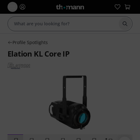
Start s
Profile Spotlights
Elation KL Core IP