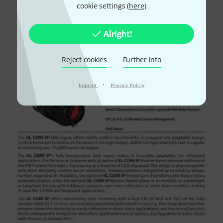
cookie settings (
here
)
Alright!
Reject cookies
Further info
·
Imprint
Privacy Policy