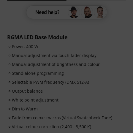
Need help?
RGMA LED Base Module
Power: 400 W
Manual adjustment via touch fader display
Manual adjustment of brightness and colour
Stand-alone programming
Selectable PWM frequency (DMX 512-A)
Output balance
White point adjustment
Dim to Warm
Fade from colour macros (Virtual Swatchbook Fade)
Virtual colour correction (2,400 - 8,500 K)