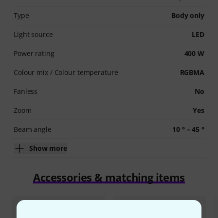
Type
Body only
Light source
LED
Power rating
400 W
Colour mix / Colour temperature
RGBMA
Fanless
No
Zoom
Yes
Beam angle
10 ° – 45 °
Show more
Accessories & matching items