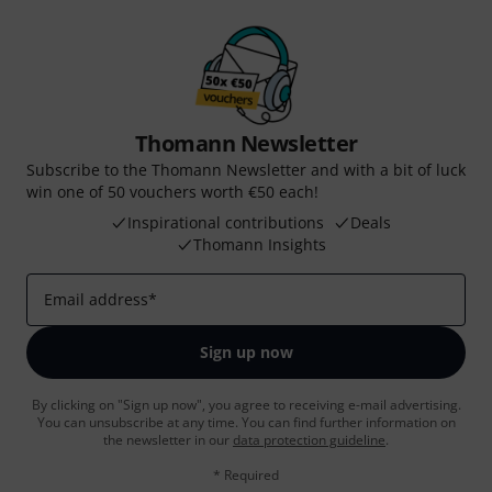
Thomann Newsletter
Subscribe to the Thomann Newsletter and with a bit of luck
win one of 50 vouchers worth €50 each!
Inspirational contributions
Deals
Thomann Insights
Email address
*
Sign up now
By clicking on "Sign up now", you agree to receiving e-mail advertising.
You can unsubscribe at any time. You can find further information on
the newsletter in our
data protection guideline
.
* Required