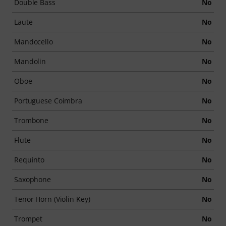
Double Bass
No
Laute
No
Mandocello
No
Mandolin
No
Oboe
No
Portuguese Coimbra
No
Trombone
No
Flute
No
Requinto
No
Saxophone
No
Tenor Horn (Violin Key)
No
Trompet
No