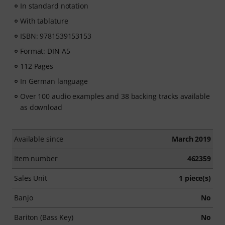
In standard notation
With tablature
ISBN: 9781539153153
Format: DIN A5
112 Pages
In German language
Over 100 audio examples and 38 backing tracks available
as download
Available since
March 2019
Item number
462359
Sales Unit
1 piece(s)
Banjo
No
Bariton (Bass Key)
No