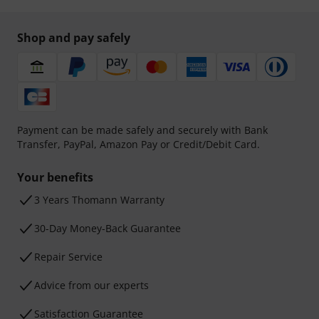
Shop and pay safely
Payment can be made safely and securely with Bank
Transfer, PayPal, Amazon Pay or Credit/Debit Card.
Your benefits
3 Years Thomann Warranty
30-Day Money-Back Guarantee
Repair Service
Advice from our experts
Satisfaction Guarantee