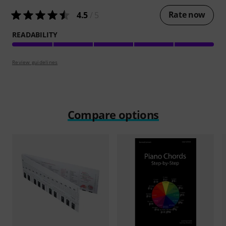
Rate now
4.5
/ 5
READABILITY
Review guidelines
Compare options