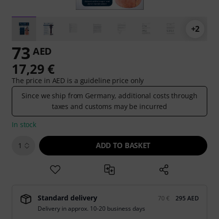
+2
73
AED
17,29 €
The price in AED is a guideline price only
Since we ship from Germany, additional costs through
taxes and customs may be incurred
In stock
ADD TO BASKET
1
Standard delivery
70 €
295 AED
Delivery in approx. 10-20 business days