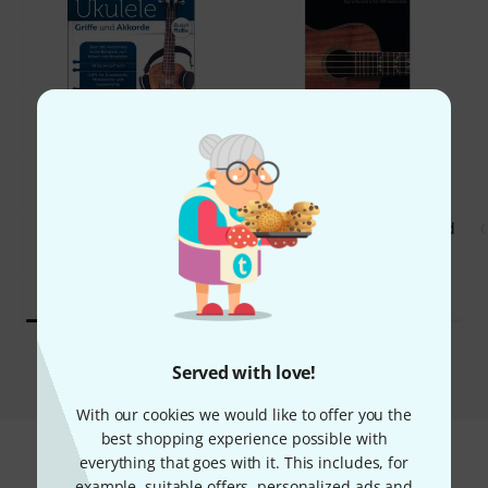
53%
8%
BOUGHT
BOUGHT
Hal Leonard Ukulele Chord
C
THIS ITEM EXACTLY
Finder
73 AED
17,29 €
39,50 AED
9,34 €
Compare
Served with love!
With our cookies we would like to offer you the
best shopping experience possible with
everything that goes with it. This includes, for
example, suitable offers, personalized ads and