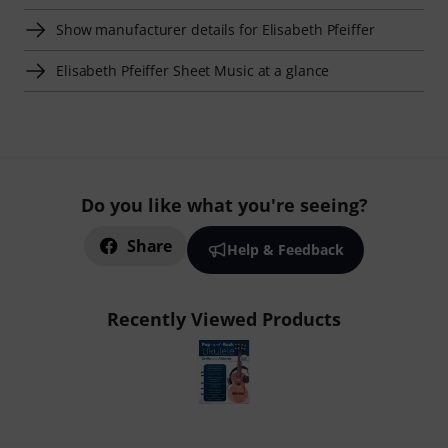
Show manufacturer details for Elisabeth Pfeiffer
Elisabeth Pfeiffer Sheet Music at a glance
Do you like what you're seeing?
Share
Help & Feedback
Recently Viewed Products