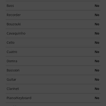
Bass
No
Recorder
No
Bouzouki
No
Cavaquinho
No
Cello
No
Cuatro
No
Domra
No
Bassoon
No
Guitar
No
Clarinet
No
Piano/Keyboard
No