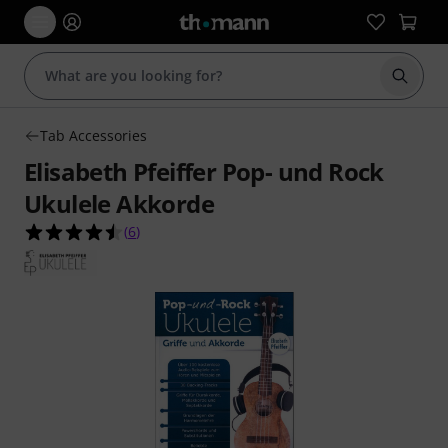
Start s
Tab Accessories
Elisabeth Pfeiffer Pop- und Rock
Ukulele Akkorde
4.5 out of 5 stars from 6 customer ratings
(
6
)