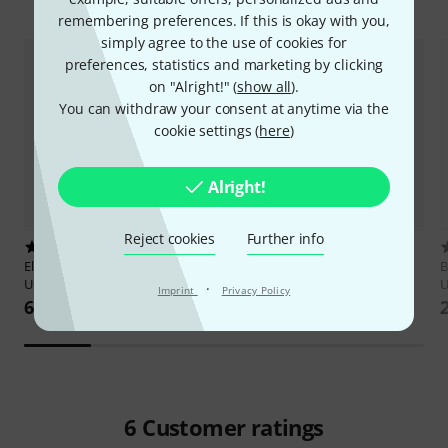
Accessories & matching items
remembering preferences. If this is okay with you,
simply agree to the use of cookies for
preferences, statistics and marketing by clicking
on "Alright!" (
show all
).
You can withdraw your consent at anytime via the
cookie settings (
here
)
Alright!
Reject cookies
Further info
1
8
Elisabeth Pfeiffer
Pop- und Rock
Cabot Books Publishing
Irish
B
Ukulele Zupf
Bouzouki Chord Bible
U
·
Imprint
Privacy Policy
67 AED
78,94 AED
6
Customer ratings