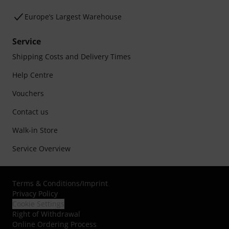
Europe’s Largest Warehouse
Service
Shipping Costs and Delivery Times
Help Centre
Vouchers
Contact us
Walk-in Store
Service Overview
Terms & Conditions
/
Imprint
Privacy Policy
Cookie Settings
Right of Withdrawal
Online Ordering Process