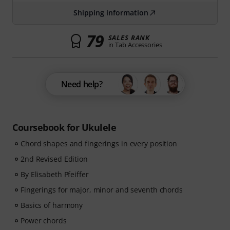
Shipping information
79
SALES RANK
in Tab Accessories
Need help?
Coursebook for Ukulele
Chord shapes and fingerings in every position
2nd Revised Edition
By Elisabeth Pfeiffer
Fingerings for major, minor and seventh chords
Basics of harmony
Power chords