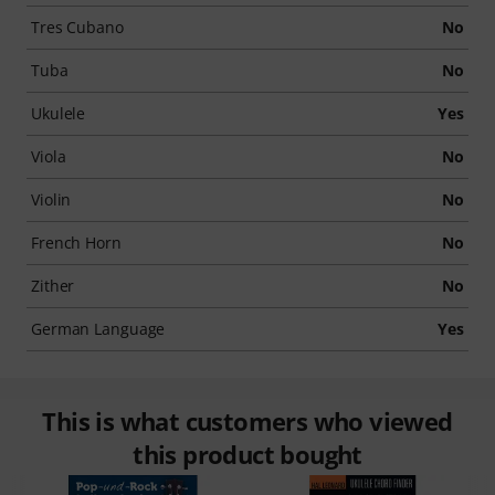
Tres Cubano
No
Tuba
No
Ukulele
Yes
Viola
No
Violin
No
French Horn
No
Zither
No
German Language
Yes
This is what customers who viewed
this product bought