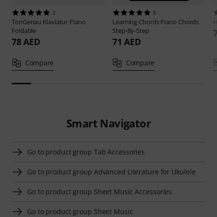
2
8
TonGenau
Klaviatur Piano
Learning Chords
Piano Chords
H
Foldable
Step-By-Step
78 AED
71 AED
Compare
Compare
Smart Navigator
Go to product group Tab Accessories
Go to product group Advanced Literature for Ukulele
Go to product group Sheet Music Accessories
Go to product group Sheet Music