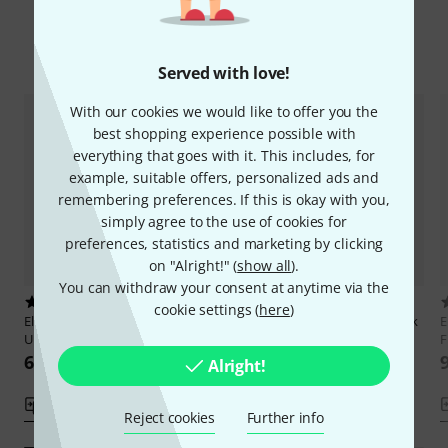
Compare options
Served with love!
With our cookies we would like to offer you the
best shopping experience possible with
everything that goes with it. This includes, for
example, suitable offers, personalized ads and
remembering preferences. If this is okay with you,
simply agree to the use of cookies for
preferences, statistics and marketing by clicking
on "Alright!" (
show all
).
You can withdraw your consent at anytime via the
1
6
cookie settings (
here
)
Elisabeth Pfeiffer
Pop- und Rock
Elisabeth Pfeiffer
Pop- und Rock
E
Ukulele Zupf
Ukulele Akkorde
F
67 AED
73 AED
Alright!
Compare
Compare
Reject cookies
Further info