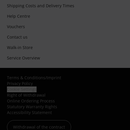
Shipping Costs and Delivery Times
Help Centre
Vouchers
Contact us
Walk-in Store
Service Overview
Terms & Conditions
/
Imprint
Privacy Policy
Cookie Settings
Right of Withdrawal
Online Ordering Process
Statutory Warranty Rights
Accessibility Statement
Withdrawal of the contract