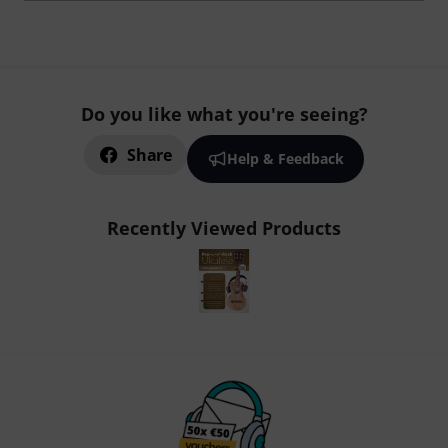
Do you like what you're seeing?
Share
Help & Feedback
Recently Viewed Products