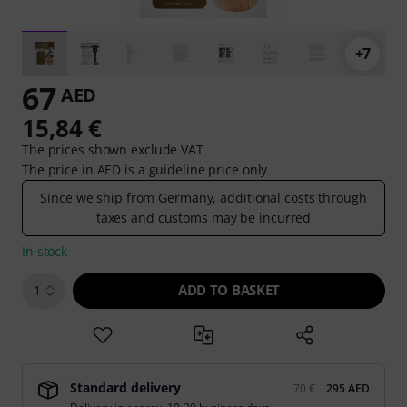
+7
67
AED
15,84 €
The prices shown exclude VAT
The price in AED is a guideline price only
Since we ship from Germany, additional costs through
taxes and customs may be incurred
In stock
ADD TO BASKET
1
Standard delivery
70 €
295 AED