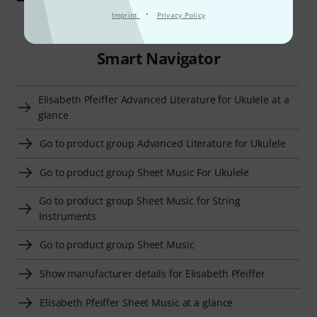
·
Imprint
Privacy Policy
Smart Navigator
Elisabeth Pfeiffer Advanced Literature for Ukulele at a
glance
Go to product group Advanced Literature for Ukulele
Go to product group Sheet Music For Ukulele
Go to product group Sheet Music for String
Instruments
Go to product group Sheet Music
Show manufacturer details for Elisabeth Pfeiffer
Elisabeth Pfeiffer Sheet Music at a glance