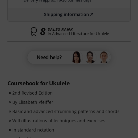
Delivery in approx. 10-20 business days
Shipping information
8
SALES RANK
in Advanced Literature for Ukulele
Need help?
Coursebook for Ukulele
2nd Revised Edition
By Elisabeth Pfeiffer
Basic and advanced strumming patterns and chords
With illustrations of techniques and exercises
In standard notation