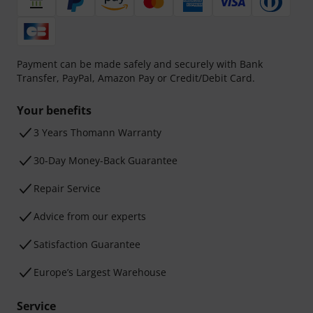
Payment can be made safely and securely with Bank
Transfer, PayPal, Amazon Pay or Credit/Debit Card.
Your benefits
3 Years Thomann Warranty
30-Day Money-Back Guarantee
Repair Service
Advice from our experts
Satisfaction Guarantee
Europe’s Largest Warehouse
Service