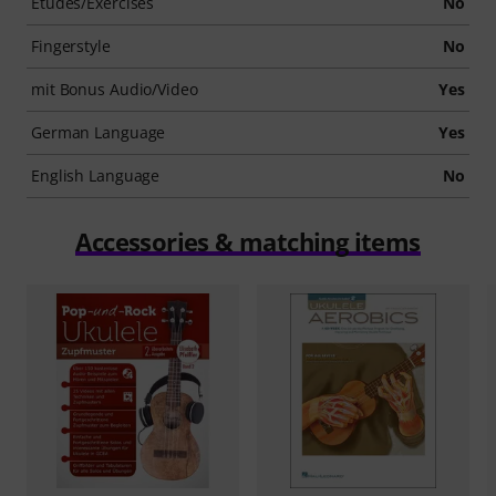
Etudes/Exercises
No
Fingerstyle
No
mit Bonus Audio/Video
Yes
German Language
Yes
English Language
No
Accessories & matching items