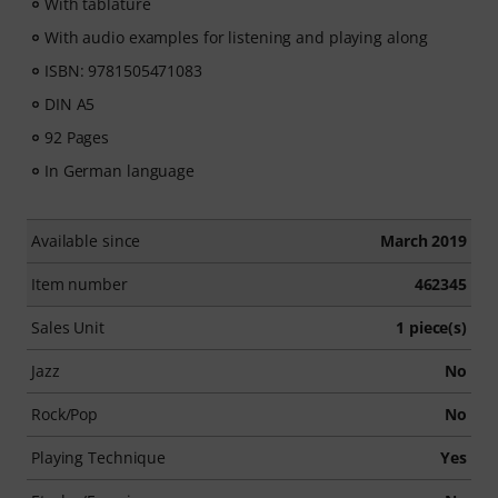
With tablature
With audio examples for listening and playing along
ISBN: 9781505471083
DIN A5
92 Pages
In German language
Available since
March 2019
Item number
462345
Sales Unit
1 piece(s)
Jazz
No
Rock/Pop
No
Playing Technique
Yes