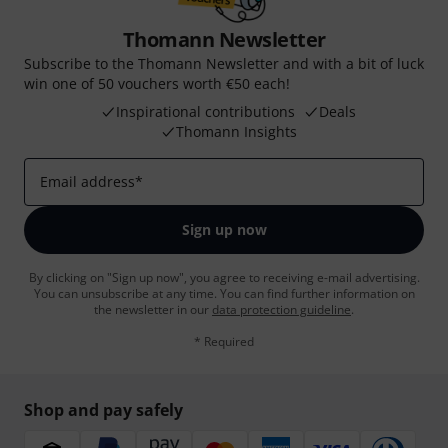
Thomann Newsletter
Subscribe to the Thomann Newsletter and with a bit of luck
win one of 50 vouchers worth €50 each!
Inspirational contributions
Deals
Thomann Insights
Email address
*
Sign up now
By clicking on "Sign up now", you agree to receiving e-mail advertising.
You can unsubscribe at any time. You can find further information on
the newsletter in our
data protection guideline
.
* Required
Shop and pay safely