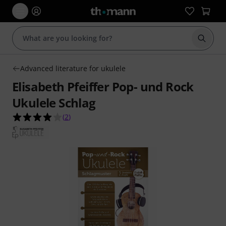
Start s
Advanced literature for ukulele
Elisabeth Pfeiffer Pop- und Rock
Ukulele Schlag
4.0 out of 5 stars from 2 customer ratings
(
2
)