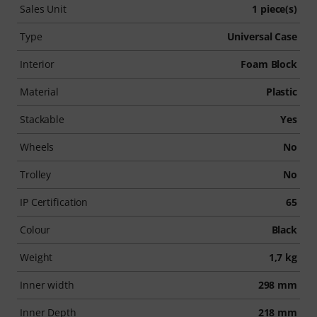
Sales Unit
1 piece(s)
Type
Universal Case
Interior
Foam Block
Material
Plastic
Stackable
Yes
Wheels
No
Trolley
No
IP Certification
65
Colour
Black
Weight
1,7 kg
Inner width
298 mm
Inner Depth
218 mm