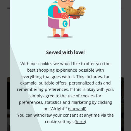
Did you know?
Served with love!
All
Online Guides
With our cookies we would like to offer you the
best shopping experience possible with
everything that goes with it. This includes, for
example, suitable offers, personalized ads and
remembering preferences. If this is okay with you,
simply agree to the use of cookies for
preferences, statistics and marketing by clicking
on "Alright!" (
show all
).
You can withdraw your consent at anytime via the
cookie settings (
here
)