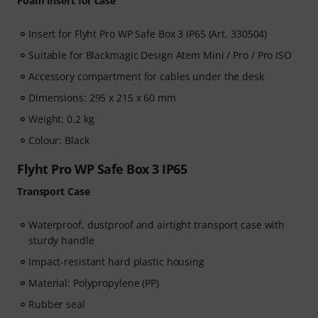
Foam insert for case
Insert for Flyht Pro WP Safe Box 3 IP65 (Art. 330504)
Suitable for Blackmagic Design Atem Mini / Pro / Pro ISO
Accessory compartment for cables under the desk
Dimensions: 295 x 215 x 60 mm
Weight: 0.2 kg
Colour: Black
Flyht Pro WP Safe Box 3 IP65
Transport Case
Waterproof, dustproof and airtight transport case with
sturdy handle
Impact-resistant hard plastic housing
Material: Polypropylene (PP)
Rubber seal