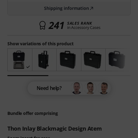
Shipping information
241
SALES RANK
in Accessory Cases
Show variations of this product
Need help?
Bundle offer comprising
Thon Inlay Blackmagic Design Atem