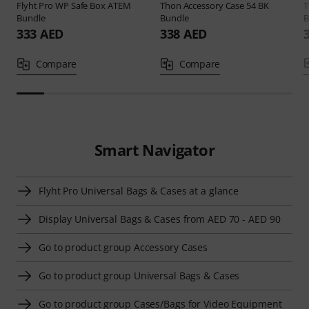
Flyht Pro
WP Safe Box ATEM
Thon
Accessory Case 54 BK
Bundle
Bundle
B
333 AED
338 AED
Compare
Compare
Smart Navigator
Flyht Pro Universal Bags & Cases at a glance
Display Universal Bags & Cases from AED 70 - AED 90
Go to product group Accessory Cases
Go to product group Universal Bags & Cases
Go to product group Cases/Bags for Video Equipment