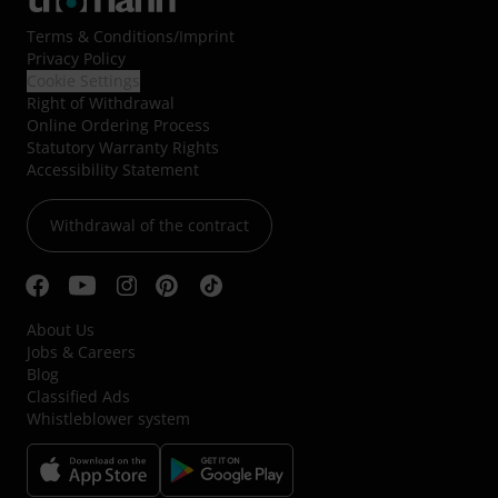
Terms & Conditions
/
Imprint
Privacy Policy
Cookie Settings
Right of Withdrawal
Online Ordering Process
Statutory Warranty Rights
Accessibility Statement
Withdrawal of the contract
About Us
Jobs & Careers
Blog
Classified Ads
Whistleblower system