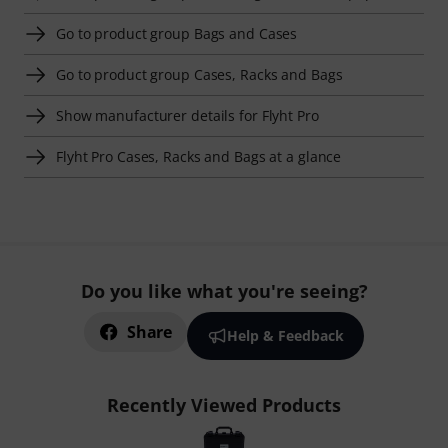
Go to product group Bags and Cases
Go to product group Cases, Racks and Bags
Show manufacturer details for Flyht Pro
Flyht Pro Cases, Racks and Bags at a glance
Do you like what you're seeing?
Share
Help & Feedback
Recently Viewed Products