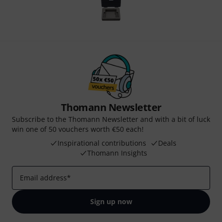
Thomann Newsletter
Subscribe to the Thomann Newsletter and with a bit of luck
win one of 50 vouchers worth €50 each!
Inspirational contributions
Deals
Thomann Insights
Email address
*
Sign up now