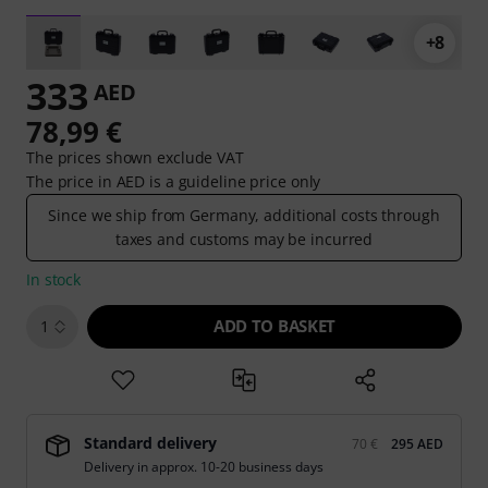
+8
333
AED
78,99 €
The prices shown exclude VAT
The price in AED is a guideline price only
Since we ship from Germany, additional costs through
taxes and customs may be incurred
In stock
ADD TO BASKET
1
Standard delivery
70 €
295 AED
Delivery in approx. 10-20 business days