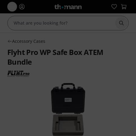
Start s
Accessory Cases
Flyht Pro WP Safe Box ATEM
Bundle