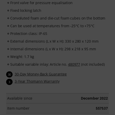
Front valve for pressure equalisation
Fixed locking latch
Convoluted foam and die-cut foam cubes on the bottom
Can be used at temperatures from -25°C to +75°C
Protection class: IP-65
External dimensions (L x W x H): 330 x 280 x 120 mm
Internal dimensions (L x W x H): 298 x 218 x 95 mm
Weight: 1.7 kg
Suitable variable inlay: Article no.
480977
(not included)
30-Day Money-Back Guarantee
30
3-Year Thomann Warranty
3
Available since
December 2022
Item number
557537