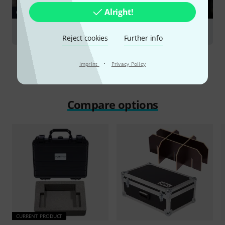
Alright!
GUIDES
Racks & Cases
Reject cookies
Further info
·
Imprint
Privacy Policy
Compare options
CURRENT PRODUCT