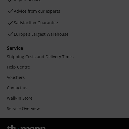
Advice from our experts
Satisfaction Guarantee
Europe’s Largest Warehouse
Service
Shipping Costs and Delivery Times
Help Centre
Vouchers
Contact us
Walk-in Store
Service Overview