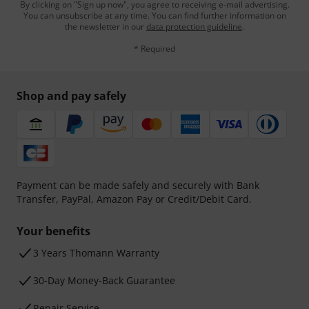
By clicking on "Sign up now", you agree to receiving e-mail advertising.
You can unsubscribe at any time. You can find further information on
the newsletter in our
data protection guideline
.
* Required
Shop and pay safely
Payment can be made safely and securely with Bank
Transfer, PayPal, Amazon Pay or Credit/Debit Card.
Your benefits
3 Years Thomann Warranty
30-Day Money-Back Guarantee
Repair Service