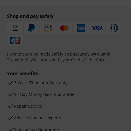
Shop and pay safely
Payment can be made safely and securely with Bank
Transfer, PayPal, Amazon Pay or Credit/Debit Card.
Your benefits
3 Years Thomann Warranty
30-Day Money-Back Guarantee
Repair Service
Advice from our experts
Satisfaction Guarantee