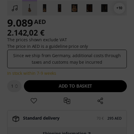
+10
9.089
AED
2.142,02 €
The prices shown exclude VAT
The price in AED is a guideline price only
Since we ship from Germany, additional costs through
taxes and customs may be incurred
In stock within 7-9 weeks
ADD TO BASKET
1
Standard delivery
70 €
295 AED
Shipping information