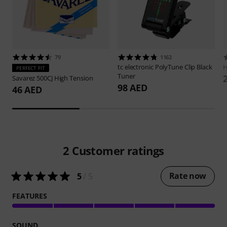
79
1162
tc electronic
PolyTune Clip Black
H
PERFECT FIT
Tuner
Savarez
500CJ High Tension
98 AED
46 AED
2
Customer ratings
Rate now
5
/ 5
FEATURES
SOUND