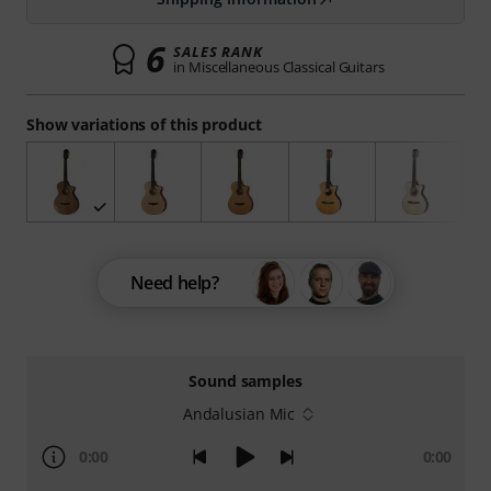
6
SALES RANK
in Miscellaneous Classical Guitars
Show variations of this product
Need help?
Sound samples
Andalusian Mic
0:00
0:00