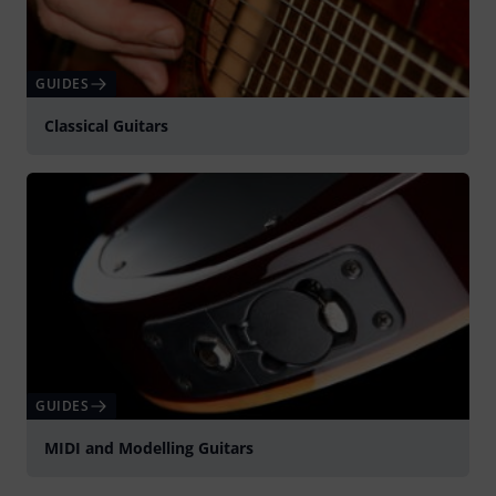
GUIDES
Classical Guitars
GUIDES
MIDI and Modelling Guitars