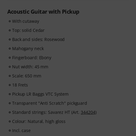
Acoustic Guitar with Pickup
With cutaway
Top: solid Cedar
Back and sides: Rosewood
Mahogany neck
Fingerboard: Ebony
Nut width: 45 mm
Scale: 650 mm
18 Frets
Pickup LR Baggs VTC System
Transparent "Anti Scratch" pickguard
Standard strings: Savarez HT (Art.
344204
)
Colour: Natural, high gloss
Incl. case