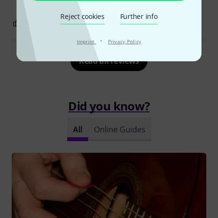
Reject cookies
Further info
1
0
REPORT
·
Imprint
Privacy Policy
Read all reviews
Did you know?
All
Online Guides