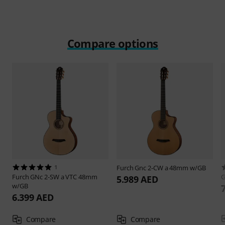
Compare options
1
Furch
Gnc 2-CW a 48mm w/GB
Furch
GNc 2-SW a VTC 48mm
G
5.989 AED
w/GB
6.399 AED
Compare
Compare