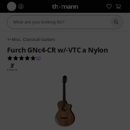
Start s
Misc. Classical Guitars
Furch GNc4-CR w/-VTC a Nylon
5.0 out of 5 stars from 2 customer ratings
(
2
)