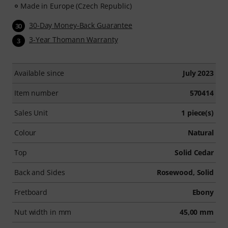
Made in Europe (Czech Republic)
30-Day Money-Back Guarantee
30
3-Year Thomann Warranty
3
Available since
July 2023
Item number
570414
Sales Unit
1 piece(s)
Colour
Natural
Top
Solid Cedar
Back and Sides
Rosewood, Solid
Fretboard
Ebony
Nut width in mm
45,00 mm