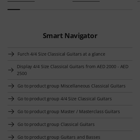
Smart Navigator
Furch 4/4 Size Classical Guitars at a glance
Display 4/4 Size Classical Guitars from AED 2000 - AED
2500
Go to product group Miscellaneous Classical Guitars
Go to product group 4/4 Size Classical Guitars
Go to product group Master / Masterclass Guitars
Go to product group Classical Guitars
Go to product group Guitars and Basses