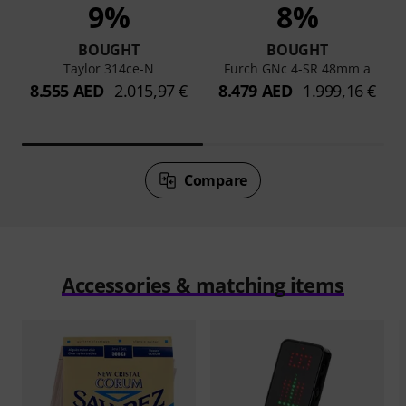
9%
8%
BOUGHT
BOUGHT
Taylor 314ce-N
Furch GNc 4-SR 48mm a
8.555 AED
2.015,97 €
8.479 AED
1.999,16 €
Compare
Accessories & matching items