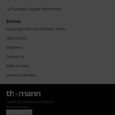
Europe’s Largest Warehouse
Service
Shipping Costs and Delivery Times
Help Centre
Vouchers
Contact us
Walk-in Store
Service Overview
Terms & Conditions
/
Imprint
Privacy Policy
Cookie Settings