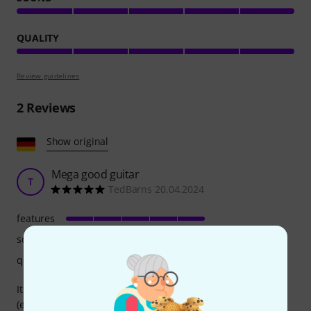
QUALITY
Review guidelines
2
Reviews
Show original
Mega good guitar
T
TedBarns 20.04.2024
features
sound
quality
It sounds beautiful, looks great, is incredibly easy to play
(especially because of the narrow and arched neck) and I