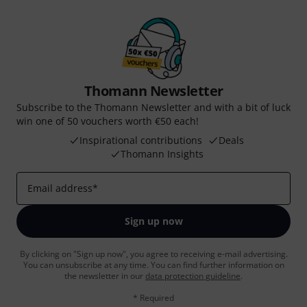
Thomann Newsletter
Subscribe to the Thomann Newsletter and with a bit of luck
win one of 50 vouchers worth €50 each!
Inspirational contributions
Deals
Thomann Insights
Email address
*
Sign up now
By clicking on "Sign up now", you agree to receiving e-mail advertising.
You can unsubscribe at any time. You can find further information on
the newsletter in our
data protection guideline
.
* Required