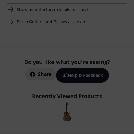
Show manufacturer details for Furch
Furch Guitars and Basses at a glance
Do you like what you're seeing?
Share
Help & Feedback
Recently Viewed Products