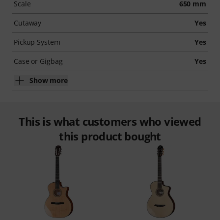
Scale
650 mm
Cutaway
Yes
Pickup System
Yes
Case or Gigbag
Yes
Show more
This is what customers who viewed
this product bought