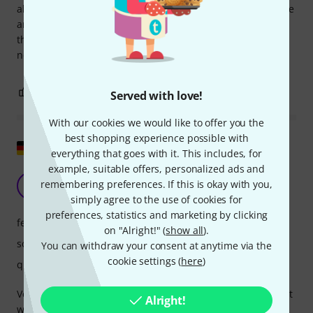
always have a lot of fun when I play it... It's also great on the
amp... that's how I usually play it. I can totally recommend
the Furch to anyone who likes good sound with a narrow
neck and likes to use the amp every now and then. Top 👍
10
0
REPORT
Served with love!
With our cookies we would like to offer you the
best shopping experience possible with
Show original
everything that goes with it. This includes, for
example, suitable offers, personalized ads and
a highly recommended guitar
remembering preferences. If this is okay with you,
K
KoSTE 25.07.2025
simply agree to the use of cookies for
preferences, statistics and marketing by clicking
features
on "Alright!" (
show all
).
sound
You can withdraw your consent at anytime via the
cookie settings (
here
)
quality
Very pleasant playability, great sound, fine woods, excellent
Alright!
workmanship, even the pickup is fully convincing