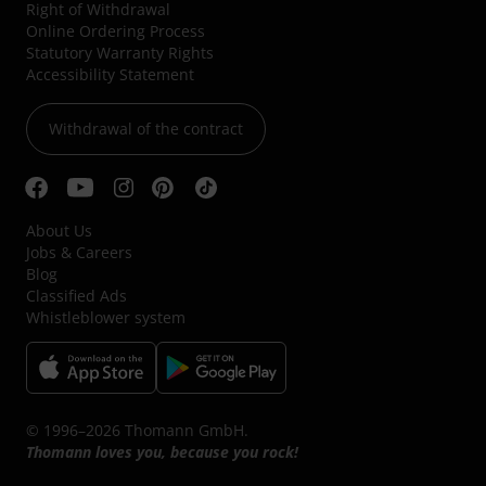
Right of Withdrawal
Online Ordering Process
Statutory Warranty Rights
Accessibility Statement
Withdrawal of the contract
About Us
Jobs & Careers
Blog
Classified Ads
Whistleblower system
© 1996–2026 Thomann GmbH.
Thomann loves you, because you rock!