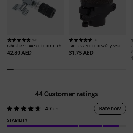
178
33
Gibraltar
SC-4420 Hi-Hat Clutch
Tama
SB15 Hi-Hat Safety Seat
G
42,80 AED
31,75 AED
44
Customer ratings
Rate now
4.7
/ 5
STABILITY