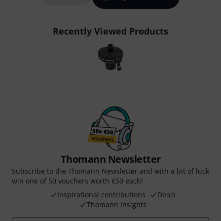
Recently Viewed Products
Thomann Newsletter
Subscribe to the Thomann Newsletter and with a bit of luck
win one of 50 vouchers worth €50 each!
Inspirational contributions
Deals
Thomann Insights