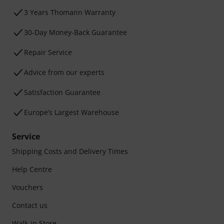
3 Years Thomann Warranty
30-Day Money-Back Guarantee
Repair Service
Advice from our experts
Satisfaction Guarantee
Europe’s Largest Warehouse
Service
Shipping Costs and Delivery Times
Help Centre
Vouchers
Contact us
Walk-in Store