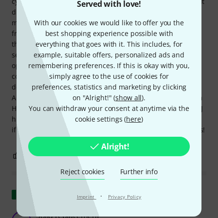
cymbal seat on a whim, hoping it would fit. Unfortunately, it
Served with love!
didn't fit right away. However, after some minor
With our cookies we would like to offer you the
modifications with sandpaper and a little help from my
best shopping experience possible with
friend Mr. Schonhammer (after I turned the hi-hat tube to
everything that goes with it. This includes, for
the non-tapered end), the Gibraltar SC-4980J hi-hat cymbal
example, suitable offers, personalized ads and
seat fit perfectly. I don't need to say much about its
remembering preferences. If this is okay with you,
operation; it does what it's supposed to do. I do have one
simply agree to the use of cookies for
complaint, though: the tilt adjustment could have been
preferences, statistics and marketing by clicking
designed better, perhaps without the need for a lock nut.
on "Alright!" (
show all
).
All in all, I'm quite satisfied with the repair of my Millenium
You can withdraw your consent at anytime via the
HH-902 Pro Series hi-hat stand using the Gibraltar SC-4980J
cookie settings (
here
)
hi-hat cymbal seat and can highly recommend the product
if anyone else experiences a similar issue. Groovy greetings!
Alright!
0
0
REPORT
Reject cookies
Further info
Show original
·
Imprint
Privacy Policy
Solid replacement