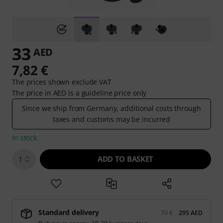
33
AED
7,82 €
The prices shown exclude VAT
The price in AED is a guideline price only
Since we ship from Germany, additional costs through
taxes and customs may be incurred
In stock
ADD TO BASKET
1
Standard delivery
70 €
295 AED