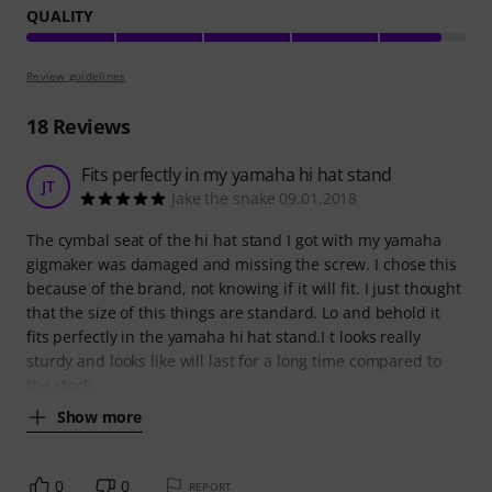
QUALITY
Review guidelines
18
Reviews
Fits perfectly in my yamaha hi hat stand
JT
Jake the snake 09.01.2018
The cymbal seat of the hi hat stand I got with my yamaha
gigmaker was damaged and missing the screw. I chose this
because of the brand, not knowing if it will fit. I just thought
that the size of this things are standard. Lo and behold it
fits perfectly in the yamaha hi hat stand.I t looks really
sturdy and looks like will last for a long time compared to
the stock
Show more
0
0
REPORT