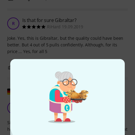
Is that for sure Gibraltar?
R
RiHard 19.09.2019
Joke. Yes, this is Gibraltar, but the quality could have been
better. But 4 out of 5 pulls confidently. Although, for its
price ... Yes, for all 5
0
0
REPORT
Show original
Good replacement
G
Grobert 15.08.2017
Since the top sleeve on my Millenium HH-902 Pro Series hi-
hat stand had broken, I bought the Gibraltar SC-4980J hi-hat