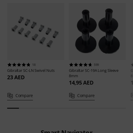
18
599
Gibraltar
SC-LN Swivel Nuts
Gibraltar
SC-19A Long Sleeve
G
8mm
23 AED
14,95 AED
Compare
Compare
Smart Navigator