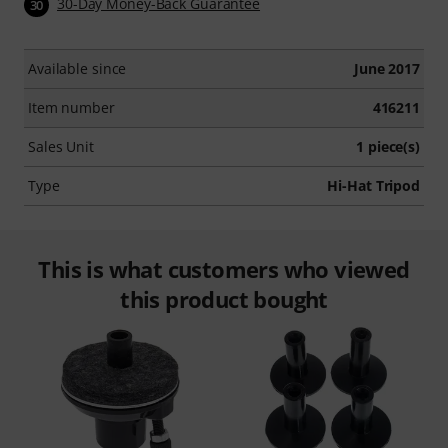
30-Day Money-Back Guarantee
30
Available since
June 2017
Item number
416211
Sales Unit
1 piece(s)
Type
Hi-Hat Tripod
This is what customers who viewed
this product bought