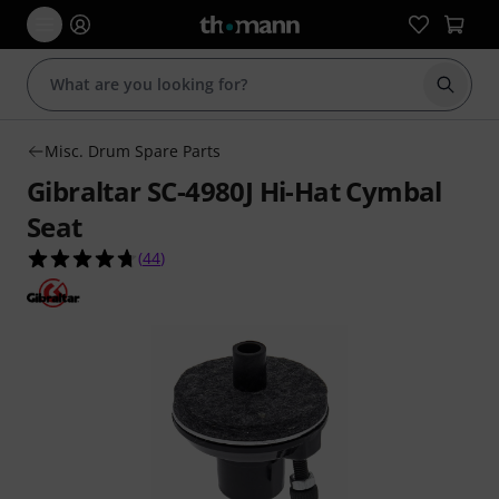
Start s
Misc. Drum Spare Parts
Gibraltar SC-4980J Hi-Hat Cymbal
Seat
4.7 out of 5 stars from 44 customer ratings
(
44
)