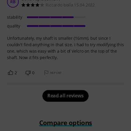
RB
Riccardo bolla 15.04.2022
stability
quality
Unfortunately, my shaft is smaller (16mm), but since I
couldn't find anything in that size, I had to try modifying this
one, which was easy with a bit of Velcro on the top of the
shaft. Now it fits perfectly.
2
0
REPORT
Read all reviews
Compare options