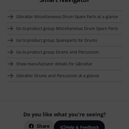
Gibraltar Miscellaneous Drum Spare Parts at a glance
Go to product group Miscellaneous Drum Spare Parts
Go to product group Spareparts for Drums
Go to product group Drums and Percussion
Show manufacturer details for Gibraltar
Gibraltar Drums and Percussion at a glance
Do you like what you're seeing?
Share
Help & Feedback