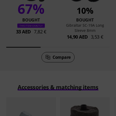
67%
10%
BOUGHT
BOUGHT
Gibraltar SC-19A Long
THIS ITEM EXACTLY
Sleeve 8mm
33 AED
7,82 €
14,90 AED
3,53 €
Compare
Accessories & matching items