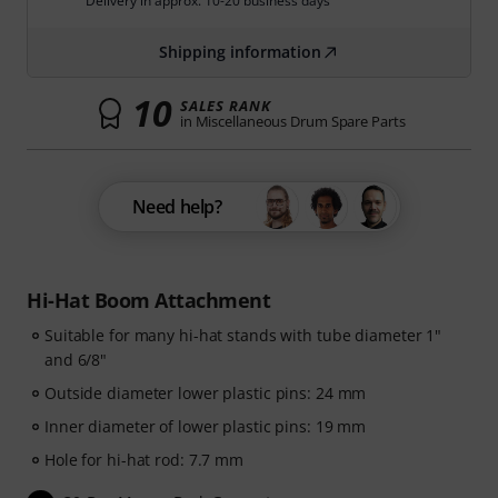
Delivery in approx. 10-20 business days
Shipping information
10
SALES RANK
in Miscellaneous Drum Spare Parts
Need help?
Hi-Hat Boom Attachment
Suitable for many hi-hat stands with tube diameter 1"
and 6/8"
Outside diameter lower plastic pins: 24 mm
Inner diameter of lower plastic pins: 19 mm
Hole for hi-hat rod: 7.7 mm