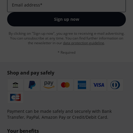
Email address
*
Sign up now
By clicking on "Sign up now", you agree to receiving e-mail advertising.
You can unsubscribe at any time. You can find further information on
the newsletter in our
data protection guideline
.
* Required
Shop and pay safely
Payment can be made safely and securely with Bank
Transfer, PayPal, Amazon Pay or Credit/Debit Card.
Your benefits