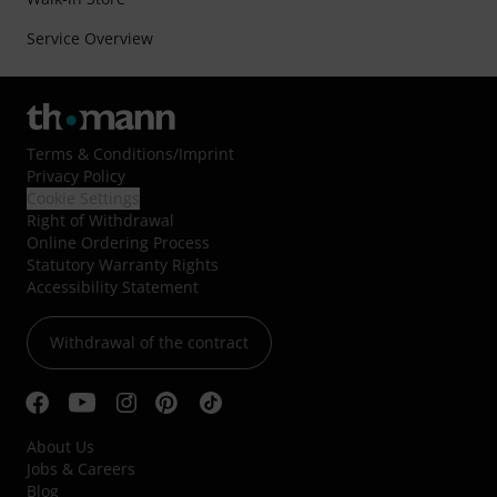
Service Overview
Terms & Conditions
/
Imprint
Privacy Policy
Cookie Settings
Right of Withdrawal
Online Ordering Process
Statutory Warranty Rights
Accessibility Statement
Withdrawal of the contract
About Us
Jobs & Careers
Blog