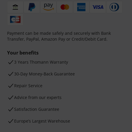
Payment can be made safely and securely with Bank
Transfer, PayPal, Amazon Pay or Credit/Debit Card.
Your benefits
3 Years Thomann Warranty
30-Day Money-Back Guarantee
Repair Service
Advice from our experts
Satisfaction Guarantee
Europe’s Largest Warehouse