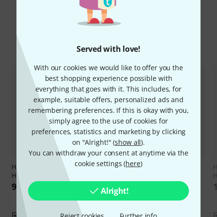
Compare options
Served with love!
With our cookies we would like to offer you the
best shopping experience possible with
everything that goes with it. This includes, for
example, suitable offers, personalized ads and
remembering preferences. If this is okay with you,
simply agree to the use of cookies for
preferences, statistics and marketing by clicking
on "Alright!" (
show all
).
You can withdraw your consent at anytime via the
cookie settings (
here
)
Hal Leonard
101 Popular Songs
2
H
Horn
Hal Leonard
50 Songs You
H
Should Horn
99 AED
Alright!
75 AED
Reject cookies
Further info
Compare
Compare