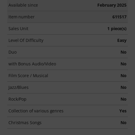
Available since
February 2025
Item number
611517
Sales Unit
1 piece(s)
Level Of Difficulty
Easy
Duo
No
with Bonus Audio/Video
No
Film Score / Musical
No
Jazz/Blues
No
Rock/Pop
No
Collection of various genres
Yes
Christmas Songs
No