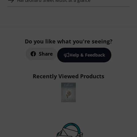
Hal Leonard Sheet Music at a glance
Do you like what you're seeing?
Share
Help & Feedback
Recently Viewed Products