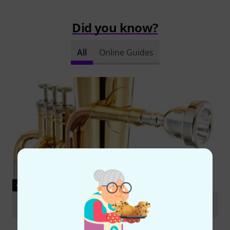
Did you know?
All
Online Guides
GUIDES
Alto Horn and Euphonium