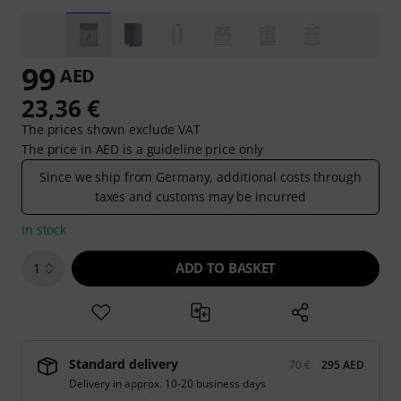
99
AED
23,36 €
The prices shown exclude VAT
The price in AED is a guideline price only
Since we ship from Germany, additional costs through
taxes and customs may be incurred
In stock
ADD TO BASKET
1
Standard delivery
70 €
295 AED
Delivery in approx. 10-20 business days