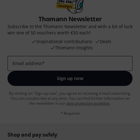
Thomann Newsletter
Subscribe to the Thomann Newsletter and with a bit of luck
win one of 50 vouchers worth €50 each!
Inspirational contributions
Deals
Thomann Insights
Email address
*
Sign up now
By clicking on "Sign up now", you agree to receiving e-mail advertising.
You can unsubscribe at any time. You can find further information on
the newsletter in our
data protection guideline
.
* Required
Shop and pay safely