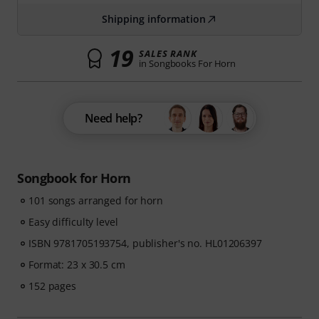
Shipping information
19
SALES RANK
in Songbooks For Horn
Need help?
Songbook for Horn
101 songs arranged for horn
Easy difficulty level
ISBN 9781705193754, publisher's no. HL01206397
Format: 23 x 30.5 cm
152 pages