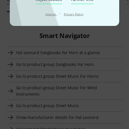
·
Imprint
Privacy Policy
Smart Navigator
Hal Leonard Songbooks For Horn at a glance
Go to product group Songbooks For Horn
Go to product group Sheet Music For Horns
Go to product group Sheet Music For Wind
Instruments
Go to product group Sheet Music
Show manufacturer details for Hal Leonard