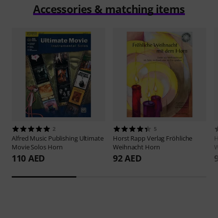
Accessories & matching items
2
5
Alfred Music Publishing
Ultimate
Horst Rapp Verlag
Fröhliche
H
Movie Solos Horn
Weihnacht Horn
W
110 AED
92 AED