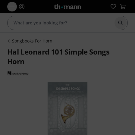
Start s
Songbooks For Horn
Hal Leonard 101 Simple Songs
Horn