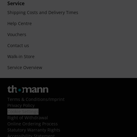
Service
Shipping Costs and Delivery Times
Help Centre
Vouchers
Contact us
Walk-in Store
Service Overview
Terms & Conditions
/
Imprint
Privacy Policy
Cookie Settings
Right of Withdrawal
Online Ordering Process
Statutory Warranty Rights
Accessibility Statement