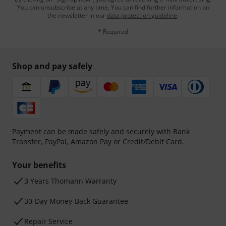
You can unsubscribe at any time. You can find further information on
the newsletter in our
data protection guideline
.
* Required
Shop and pay safely
Payment can be made safely and securely with Bank
Transfer, PayPal, Amazon Pay or Credit/Debit Card.
Your benefits
3 Years Thomann Warranty
30-Day Money-Back Guarantee
Repair Service