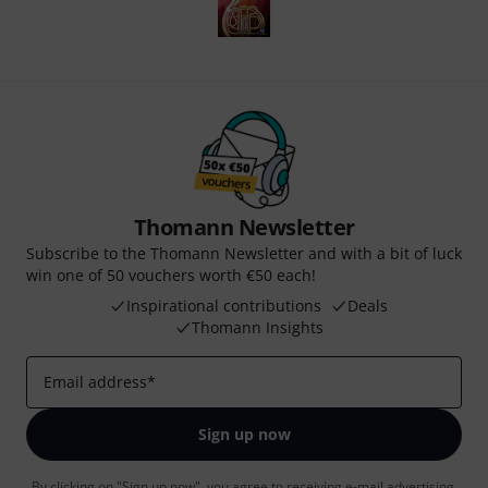
Thomann Newsletter
Subscribe to the Thomann Newsletter and with a bit of luck
win one of 50 vouchers worth €50 each!
Inspirational contributions
Deals
Thomann Insights
Email address
*
Sign up now
By clicking on "Sign up now", you agree to receiving e-mail advertising.