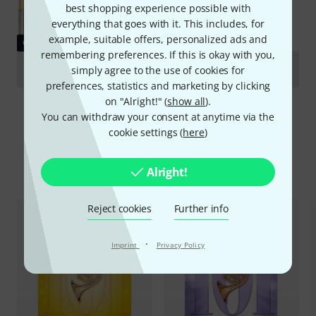
best shopping experience possible with
everything that goes with it. This includes, for
example, suitable offers, personalized ads and
GUIDES
remembering preferences. If this is okay with you,
Alto Horn and Euphonium
simply agree to the use of cookies for
preferences, statistics and marketing by clicking
on "Alright!" (
show all
).
You can withdraw your consent at anytime via the
cookie settings (
here
)
Compare options
Alright!
Reject cookies
Further info
·
Imprint
Privacy Policy