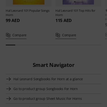
Hal Leonard
101 Popular Songs
Hal Leonard
101 Top Hits for
Horn
Horn
H
H
99 AED
115 AED
Compare
Compare
Smart Navigator
Hal Leonard Songbooks For Horn at a glance
Go to product group Songbooks For Horn
Go to product group Sheet Music For Horns