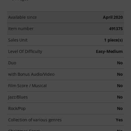
Available since
April 2020
Item number
491375
Sales Unit
1 piece(s)
Level Of Difficulty
Easy-Medium
Duo
No
with Bonus Audio/Video
No
Film Score / Musical
No
Jazz/Blues
No
Rock/Pop
No
Collection of various genres
Yes