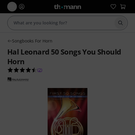
Start s
Songbooks For Horn
Hal Leonard 50 Songs You Should
Horn
4.5 out of 5 stars from 2 customer ratings
(
2
)