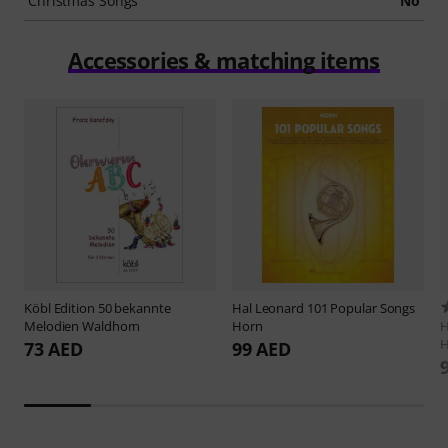
Christmas Songs
No
Accessories & matching items
Köbl Edition
50 bekannte
Hal Leonard
101 Popular Songs
Melodien Waldhorn
Horn
H
H
73 AED
99 AED