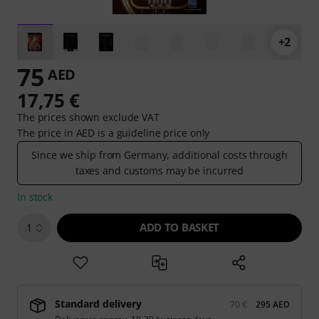
+2
75
AED
17,75 €
The prices shown exclude VAT
The price in AED is a guideline price only
Since we ship from Germany, additional costs through
taxes and customs may be incurred
In stock
ADD TO BASKET
1
Standard delivery
70 €
295 AED