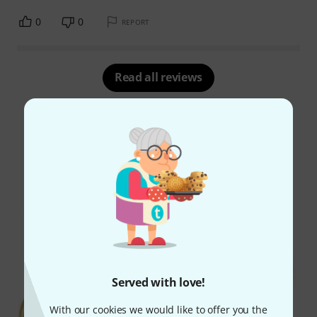
0
0
REPORT
Read all reviews
Did you know?
All
Online Guides
Served with love!
With our cookies we would like to offer you the