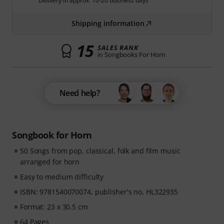
Delivery in approx. 10-20 business days
Shipping information
15
SALES RANK
in Songbooks For Horn
Need help?
Songbook for Horn
50 Songs from pop, classical, folk and film music
arranged for horn
Easy to medium difficulty
ISBN: 9781540070074, publisher's no. HL322935
Format: 23 x 30.5 cm
64 Pages