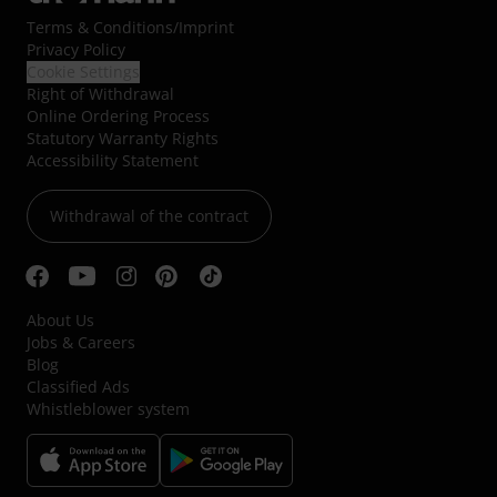
Terms & Conditions
/
Imprint
Privacy Policy
Cookie Settings
Right of Withdrawal
Online Ordering Process
Statutory Warranty Rights
Accessibility Statement
Withdrawal of the contract
About Us
Jobs & Careers
Blog
Classified Ads
Whistleblower system