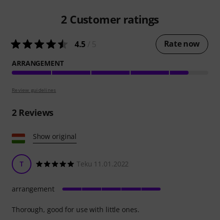
2
Customer ratings
Rate now
4.5
/ 5
ARRANGEMENT
Review guidelines
2
Reviews
Show original
T
Teku 11.01.2022
arrangement
Thorough, good for use with little ones.