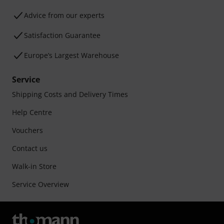
Advice from our experts
Satisfaction Guarantee
Europe’s Largest Warehouse
Service
Shipping Costs and Delivery Times
Help Centre
Vouchers
Contact us
Walk-in Store
Service Overview