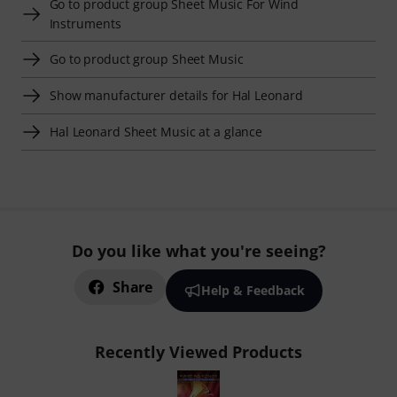
Go to product group Sheet Music For Wind
Instruments
Go to product group Sheet Music
Show manufacturer details for Hal Leonard
Hal Leonard Sheet Music at a glance
Do you like what you're seeing?
Share
Help & Feedback
Recently Viewed Products