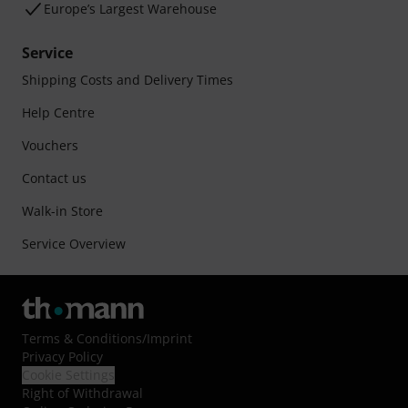
Europe’s Largest Warehouse
Service
Shipping Costs and Delivery Times
Help Centre
Vouchers
Contact us
Walk-in Store
Service Overview
Terms & Conditions
/
Imprint
Privacy Policy
Cookie Settings
Right of Withdrawal