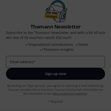
Thomann Newsletter
Subscribe to the Thomann Newsletter and with a bit of luck
win one of 50 vouchers worth €50 each!
Inspirational contributions
Deals
Thomann Insights
Email address
*
Sign up now
By clicking on "Sign up now", you agree to receiving e-mail advertising.
You can unsubscribe at any time. You can find further information on
the newsletter in our
data protection guideline
.
* Required