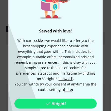
DOWNLOAD
Served with love!
Data Sheet
With our cookies we would like to offer you the
best shopping experience possible with
everything that goes with it. This includes, for
example, suitable offers, personalized ads and
remembering preferences. If this is okay with you,
simply agree to the use of cookies for
Compare options
preferences, statistics and marketing by clicking
on "Alright!" (
show all
).
You can withdraw your consent at anytime via the
cookie settings (
here
)
Alright!