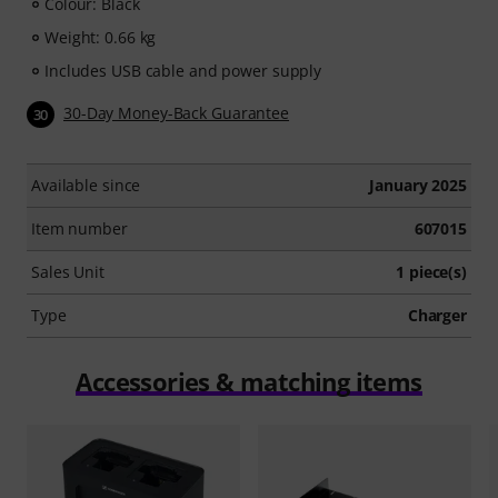
Colour: Black
Weight: 0.66 kg
Includes USB cable and power supply
30-Day Money-Back Guarantee
30
Available since
January 2025
Item number
607015
Sales Unit
1 piece(s)
Type
Charger
Accessories & matching items