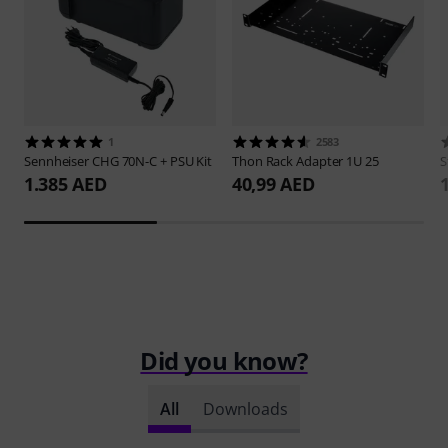
1
2583
Sennheiser
CHG 70N-C + PSU Kit
Thon
Rack Adapter 1U 25
S
1.385 AED
40,99 AED
Did you know?
All
Downloads