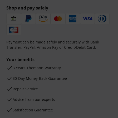
Shop and pay safely
Payment can be made safely and securely with Bank
Transfer, PayPal, Amazon Pay or Credit/Debit Card.
Your benefits
3 Years Thomann Warranty
30-Day Money-Back Guarantee
Repair Service
Advice from our experts
Satisfaction Guarantee