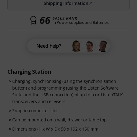
Shipping information
66
SALES RANK
in Power supplies and Batteries
Need help?
Charging Station
Charging, synchronising (using the synchronisation
button) and programming (using the Listen Software
Suite and the USB connection) of up to four ListenTALK
transceivers and receivers
Snap-in connector slot
Can be mounted on a wall, drawer or table top
Dimensions (H x W x D): 50 x 192 x 150 mm