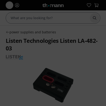
Start s
power supplies and batteries
Listen Technologies Listen LA-482-
03