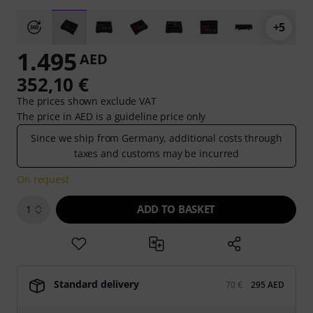
+5
1.495
AED
352,10 €
The prices shown exclude VAT
The price in AED is a guideline price only
Since we ship from Germany, additional costs through
taxes and customs may be incurred
On request
ADD TO BASKET
1
Standard delivery
70 €
295 AED