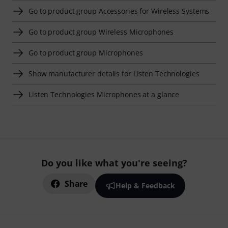
Go to product group Accessories for Wireless Systems
Go to product group Wireless Microphones
Go to product group Microphones
Show manufacturer details for Listen Technologies
Listen Technologies Microphones at a glance
Do you like what you're seeing?
Share
Help & Feedback