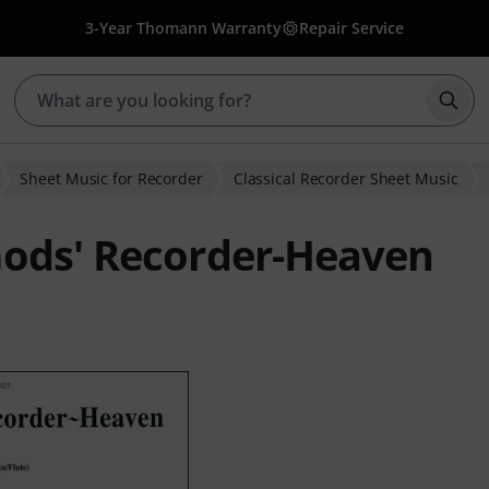
3-Year Thomann Warranty
Repair Service
Star
Sheet Music for Recorder
Classical Recorder Sheet Music
Gods' Recorder-Heaven
ratings