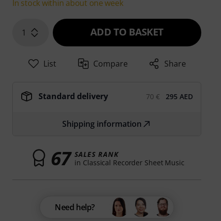
In stock within about one week
ADD TO BASKET
1
List
Compare
Share
Standard delivery
70 €
295 AED
Shipping information
67
SALES RANK
in Classical Recorder Sheet Music
Need help?