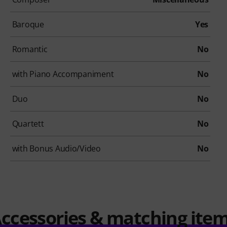
Baroque
Yes
Romantic
No
with Piano Accompaniment
No
Duo
No
Quartett
No
with Bonus Audio/Video
No
ccessories & matching ite