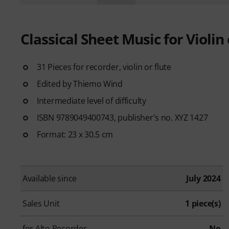
Classical Sheet Music for Violin 
31 Pieces for recorder, violin or flute
Edited by Thiemo Wind
Intermediate level of difficulty
ISBN 9789049400743, publisher's no. XYZ 1427
Format: 23 x 30.5 cm
Available since
July 2024
Sales Unit
1 piece(s)
for Alto Recorder
No