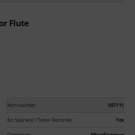
or Flute
Item number
597111
for Soprano / Tenor Recorder
Yes
Composer
Miscellaneous