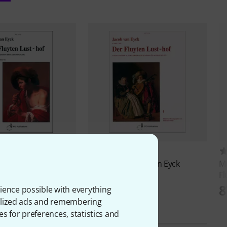
4
2
g XYZ
Van Eyck Der
Musikverlag XYZ
Van Eyck
Mu
thof 1
Fluyten Lusthof Alt
Fl
D
71 AED
8
ience possible with everything
onalized ads and remembering
es for preferences, statistics and