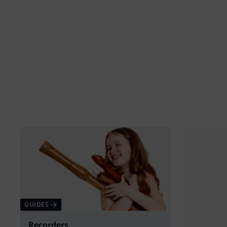
GUIDES
Recorders