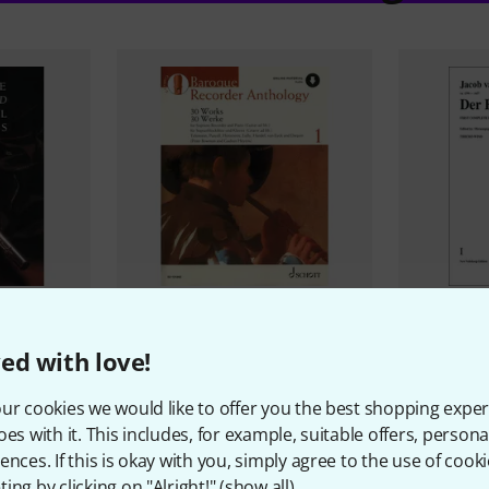
16
ical
Schott
Baroque Recorder
Musikverla
ed with love!
Anthology 1
Fluyten Lus
89 AED
87 AE
ur cookies we would like to offer you the best shopping exper
oes with it. This includes, for example, suitable offers, pers
ences. If this is okay with you, simply agree to the use of cooki
ing by clicking on "Alright!" (
show all
).