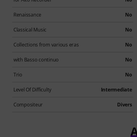
Renaissance
No
Classical Music
No
Collections from various eras
No
with Basso continuo
No
Trio
No
Level Of Difficulty
Intermediate
Compositeur
Divers
A