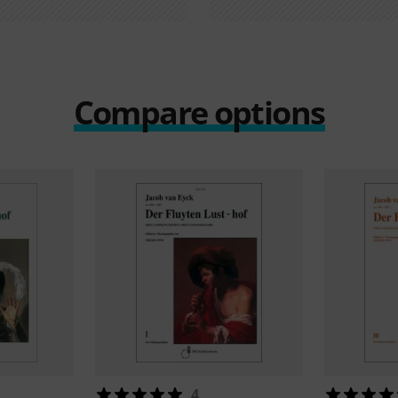
Compare options
4