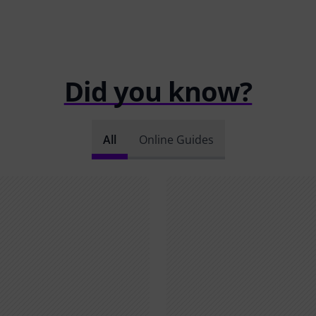
Did you know?
All
Online Guides