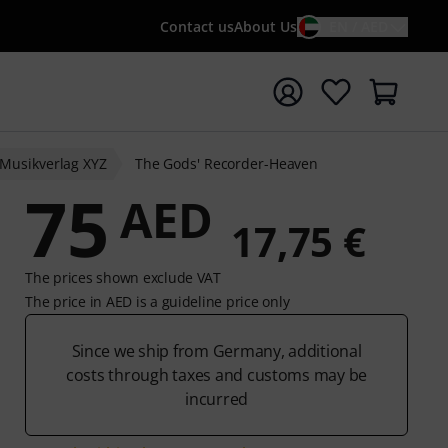
Contact us
About Us
EN / AED
t search with search term {searchTerm}
Musikverlag XYZ
The Gods' Recorder-Heaven
75
AED
17,75 €
The prices shown exclude VAT
The price in AED is a guideline price only
Since we ship from Germany, additional
costs through taxes and customs may be
incurred