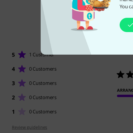
You ca
5
1 Customer
4
0 Customers
3
0 Customers
ARRAN
2
0 Customers
1
0 Customers
Review guidelines