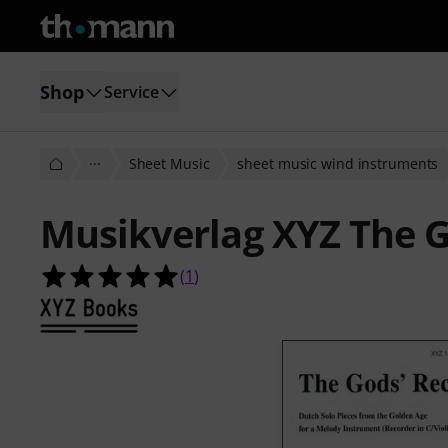
Shop
Service
···
Sheet Music
sheet music wind instruments
Musikverlag XYZ The 
5.0 out of 5 stars from 1 customer 
(
1
)