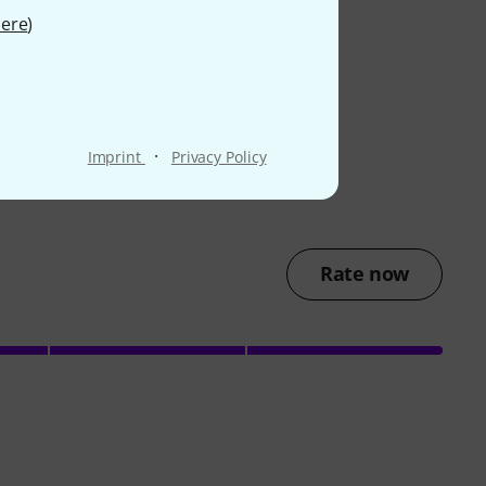
ere
)
·
Imprint
Privacy Policy
Rate now