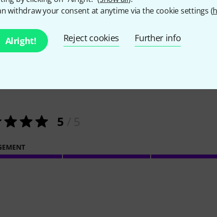
n withdraw your consent at anytime via the cookie settings (
h
Reject cookies
Further info
Alright!
1
Customer ratings
5
/ 5
GEMENT