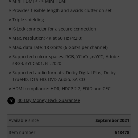
Mini HDMI < - > Mini HDMI
Provides flexible length and avoids clutter on set
Triple shielding
K-Lock connector for a secure connection
Max. resolution: 4K at 60 Hz (4:2:0)
Max. data rate: 18 Gbit/s (6 Gbit/s per channel)
Supported colour spaces: RGB, YCbCr ,xvYCC, Adobe
sRGB, sYCC601, BT.2020
Supported audio formats: Dolby Digital Plus, Dolby
TrueHD, DTS-HD, DVD-Audio, SA-CD
HDMI compliance: HDR, HDCP 2.2, EDID and CEC
30-Day Money-Back Guarantee
30
Available since
September 2021
Item number
518478