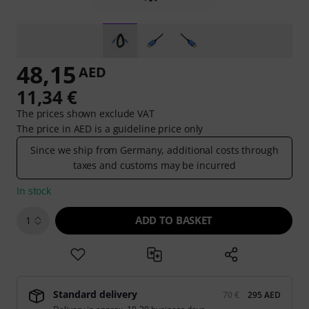
48,15
AED
11,34 €
The prices shown exclude VAT
The price in AED is a guideline price only
Since we ship from Germany, additional costs through
taxes and customs may be incurred
In stock
ADD TO BASKET
1
Standard delivery
70 €
295 AED