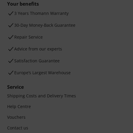
Your benefits
3 Years Thomann Warranty
30-Day Money-Back Guarantee
Repair Service
Advice from our experts
Satisfaction Guarantee
Europe’s Largest Warehouse
Service
Shipping Costs and Delivery Times
Help Centre
Vouchers
Contact us