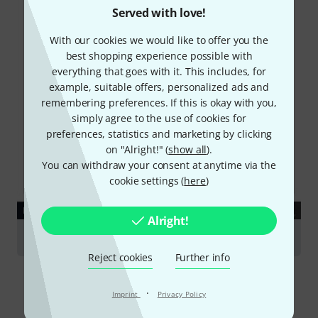
Served with love!
With our cookies we would like to offer you the
best shopping experience possible with
everything that goes with it. This includes, for
example, suitable offers, personalized ads and
remembering preferences. If this is okay with you,
simply agree to the use of cookies for
preferences, statistics and marketing by clicking
on "Alright!" (
show all
).
You can withdraw your consent at anytime via the
cookie settings (
here
)
DOWNLOAD
Alright!
Data Sheet
Reject cookies
Further info
·
Imprint
Privacy Policy