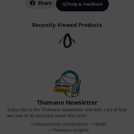
Share
Help & Feedback
Recently Viewed Products
Thomann Newsletter
Subscribe to the Thomann Newsletter and with a bit of luck
win one of 50 vouchers worth €50 each!
Inspirational contributions
Deals
Thomann Insights