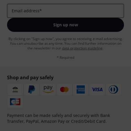
Email address
*
Sign up now
By clicking on "Sign up now", you agree to receiving e-mail advertising.
You can unsubscribe at any time. You can find further information on
the newsletter in our
data protection guideline
.
* Required
Shop and pay safely
Payment can be made safely and securely with Bank
Transfer, PayPal, Amazon Pay or Credit/Debit Card.