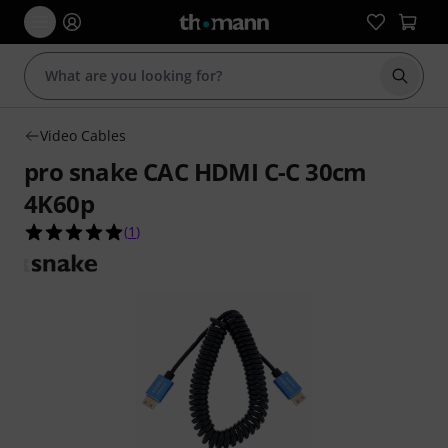
Start s
Video Cables
pro snake CAC HDMI C-C 30cm
4K60p
5.0 out of 5 stars from 1 customer ratings
(
1
)