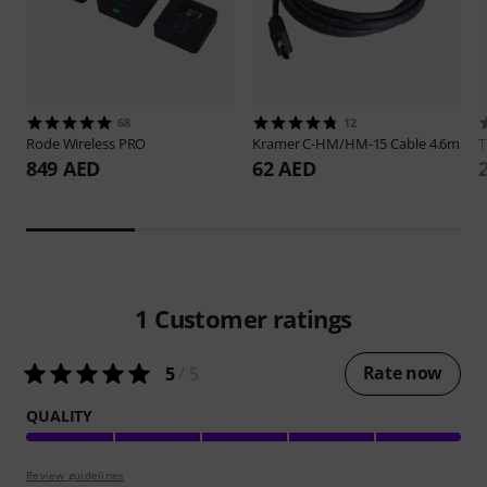
68
12
Rode
Wireless PRO
Kramer
C-HM/HM-15 Cable 4.6m
849 AED
62 AED
1
Customer ratings
Rate now
5
/ 5
QUALITY
Review guidelines