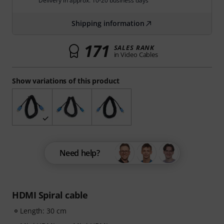
Delivery in approx. 10-20 business days
Shipping information
171
SALES RANK
in Video Cables
Show variations of this product
Need help?
HDMI Spiral cable
Length: 30 cm