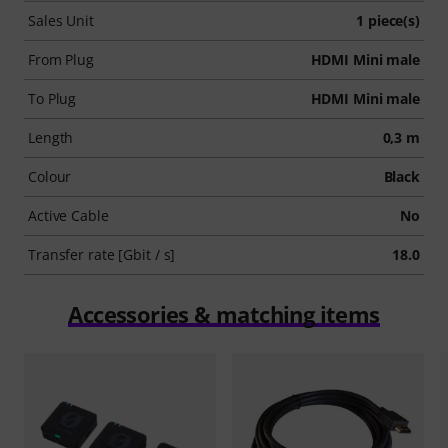
Sales Unit
1 piece(s)
From Plug
HDMI Mini male
To Plug
HDMI Mini male
Length
0,3 m
Colour
Black
Active Cable
No
Transfer rate [Gbit / s]
18.0
Accessories & matching items