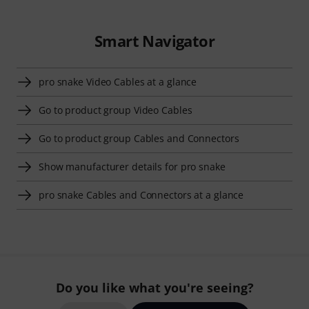
Smart Navigator
pro snake Video Cables at a glance
Go to product group Video Cables
Go to product group Cables and Connectors
Show manufacturer details for pro snake
pro snake Cables and Connectors at a glance
Do you like what you're seeing?