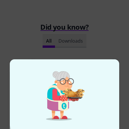
Did you know?
All
Downloads