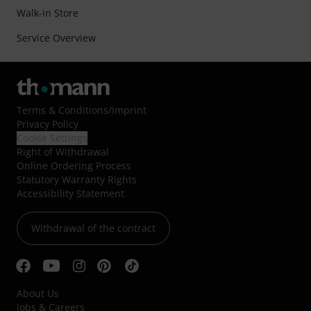
Walk-in Store
Service Overview
Terms & Conditions
/
Imprint
Privacy Policy
Cookie Settings
Right of Withdrawal
Online Ordering Process
Statutory Warranty Rights
Accessibility Statement
Withdrawal of the contract
About Us
Jobs & Careers