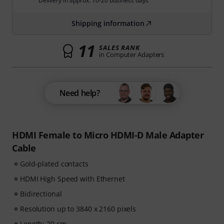
Delivery in approx. 10-20 business days
Shipping information
11
SALES RANK
in Computer Adapters
Need help?
HDMI Female to Micro HDMI-D Male Adapter
Cable
Gold-plated contacts
HDMI High Speed with Ethernet
Bidirectional
Resolution up to 3840 x 2160 pixels
Length: 20 cm