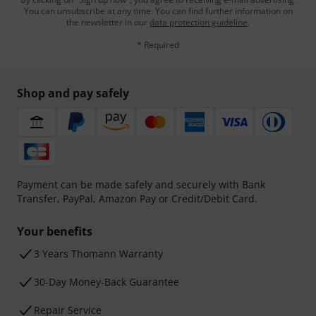
You can unsubscribe at any time. You can find further information on
the newsletter in our
data protection guideline
.
* Required
Shop and pay safely
Payment can be made safely and securely with Bank
Transfer, PayPal, Amazon Pay or Credit/Debit Card.
Your benefits
3 Years Thomann Warranty
30-Day Money-Back Guarantee
Repair Service