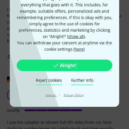
everything that goes with it. This includes, for
I have now received the 3rd copy. When I ordered it for the
example, suitable offers, personalized ads and
first time, one adapter was defective and did not establish a
remembering preferences. If this is okay with you,
connection. I complained and Thomann sent me a new one
simply agree to the use of cookies for
straight away. That was super fast. THANK YOU!
preferences, statistics and marketing by clicking
Unfortunately, this adapter was defective again after the
on "Alright!" (
show all
).
first use.
You can withdraw your consent at anytime via the
cookie settings (
here
)
0
0
REPORT
Alright!
Show original
Reject cookies
Further info
It does what it's supposed to!
·
M
Imprint
Privacy Policy
Matthias_H 04.10.2020
quality
I use the adapter to stream full HD video from my Sony
Alpha to a video mixer. It's solidly built and does exactly