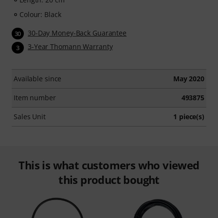
Colour: Black
30-Day Money-Back Guarantee
30
3-Year Thomann Warranty
3
Available since
May 2020
Item number
493875
Sales Unit
1 piece(s)
This is what customers who viewed
this product bought