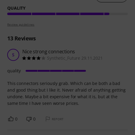
QUALITY
Review guidelines
13
Reviews
Nice strong connections
S
Synthetic_Future 29.11.2021
quality
This connectors seriously grab. Which can be both a bad
and good thing but I like it. Never afraid of anything getting
undone. Maybe a bit expensive for what it is, but at the
same time I have seen worse prices.
0
0
REPORT