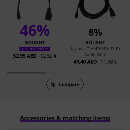
46%
8%
BOUGHT
BOUGHT
Kramer C-HM/HM/A-D-10
THIS ITEM EXACTLY
Cable 3.0m
52,95 AED
12,52 €
49,40 AED
11,68 €
Compare
Accessories & matching items