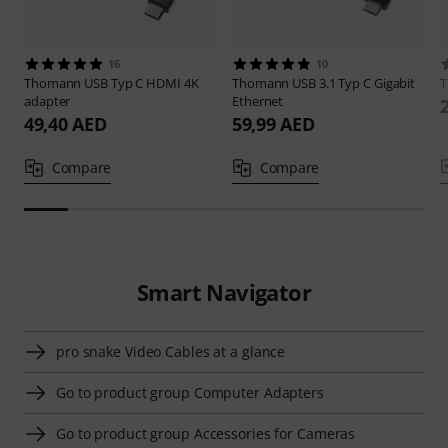
16
10
Thomann
USB Typ C HDMI 4K
Thomann
USB 3.1 Typ C Gigabit
adapter
Ethernet
49,40 AED
59,99 AED
Compare
Compare
Smart Navigator
pro snake Video Cables at a glance
Go to product group Computer Adapters
Go to product group Accessories for Cameras