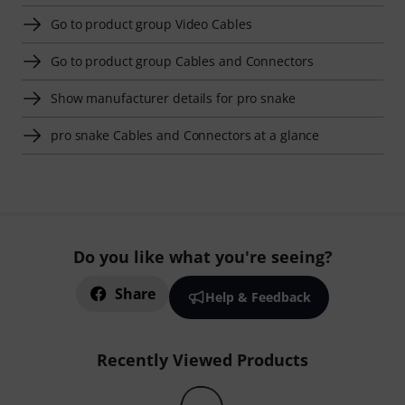
Go to product group Video Cables
Go to product group Cables and Connectors
Show manufacturer details for pro snake
pro snake Cables and Connectors at a glance
Do you like what you're seeing?
Share
Help & Feedback
Recently Viewed Products