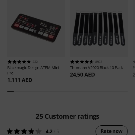
232
8902
Blackmagic Design
ATEM Mini
Thomann
V2020 Black 10 Pack
P
Pro
24,50 AED
1.111 AED
25
Customer ratings
Rate now
4.2
/ 5