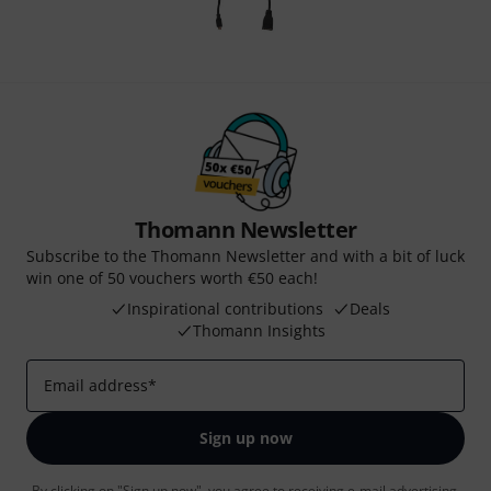
Thomann Newsletter
Subscribe to the Thomann Newsletter and with a bit of luck
win one of 50 vouchers worth €50 each!
Inspirational contributions
Deals
Thomann Insights
Email address
*
Sign up now
By clicking on "Sign up now", you agree to receiving e-mail advertising.