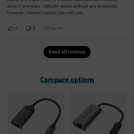
what it promises. 1080p60 works without any problems;
however, I haven't tested Ultra HD yet.
0
0
REPORT
Read all reviews
Compare options