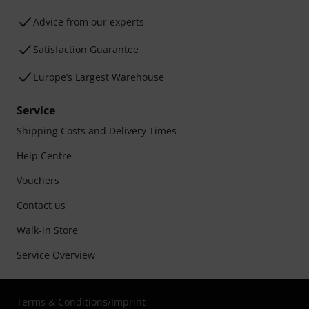
Advice from our experts
Satisfaction Guarantee
Europe’s Largest Warehouse
Service
Shipping Costs and Delivery Times
Help Centre
Vouchers
Contact us
Walk-in Store
Service Overview
Terms & Conditions
/
Imprint