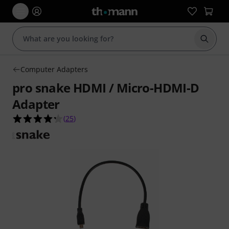
Start s
Computer Adapters
pro snake HDMI / Micro-HDMI-D
Adapter
4.2 out of 5 stars from 25 customer ratings
(
25
)