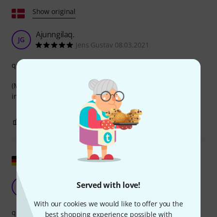
Show original
Ajunngilaq.
JG
Jens Gustav 08.03.2021
quality
(Micro-HDMI) Filmiliummiik (HDMI) Atem mini-mut
ingerlatitassamut atassatissatut piniagara atorsinnaavoq.
0
0
REPORT
Show original
Not reliable
Served with love!
M
Matthias-S. 24.11.2021
With our cookies we would like to offer you the
quality
best shopping experience possible with