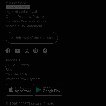
Privacy Policy
Cookie Settings
Right of Withdrawal
Online Ordering Process
Statutory Warranty Rights
Accessibility Statement
Withdrawal of the contract
About Us
Jobs & Careers
Blog
Classified Ads
Whistleblower system
© 1996–2026 Thomann GmbH.