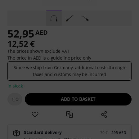
52,95
AED
12,52 €
The prices shown exclude VAT
The price in AED is a guideline price only
Since we ship from Germany, additional costs through
taxes and customs may be incurred
In stock
ADD TO BASKET
1
Standard delivery
70 €
295 AED