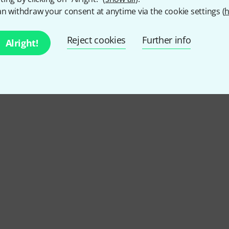
2
Customer ratings
n withdraw your consent at anytime via the cookie settings (
h
Reject cookies
Further info
Alright!
5
/ 5