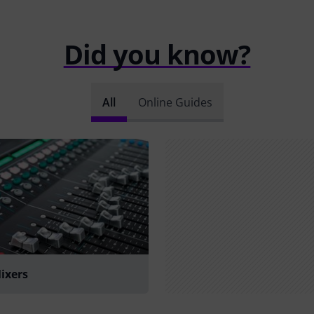
Did you know?
All
Online Guides
Mixers