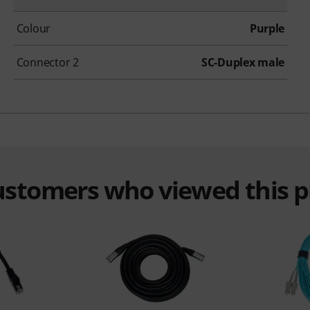
Colour
Purple
Connector 2
SC-Duplex male
customers who viewed this 