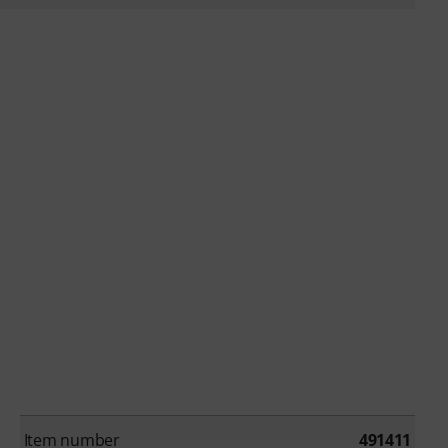
Item number
491411