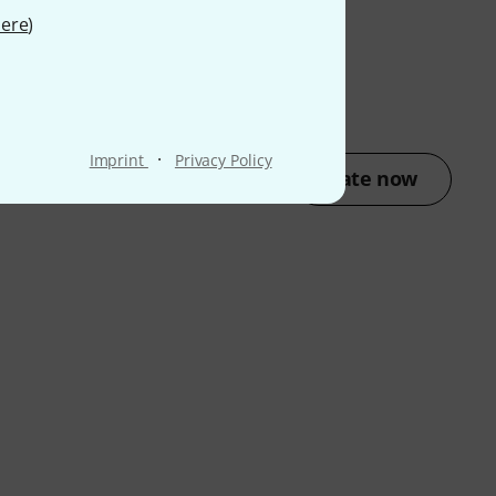
ere
)
·
Imprint
Privacy Policy
Rate now