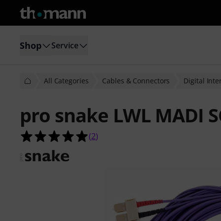
Shop
Service
All Categories
Cables & Connectors
Digital Int
pro snake LWL MADI 
5.0 out of 5 stars from 2 customer 
(
2
)