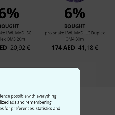
6%
6%
BOUGHT
BOUGHT
ake LWL MADI SC
pro snake LWL MADI LC Duplex
lex OM3 20m
OM4 30m
AED
20,92 €
174 AED
41,18 €
ience possible with everything
onalized ads and remembering
es for preferences, statistics and