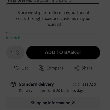
The price in AED is a guideline price only
Since we ship from Germany, additional
costs through taxes and customs may be
incurred
In stock
ADD TO BASKET
1
List
Compare
Share
Standard delivery
70 €
295 AED
Delivery in approx. 10-20 business days
Shipping information