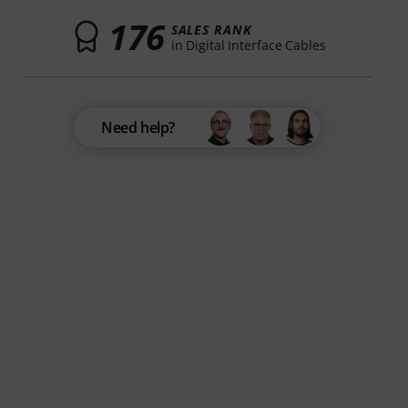
176
SALES RANK
in Digital Interface Cables
Need help?