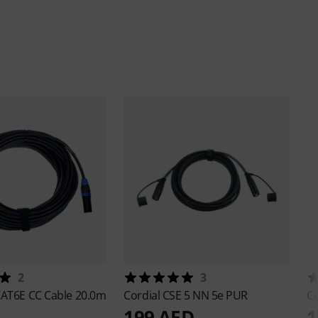
2
3
AT6E CC Cable 20.0m
Cordial
CSE 5 NN 5e PUR
Co
199 AED
1