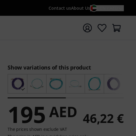
Contact us
About Us
EN / AED
t search with search term {searchTerm}
Show variations of this product
195
AED
46,22 €
The prices shown exclude VAT