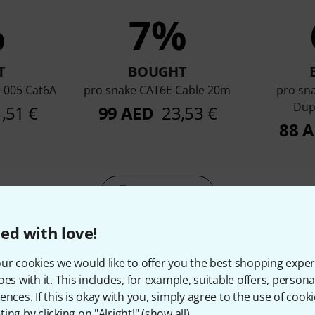
%
7%
T
BOUGHT
-005 Cat6A
pro snake CAT6E Cable 20m
pro sn
Dup
1,51 €
99 AED
23,53 €
88 
Compare
ed with love!
ur cookies we would like to offer you the best shopping exper
oes with it. This includes, for example, suitable offers, pers
ences. If this is okay with you, simply agree to the use of cooki
ing by clicking on "Alright!" (
show all
).