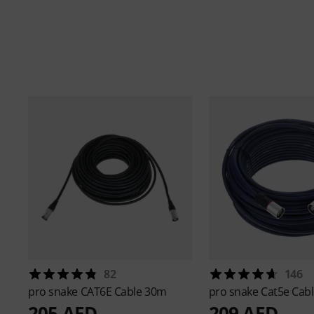
82
146
pro snake
CAT6E Cable 30m
pro snake
Cat5e Cab
205 AED
209 AED