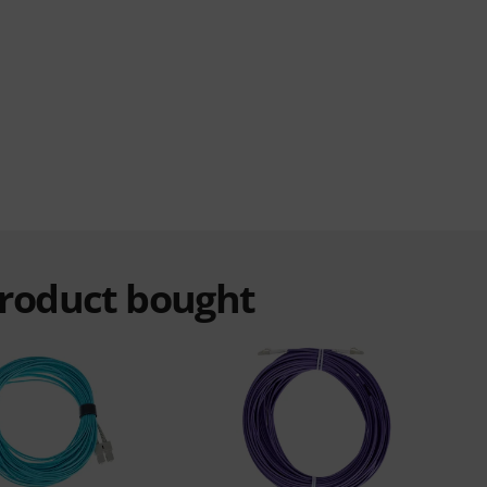
product bought