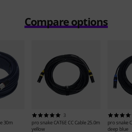
Compare options
3
le 30m
pro snake
CAT6E CC Cable 25.0m
pro snake
C
yellow
deep blue