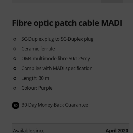
Fibre optic patch cable MADI
SC-Duplex plug to SC-Duplex plug
Ceramic ferrule
OM4 multimode fibre 50/125my
Complies with MADI specification
Length: 30 m
Colour: Purple
30-Day Money-Back Guarantee
30
Available since
April 2020