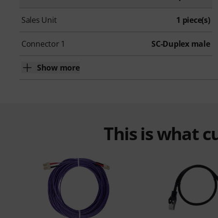
Sales Unit
1 piece(s)
Connector 1
SC-Duplex male
Show more
This is what 