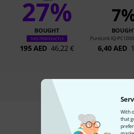
27%
7
BOUGHT
BOUGH
PureLink IQ-PC1000
THIS ITEM EXACTLY
195 AED
46,22 €
6,40 AED
Serv
With o
that g
prefer
market