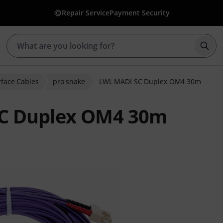
Repair Service
Payment Security
Star
erface Cables
pro snake
LWL MADI SC Duplex OM4 30m
SC Duplex OM4 30m
ratings