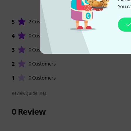
You ca
5
2 Customers
4
0 Customers
3
0 Customers
2
0 Customers
1
0 Customers
Review guidelines
0
Review