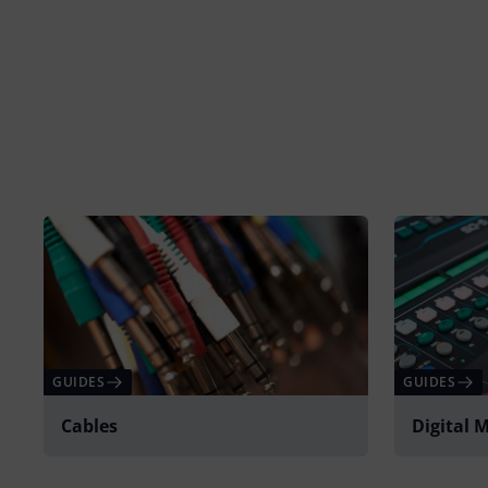
GUIDES
GUIDES
Cables
Digital 