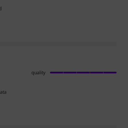
d
quality
data