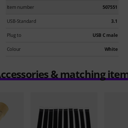
Item number
507551
USB-Standard
3.1
Plug to
USB C male
Colour
White
ccessories & matching ite