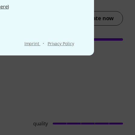
ere
)
Rate now
·
Imprint
Privacy Policy
quality