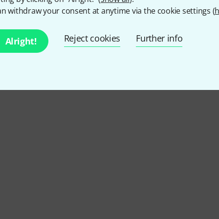
n withdraw your consent at anytime via the cookie settings (
h
4.7
/ 5
Reject cookies
Further info
Alright!
Y