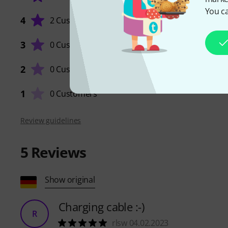
You ca
4
2 Customers
3
0 Customers
QUALIT
2
0 Customers
1
0 Customers
Review guidelines
5
Reviews
Show original
Charging cable :-)
R
rlsw 04.02.2023