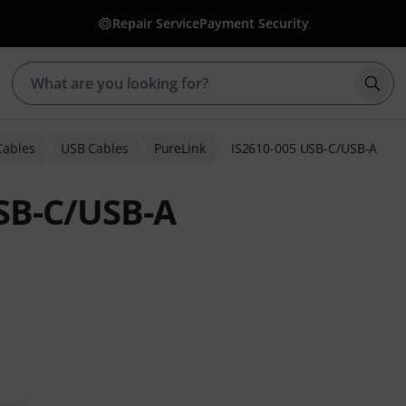
Repair Service
Payment Security
Star
Cables
USB Cables
PureLink
IS2610-005 USB-C/USB-A
USB-C/USB-A
ratings