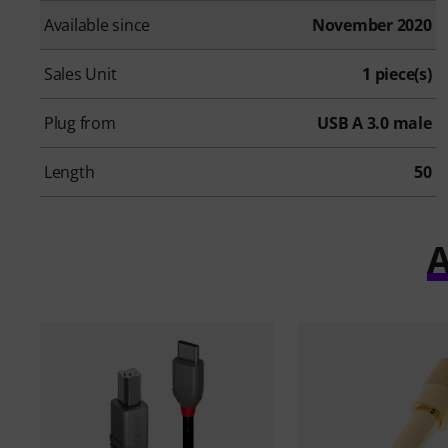
Available since
November 2020
Sales Unit
1 piece(s)
Plug from
USB A 3.0 male
Length
50
A