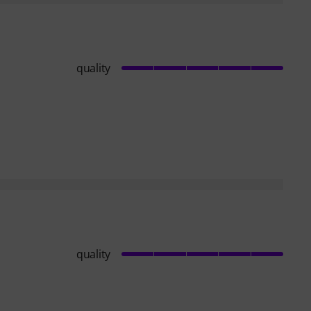
quality
quality