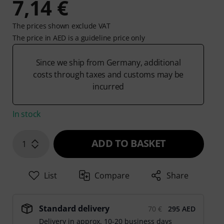
7,14 €
The prices shown exclude VAT
The price in AED is a guideline price only
Since we ship from Germany, additional
costs through taxes and customs may be
incurred
In stock
ADD TO BASKET
1
List
Compare
Share
Standard delivery
70 €
295 AED
Delivery in approx. 10-20 business days