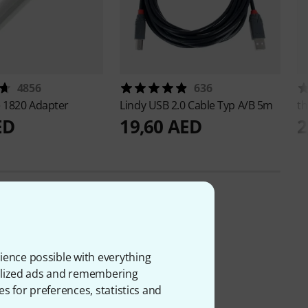
4856
636
e
1820 Adapter
Lindy
USB 2.0 Cable Typ A/B 5m
th
ED
19,60 AED
2
ience possible with everything
onalized ads and remembering
es for preferences, statistics and