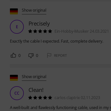
Show original
Precisely
E
Ein-Hobby-Musiker 24.03.2021
Exactly the cable I expected. Fast, complete delivery.
0
0
REPORT
Show original
Clean!
CC
carlos claptrix 02.11.2023
A well-built and flawlessly functioning cable, used in m