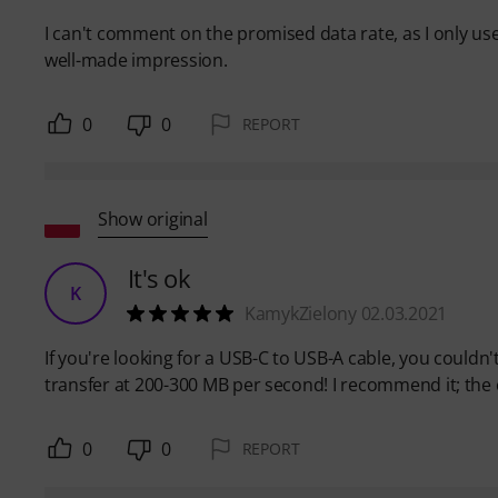
I can't comment on the promised data rate, as I only use
well-made impression.
0
0
REPORT
Show original
It's ok
K
KamykZielony 02.03.2021
If you're looking for a USB-C to USB-A cable, you couldn'
transfer at 200-300 MB per second! I recommend it; the ca
0
0
REPORT