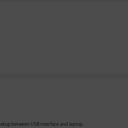
y setup between USB interface and laptop.