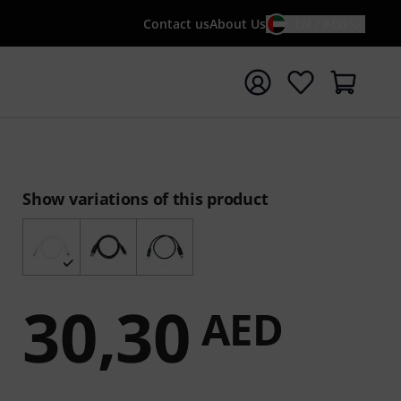
Contact us
About Us
EN / AED
t search with search term {searchTerm}
Show variations of this product
30,30
AED