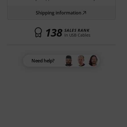
Shipping information
138
SALES RANK
in USB Cables
Need help?