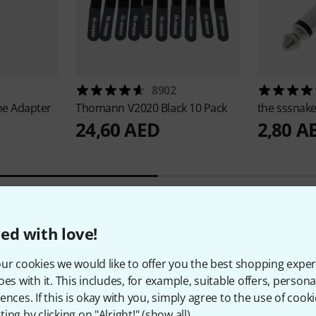
8902
e Adapter
Thomann
V2020 Black 10 Pack
the sssnak
24,60 AED
2,80 A
ed with love!
7
Customer ratings
ur cookies we would like to offer you the best shopping exper
oes with it. This includes, for example, suitable offers, pers
ences. If this is okay with you, simply agree to the use of cooki
ing by clicking on "Alright!" (
show all
).