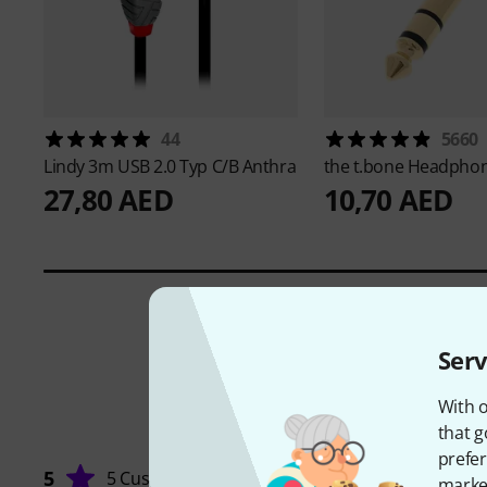
44
5660
Lindy
3m USB 2.0 Typ C/B Anthra
the t.bone
Headphon
27,80 AED
10,70 AED
Serv
With o
that g
prefer
5
5 Customers
market