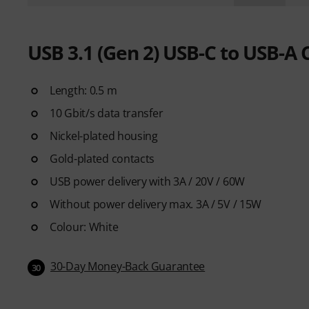
USB 3.1 (Gen 2) USB-C to USB-A 
Length: 0.5 m
10 Gbit/s data transfer
Nickel-plated housing
Gold-plated contacts
USB power delivery with 3A / 20V / 60W
Without power delivery max. 3A / 5V / 15W
Colour: White
30-Day Money-Back Guarantee
30