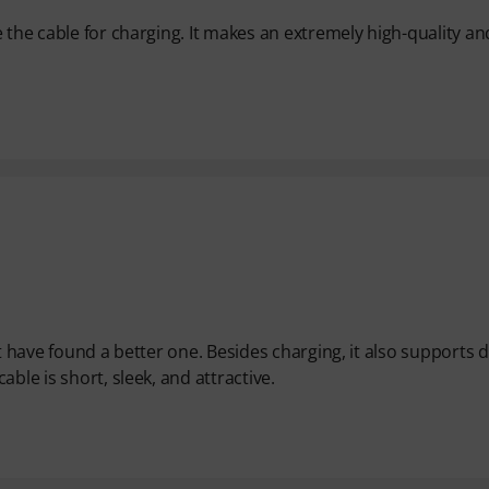
 the cable for charging. It makes an extremely high-quality an
t have found a better one. Besides charging, it also supports 
ble is short, sleek, and attractive.