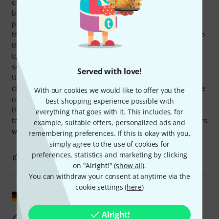
contact. The cable material is a bit stiff, but that doesn't
bother me much. All in all, I recommend it. The purchase
process through Thomann was exemplary, as always. Only
the delivery by DHL was disastrous. First, it was delivered to
the wrong city, whereupon the delivery date was corrected
to the next day. On the delivery day, DHL tried to leave the
small package at the DHL station I had addressed.
Served with love!
Unfortunately, this didn't work because it was already
closing time. So, the delivery date was changed again to the
With our cookies we would like to offer you the
next day. The following day, the package was finally left at
best shopping experience possible with
the wrong DHL station, so I had to drive several kilometers
everything that goes with it. This includes, for
to pick it up. Is it possible that there are DHL delivery drivers
example, suitable offers, personalized ads and
who can't read addresses? A catastrophe.
remembering preferences. If this is okay with you,
simply agree to the use of cookies for
preferences, statistics and marketing by clicking
0
0
REPORT
on "Alright!" (
show all
).
You can withdraw your consent at anytime via the
cookie settings (
here
)
Show original
Alright!
Good cable, robust impression