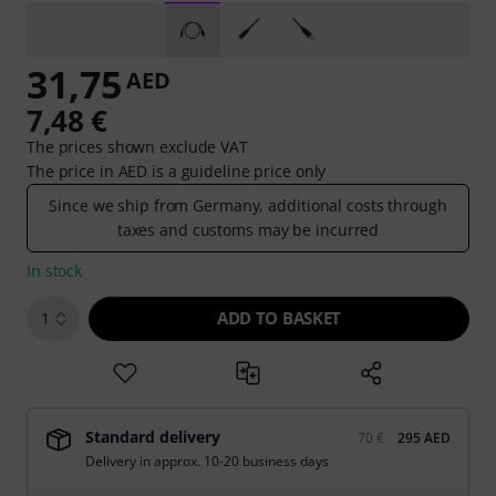
31,75
AED
7,48 €
The prices shown exclude VAT
The price in AED is a guideline price only
Since we ship from Germany, additional costs through
taxes and customs may be incurred
In stock
ADD TO BASKET
1
Standard delivery
70 €
295 AED
Delivery in approx. 10-20 business days