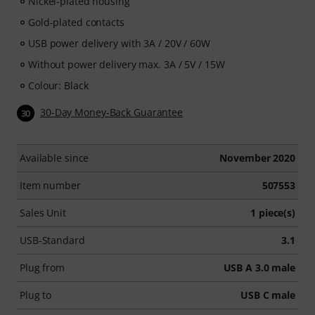
Nickel-plated housing
Gold-plated contacts
USB power delivery with 3A / 20V / 60W
Without power delivery max. 3A / 5V / 15W
Colour: Black
30-Day Money-Back Guarantee
30
Available since
November 2020
Item number
507553
Sales Unit
1 piece(s)
USB-Standard
3.1
Plug from
USB A 3.0 male
Plug to
USB C male