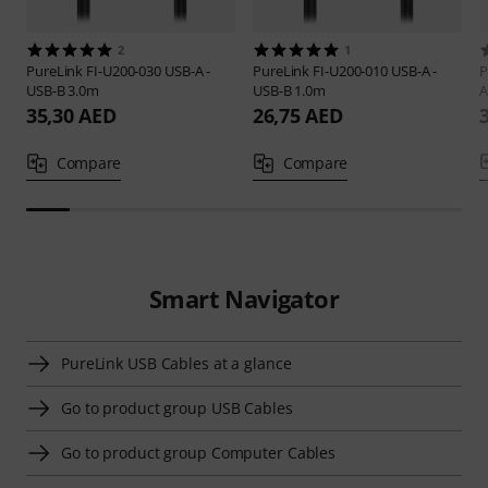
2
1
PureLink
FI-U200-030 USB-A -
PureLink
FI-U200-010 USB-A -
P
USB-B 3.0m
USB-B 1.0m
A
35,30 AED
26,75 AED
Compare
Compare
Smart Navigator
PureLink USB Cables at a glance
Go to product group USB Cables
Go to product group Computer Cables