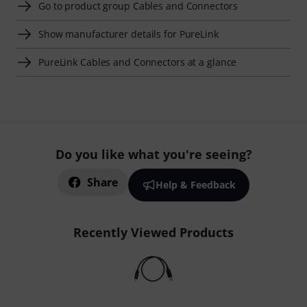
Go to product group Cables and Connectors
Show manufacturer details for PureLink
PureLink Cables and Connectors at a glance
Do you like what you're seeing?
Share
Help & Feedback
Recently Viewed Products