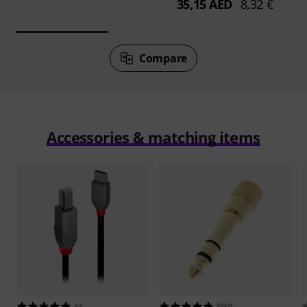
35,15 AED
8,32 €
Compare
Accessories & matching items
44
5660