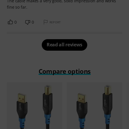
The cable makes a very good, solid impression and works
fine so far.
0
0
REPORT
Read all reviews
Compare options