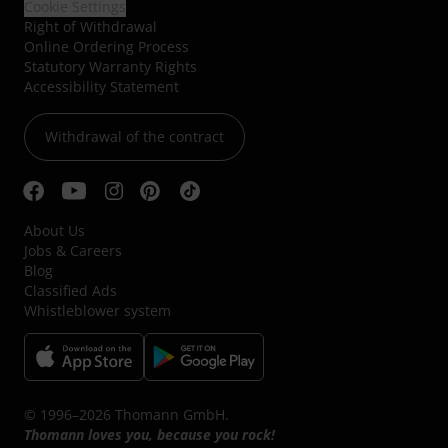
Cookie Settings
Right of Withdrawal
Online Ordering Process
Statutory Warranty Rights
Accessibility Statement
Withdrawal of the contract
About Us
Jobs & Careers
Blog
Classified Ads
Whistleblower system
© 1996–2026 Thomann GmbH.
Thomann loves you, because you rock!