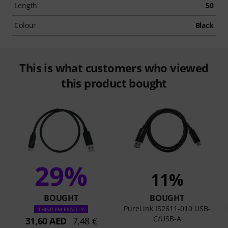
Length
50
Colour
Black
This is what customers who viewed
this product bought
29%
11%
BOUGHT
BOUGHT
PureLink IS2611-010 USB-
THIS ITEM EXACTLY
C/USB-A
31,60 AED
7,48 €