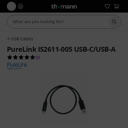
Start s
USB Cables
PureLink IS2611-005 USB-C/USB-A
5.0 out of 5 stars from 9 customer ratings
(
9
)