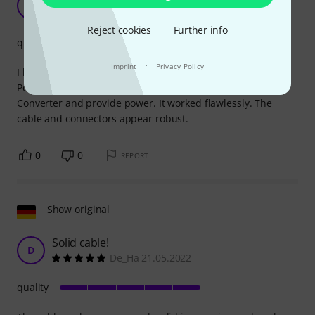
B
Batrick_01 08.06.2021
Reject cookies
Further info
quality
·
Imprint
Privacy Policy
I bought this cable to connect a Mission Engineering 529
Power Supply to a Mission Engineering 529 M USB-PD
Converter and provide power. It worked flawlessly. The
cable and connectors appear robust.
0
0
REPORT
Show original
Solid cable!
D
De_Ha 21.05.2022
quality