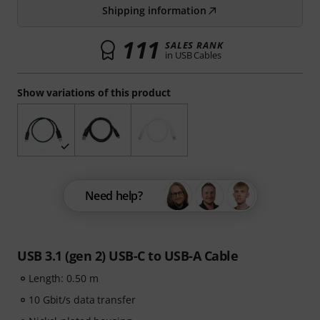
Shipping information
111
SALES RANK
in USB Cables
Show variations of this product
Need help?
USB 3.1 (gen 2) USB-C to USB-A Cable
Length: 0.50 m
10 Gbit/s data transfer