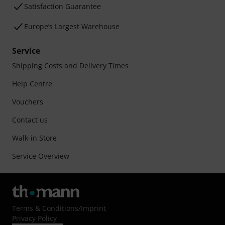
Satisfaction Guarantee
Europe’s Largest Warehouse
Service
Shipping Costs and Delivery Times
Help Centre
Vouchers
Contact us
Walk-in Store
Service Overview
Terms & Conditions
/
Imprint
Privacy Policy