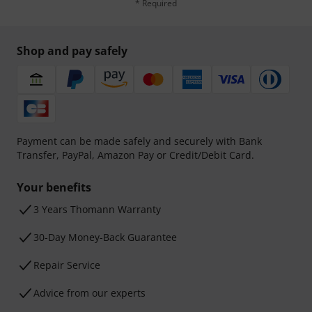
* Required
Shop and pay safely
Payment can be made safely and securely with Bank
Transfer, PayPal, Amazon Pay or Credit/Debit Card.
Your benefits
3 Years Thomann Warranty
30-Day Money-Back Guarantee
Repair Service
Advice from our experts