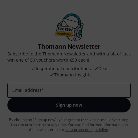
Thomann Newsletter
Subscribe to the Thomann Newsletter and with a bit of luck
win one of 50 vouchers worth €50 each!
Inspirational contributions
Deals
Thomann Insights
Email address
*
Sign up now
By clicking on "Sign up now", you agree to receiving e-mail advertising.
You can unsubscribe at any time. You can find further information on
the newsletter in our
data protection guideline
.