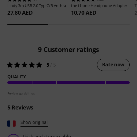
Lindy
3m USB 2.0 Typ C/B Anthra
the t.bone
Headphone Adapter
27,80 AED
10,70 AED
9
Customer ratings
Rate now
5
/ 5
QUALITY
Review guidelines
5
Reviews
Show original
thick and sturdy cable