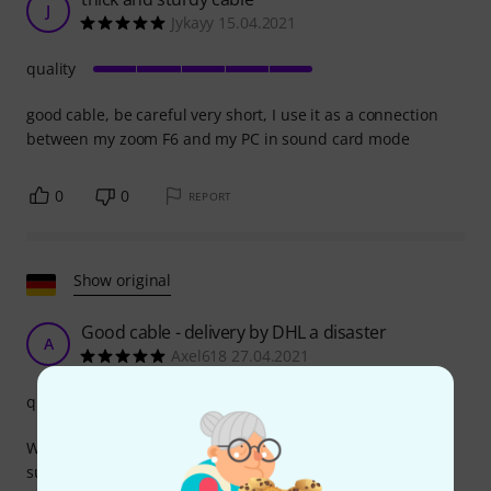
J
Jykayy 15.04.2021
quality
good cable, be careful very short, I use it as a connection
between my zoom F6 and my PC in sound card mode
0
0
REPORT
Show original
Good cable - delivery by DHL a disaster
A
Axel618 27.04.2021
quality
What can you say about this cable? It does what it's
supposed to, the connectors are sturdy and make good