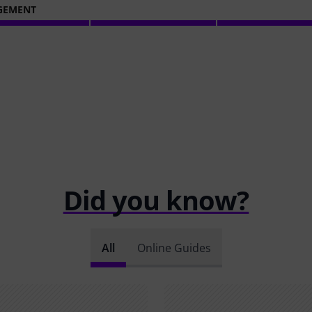
GEMENT
Did you know?
All
Online Guides