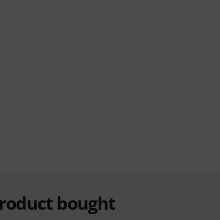
product bought