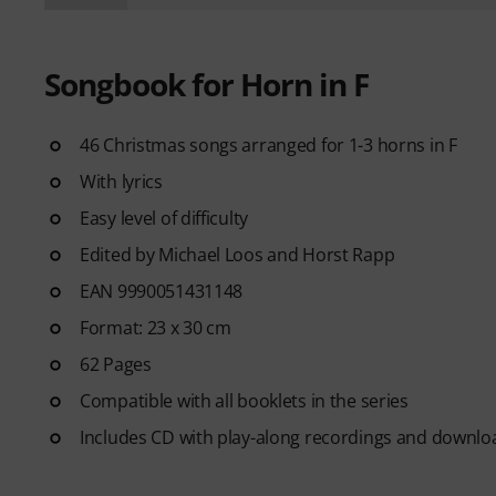
Songbook for Horn in F
46 Christmas songs arranged for 1-3 horns in F
With lyrics
Easy level of difficulty
Edited by Michael Loos and Horst Rapp
EAN 9990051431148
Format: 23 x 30 cm
62 Pages
Compatible with all booklets in the series
Includes CD with play-along recordings and downlo