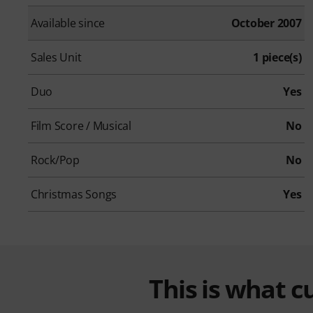
Available since
October 2007
Sales Unit
1 piece(s)
Duo
Yes
Film Score / Musical
No
Rock/Pop
No
Christmas Songs
Yes
This is what 