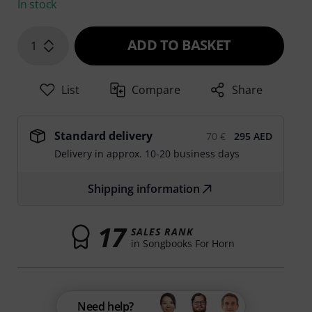
In stock
ADD TO BASKET
1
List
Compare
Share
Standard delivery
70 €
295 AED
Delivery in approx. 10-20 business days
Shipping information
17
SALES RANK
in Songbooks For Horn
Need help?