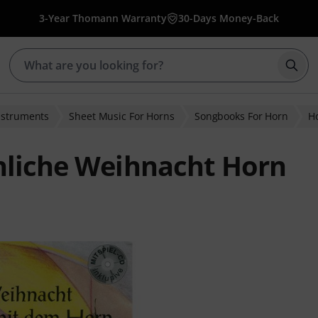
3-Year Thomann Warranty
30-Days Money-Back
Star
nstruments
Sheet Music For Horns
Songbooks For Horn
Ho
hliche Weihnacht Horn
ratings