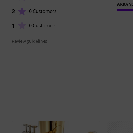
ARRAN
2
0 Customers
1
0 Customers
Review guidelines