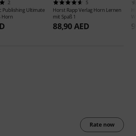
2
5
c Publishing
Ultimate
Horst Rapp Verlag
Horn Lernen
Ho
s Horn
mit Spaß 1
W
ED
88,90 AED
9
Rate now