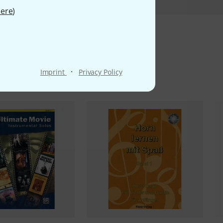
ere
)
ms
·
Imprint
Privacy Policy