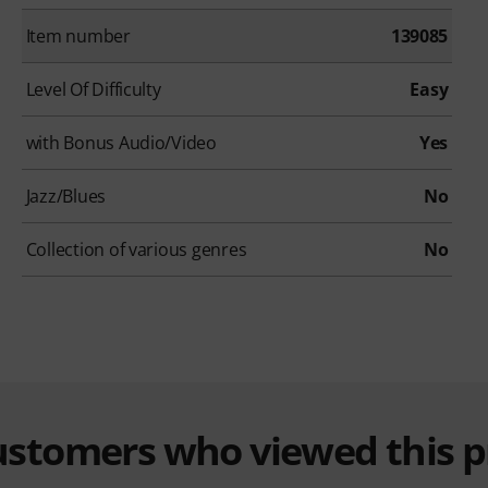
Item number
139085
Level Of Difficulty
Easy
with Bonus Audio/Video
Yes
Jazz/Blues
No
Collection of various genres
No
customers who viewed this 