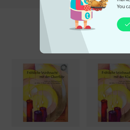
You ca
A