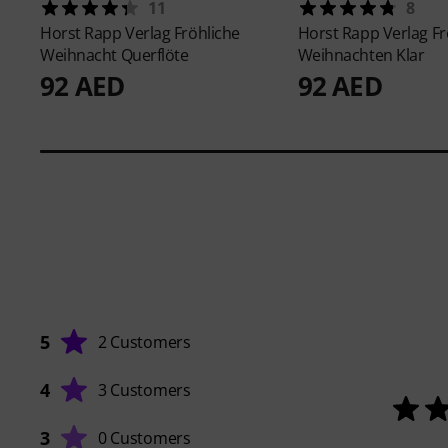
11
8
Horst Rapp Verlag
Fröhliche
Horst Rapp Verlag
Fr
Weihnacht Querflöte
Weihnachten Klar
92 AED
92 AED
5
2 Customers
4
3 Customers
3
0 Customers