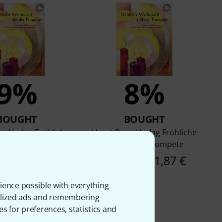
9%
8%
BOUGHT
BOUGHT
p Verlag Fröhliche
Horst Rapp Verlag Fröhliche
nacht Posaune
Weihnacht Trompete
AED
21,87 €
92 AED
21,87 €
ience possible with everything
onalized ads and remembering
es for preferences, statistics and