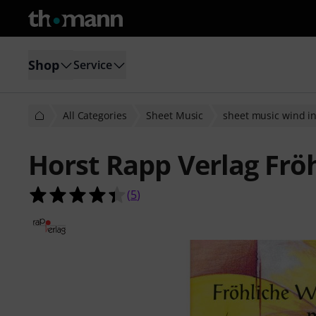
Shop
Service
All Categories
Sheet Music
sheet music wind i
Horst Rapp Verlag Frö
4.4 out of 5 stars from 5 customer 
(
5
)