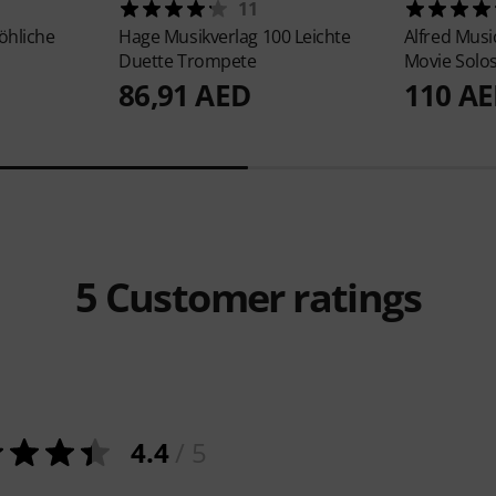
11
öhliche
Hage Musikverlag
100 Leichte
Alfred Musi
Duette Trompete
Movie Solo
86,91 AED
110 A
5
Customer ratings
4.4
/ 5