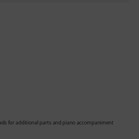
ads for additional parts and piano accompaniment