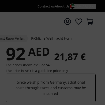
Contact us
About Us
EN / AED
t search with search term {searchTerm}
rst Rapp Verlag
Fröhliche Weihnacht Horn
92
AED
21,87 €
The prices shown exclude VAT
The price in AED is a guideline price only
Since we ship from Germany, additional
costs through taxes and customs may be
incurred