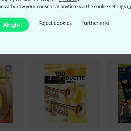
n withdraw your consent at anytime via the cookie settings (
h
Reject cookies
Further info
Alright!
ccessories & matching ite