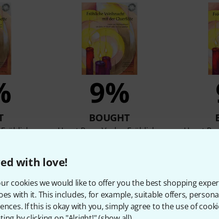
%
9%
T
BOUGHT
 Fröhliche
Horst Rapp Verlag Fröhliche
Horst Rap
Klar
Weihnacht Querflöte
Weih
,87 €
92 AED
21,87 €
92 
ed with love!
ur cookies we would like to offer you the best shopping exper
oes with it. This includes, for example, suitable offers, pers
Compare
ences. If this is okay with you, simply agree to the use of cooki
ing by clicking on "Alright!" (
show all
).