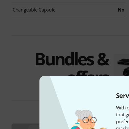
Changeable Capsule
No
Bundles &
offers
Serv
With o
that g
prefer
market