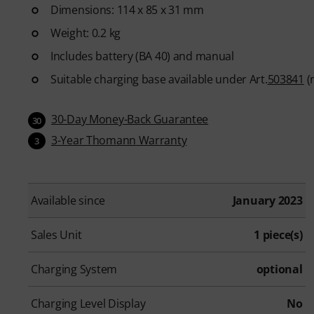
Dimensions: 114 x 85 x 31 mm
Weight: 0.2 kg
Includes battery (BA 40) and manual
Suitable charging base available under Art.
503841
(n
30-Day Money-Back Guarantee
30
3-Year Thomann Warranty
3
Available since
January 2023
Sales Unit
1 piece(s)
Charging System
optional
Charging Level Display
No