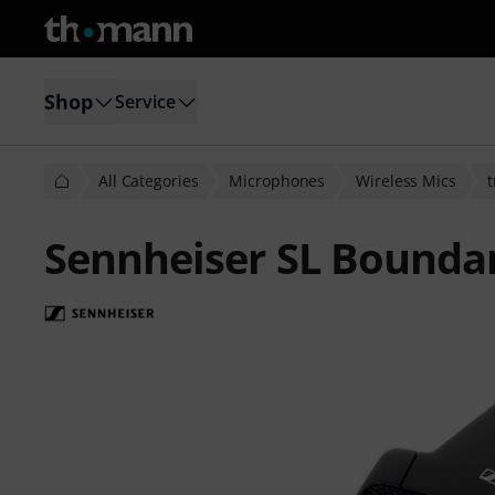
Shop
Service
All Categories
Microphones
Wireless Mics
t
Sennheiser SL Bounda