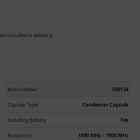
ot included in delivery)
Item number
559134
Capsule Type
Condenser Capsule
Including Battery
Yes
Frequency
1800 MHz – 1900 MHz