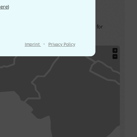
ere
)
hese frequencies are allowed in the future for
·
Imprint
Privacy Policy
+
−