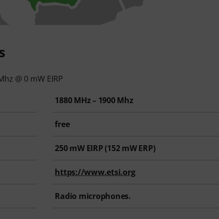
s
 Mhz @ 0 mW EIRP
1880 MHz – 1900 Mhz
free
250
mW EIRP (
152
mW ERP)
https://www.etsi.org
Radio microphones.