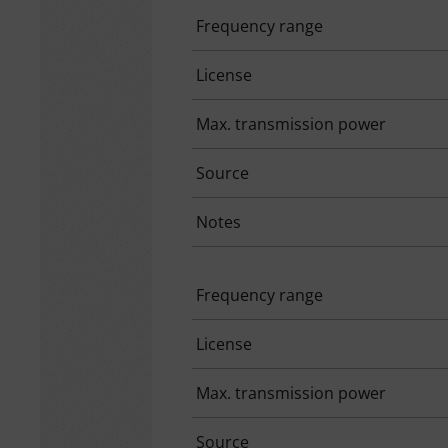
Frequency range
License
Max. transmission power
Source
Notes
Frequency range
License
Max. transmission power
Source