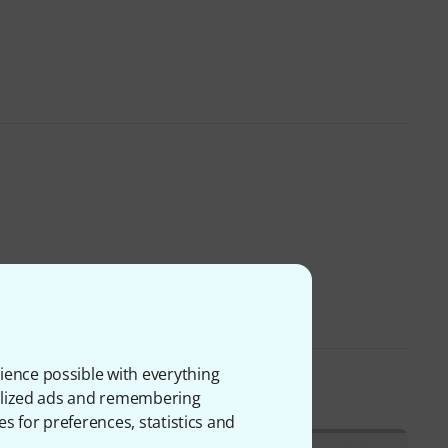
ience possible with everything
onalized ads and remembering
es for preferences, statistics and