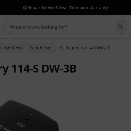
Repair Service
3-Year Thomann Warranty
Star
ransmitters
Sennheiser
SL Boundary 114-S DW-3B
ry 114-S DW-3B