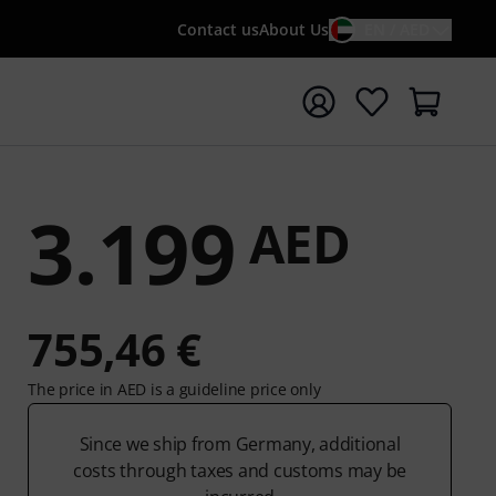
Contact us
About Us
EN / AED
t search with search term {searchTerm}
3.199
AED
755,46 €
The price in AED is a guideline price only
Since we ship from Germany, additional
costs through taxes and customs may be