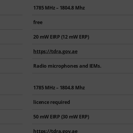
1785 MHz – 1804.8 Mhz
free
20
mW EIRP (
12
mW ERP)
https://tdra.gov.ae
Radio microphones and IEMs.
1785 MHz – 1804.8 Mhz
licence required
50
mW EIRP (
30
mW ERP)
https://tdra.gov.ae