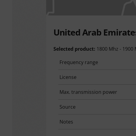
United Arab Emirate
Selected product:
1800 Mhz - 1900
Frequency range
License
Max. transmission power
Source
Notes