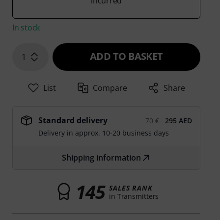
incurred
In stock
ADD TO BASKET
1
List
Compare
Share
Standard delivery
70 €
295 AED
Delivery in approx. 10-20 business days
Shipping information
145
SALES RANK
in Transmitters