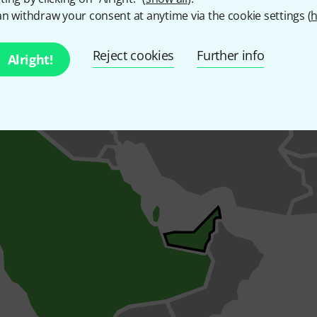
pported frequency ranges
n withdraw your consent at anytime via the cookie settings (
h
Reject cookies
Further info
Alright!
upported by this wireless system and the countries in which t