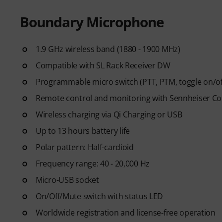
Boundary Microphone
1.9 GHz wireless band (1880 - 1900 MHz)
Compatible with SL Rack Receiver DW
Programmable micro switch (PTT, PTM, toggle on/o
Remote control and monitoring with Sennheiser Co
Wireless charging via Qi Charging or USB
Up to 13 hours battery life
Polar pattern: Half-cardioid
Frequency range: 40 - 20,000 Hz
Micro-USB socket
On/Off/Mute switch with status LED
Worldwide registration and license-free operation