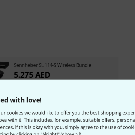
Sennheiser SL 114-S Wireless Bundle
5.275 AED
ed with love!
ur cookies we would like to offer you the best shopping exper
oes with it. This includes, for example, suitable offers, pers
ences. If this is okay with you, simply agree to the use of cooki
ing by clicking on "Alright!" (
show all
).