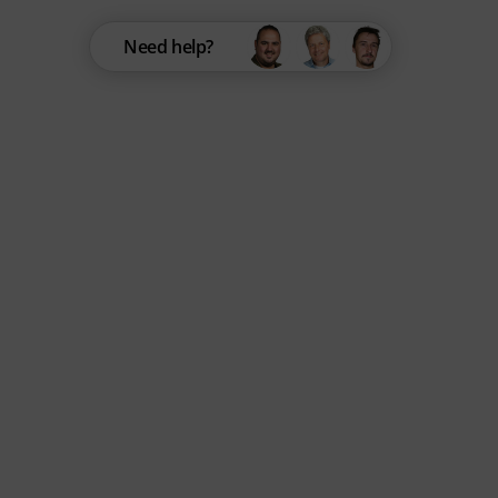
Need help?