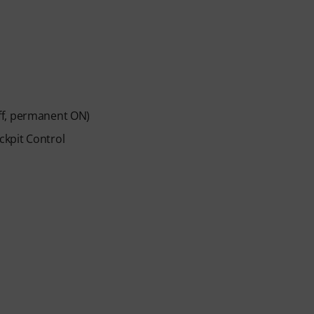
ff, permanent ON)
ckpit Control