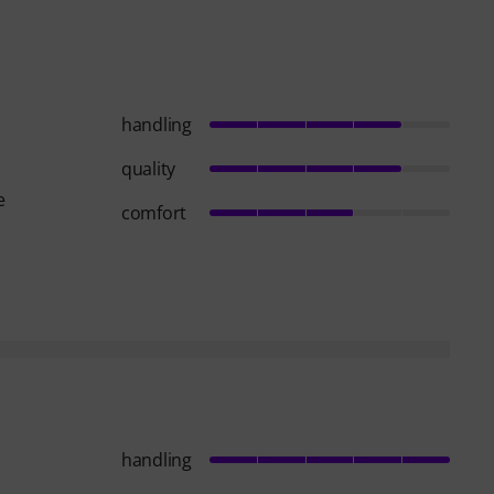
handling
quality
e
comfort
handling