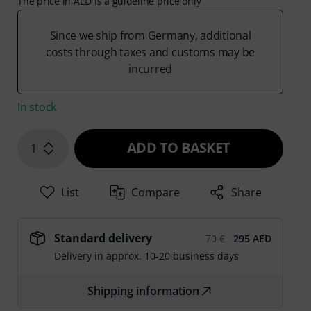
The price in AED is a guideline price only
Since we ship from Germany, additional
costs through taxes and customs may be
incurred
In stock
ADD TO BASKET
1
List
Compare
Share
Standard delivery
70 €
295 AED
Delivery in approx. 10-20 business days
Shipping information