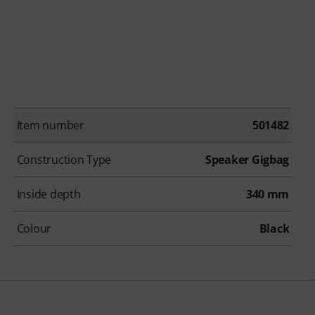
Item number
501482
Construction Type
Speaker Gigbag
Inside depth
340 mm
Colour
Black