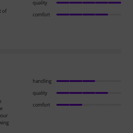
quality
t of
comfort
handling
quality
e
comfort
re
your
owing