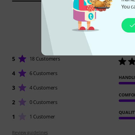
You ca
5
18 Customers
4
6 Customers
HANDL
3
4 Customers
COMFO
2
0 Customers
QUALIT
1
1 Customer
Review guidelines