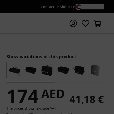
Contact us
About Us
EN / AED
t search with search term {searchTerm}
Show variations of this product
174
AED
41,18 €
The prices shown exclude VAT