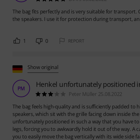
The bag fits perfectly and is very suitable for transport. 
the speakers. I use it for protection during transport, and
1
0
REPORT
Show original
Henkel unfortunately positioned i
PM
Peter Müller 25.08.2022
The bag feels high-quality and is sufficiently padded to
speakers, which sit with the grille facing down inside t
unfortunately positioned in such a way that you have t
legs, forcing you to awkwardly hold it out of the way. A
you to easily move the bag vertically with its wide side f