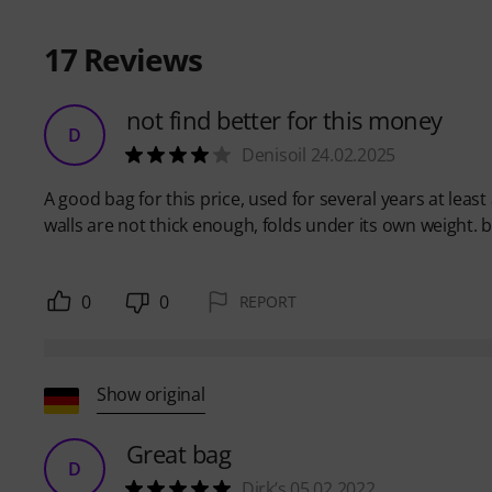
17
Reviews
not find better for this money
D
Denisoil 24.02.2025
A good bag for this price, used for several years at least
walls are not thick enough, folds under its own weight. b
0
0
REPORT
Show original
Great bag
D
Dirk’s 05.02.2022