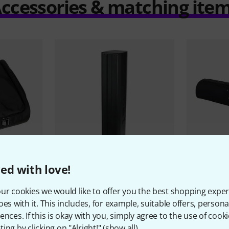
ccessories & matching ite
ed with love!
51
3 PC
the box pro
Achat 404 MKII
Gravity
BGS
ur cookies we would like to offer you the best shopping exper
1.379 AED
159 A
oes with it. This includes, for example, suitable offers, pers
ences. If this is okay with you, simply agree to the use of cooki
ing by clicking on "Alright!" (
show all
).