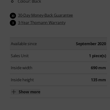
Colour: Black
30-Day Money-Back Guarantee
30
3-Year Thomann Warranty
3
Available since
September 2020
Sales Unit
1 piece(s)
Inside width
690 mm
Inside height
135 mm
Show more