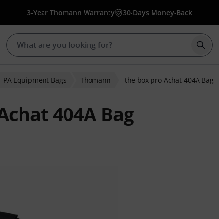
3-Year Thomann Warranty
30-Days Money-Back
Star
PA Equipment Bags
Thomann
the box pro Achat 404A Bag
Achat 404A Bag
 ratings