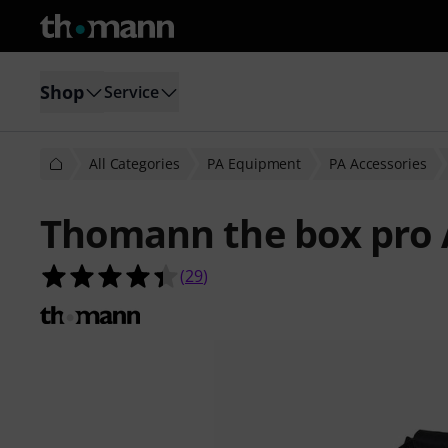
Shop
Service
All Categories
PA Equipment
PA Accessories
Thomann the box pro 
4.4 out of 5 stars from 29 customer
(
29
)