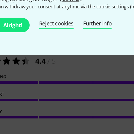
n withdraw your consent at anytime via the cookie settings (
h
Reject cookies
Further info
Alright!
29
Customer ratings
4.4
/ 5
ING
RT
Y