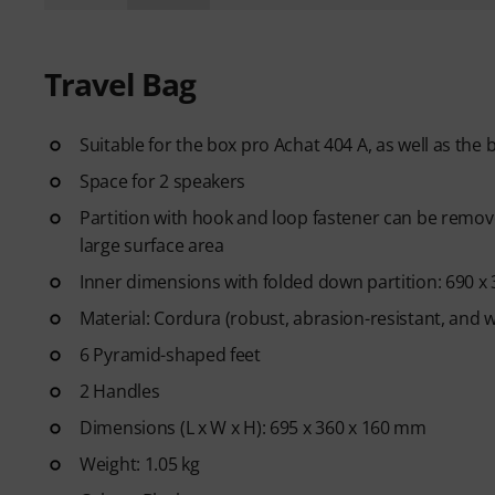
Travel Bag
Suitable for the box pro Achat 404 A, as well as the
Space for 2 speakers
Partition with hook and loop fastener can be remove
large surface area
Inner dimensions with folded down partition: 690 x
Material: Cordura (robust, abrasion-resistant, and 
6 Pyramid-shaped feet
2 Handles
Dimensions (L x W x H): 695 x 360 x 160 mm
Weight: 1.05 kg