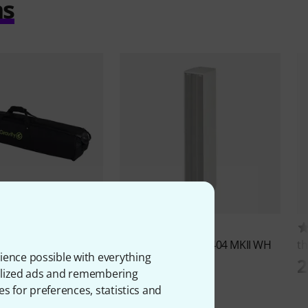
ms
183
6
S 2 B
the box pro
Achat 404 MKII WH
th
ience possible with everything
ED
1.379 AED
2
onalized ads and remembering
es for preferences, statistics and