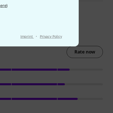
ere
)
·
Imprint
Privacy Policy
Rate now