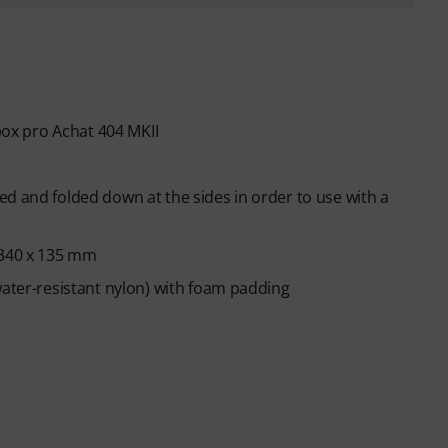
 box pro Achat 404 MKII
d and folded down at the sides in order to use with a
 340 x 135 mm
water-resistant nylon) with foam padding