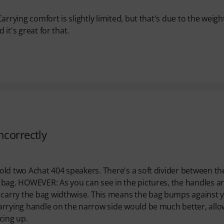
Carrying comfort is slightly limited, but that's due to the weigh
 it's great for that.
ncorrectly
 hold two Achat 404 speakers. There's a soft divider between th
he bag. HOWEVER: As you can see in the pictures, the handles a
o carry the bag widthwise. This means the bag bumps against 
 carrying handle on the narrow side would be much better, all
acing up.