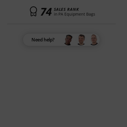
74
SALES RANK
in PA Equipment Bags
Need help?