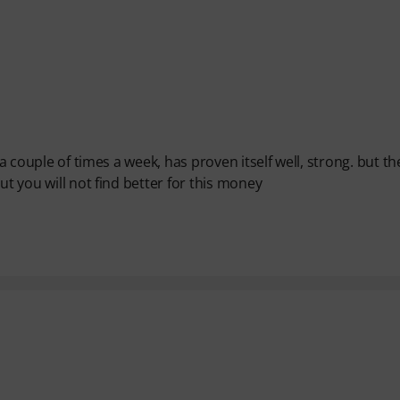
 a couple of times a week, has proven itself well, strong. but th
ut you will not find better for this money