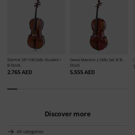
Stentor
SR1108 Cello Student I
Gewa
Maestro 2 Cello Set 3/ B-
B-Stock
Stock
2.765 AED
5.555 AED
Discover more
All categories