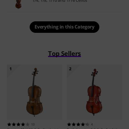
1/4, 1/8, 1/10 and 1/16 Cellos
Everything in this Category
Top Sellers
1
2
13
4