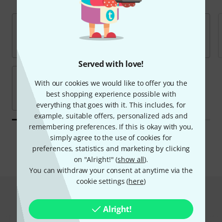
Served with love!
With our cookies we would like to offer you the
best shopping experience possible with
everything that goes with it. This includes, for
example, suitable offers, personalized ads and
remembering preferences. If this is okay with you,
All brands
simply agree to the use of cookies for
preferences, statistics and marketing by clicking
on "Alright!" (
show all
).
You can withdraw your consent at anytime via the
cookie settings (
here
)
Hot Deals
Alright!