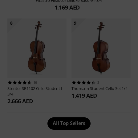
Pirastro
Flexocor Deluxe Bass 4/4-3/4
1.169 AED
8
9
10
3
Stentor
SR1102 Cello Student I
Thomann
Student Cello Set 1/4
3/4
1.419 AED
2.666 AED
All Top Sellers