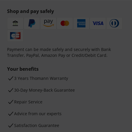
Shop and pay safely
Payment can be made safely and securely with Bank
Transfer, PayPal, Amazon Pay or Credit/Debit Card.
Your benefits
3 Years Thomann Warranty
30-Day Money-Back Guarantee
Repair Service
Advice from our experts
Satisfaction Guarantee