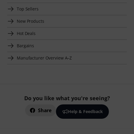
Top Sellers
New Products
Hot Deals
Bargains
Manufacturer Overview A–Z
Do you like what you're seeing?
Share
Help & Feedback