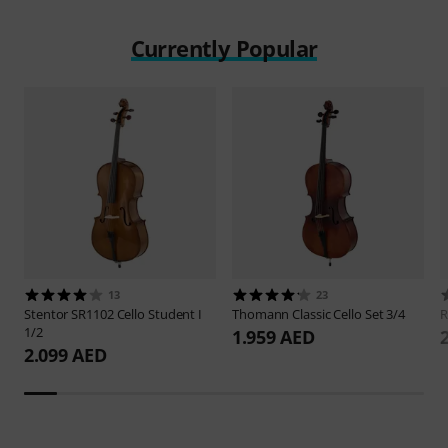
Currently Popular
13
23
Stentor
SR1102 Cello Student I
Thomann
Classic Cello Set 3/4
R
1/2
1.959 AED
2.099 AED