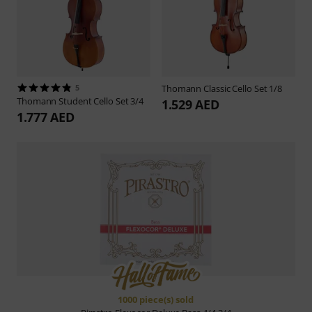
5
Thomann
Classic Cello Set 1/8
Thomann
Student Cello Set 3/4
1.529 AED
1.777 AED
1000 piece(s) sold