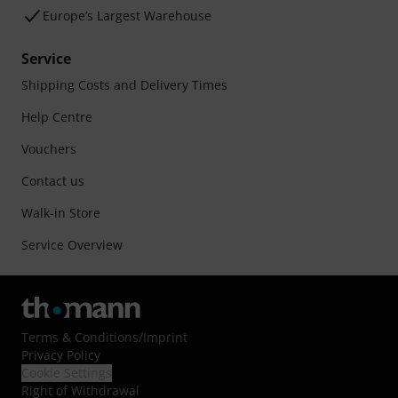
Europe’s Largest Warehouse
Service
Shipping Costs and Delivery Times
Help Centre
Vouchers
Contact us
Walk-in Store
Service Overview
Terms & Conditions
/
Imprint
Privacy Policy
Cookie Settings
Right of Withdrawal