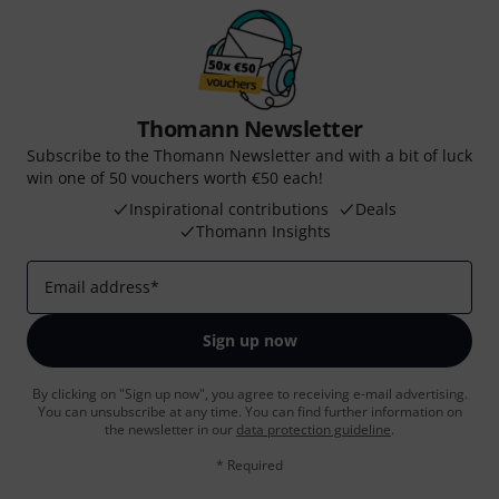
Thomann Newsletter
Subscribe to the Thomann Newsletter and with a bit of luck
win one of 50 vouchers worth €50 each!
Inspirational contributions
Deals
Thomann Insights
Email address
*
Sign up now
By clicking on "Sign up now", you agree to receiving e-mail advertising.
You can unsubscribe at any time. You can find further information on
the newsletter in our
data protection guideline
.
* Required