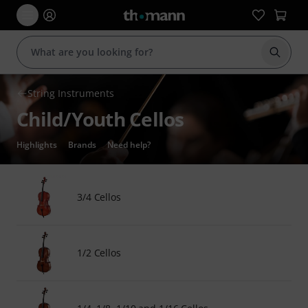
Start s
String Instruments
Child/Youth Cellos
Highlights
Brands
Need help?
3/4 Cellos
1/2 Cellos