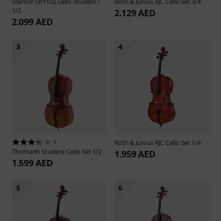
Stentor
SR1102 Cello Student I
Roth & Junius
RJC Cello Set 3/4
1/2
2.129 AED
2.099 AED
3
4
3
Roth & Junius
RJC Cello Set 1/4
Thomann
Student Cello Set 1/2
1.959 AED
1.599 AED
5
6