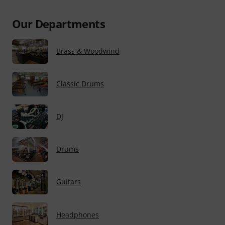
Our Departments
Brass & Woodwind
Classic Drums
DJ
Drums
Guitars
Headphones