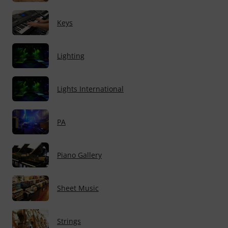
Keys
Lighting
Lights International
PA
Piano Gallery
Sheet Music
Strings