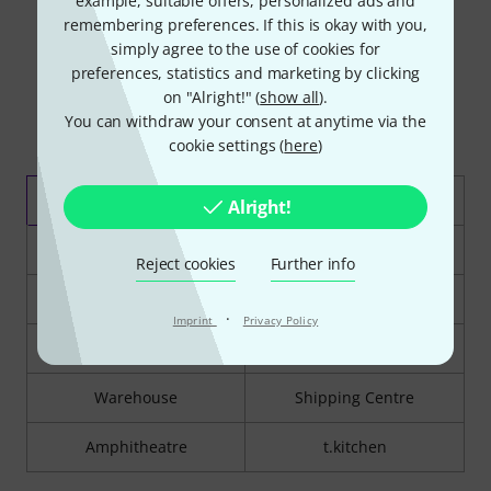
example, suitable offers, personalized ads and
remembering preferences. If this is okay with you,
simply agree to the use of cookies for
preferences, statistics and marketing by clicking
on "Alright!" (
show all
).
You can withdraw your consent at anytime via the
cookie settings (
here
)
Guitar Department
Lighting/PA
Alright!
Drum Department
Studio Department
Reject cookies
Further info
Piano Department
Brass & Woodwind
·
Imprint
Privacy Policy
Strings Department
Orchestral Percussion
Warehouse
Shipping Centre
Amphitheatre
t.kitchen