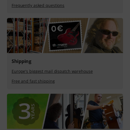
Frequently asked questions
Shipping
Europe's biggest mail dispatch warehouse
Free and fast shipping