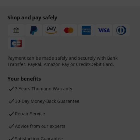
Shop and pay safely
Payment can be made safely and securely with Bank
Transfer, PayPal, Amazon Pay or Credit/Debit Card.
Your benefits
3 Years Thomann Warranty
30-Day Money-Back Guarantee
Repair Service
Advice from our experts
Satisfaction Guarantee