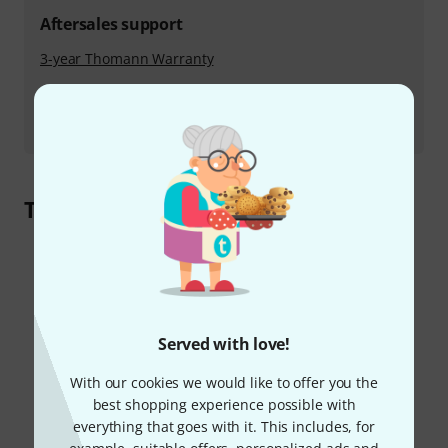
Aftersales support
3-year Thomann Warranty
PLEK service
Maintenance and repair
Take a 360° Tour of Our Operation
Served with love!
With our cookies we would like to offer you the
best shopping experience possible with
everything that goes with it. This includes, for