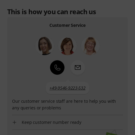
This is how you can reach us
Customer Service
+49-9546-9223-532
Our customer service staff are here to help you with
any queries or problems
Keep customer number ready