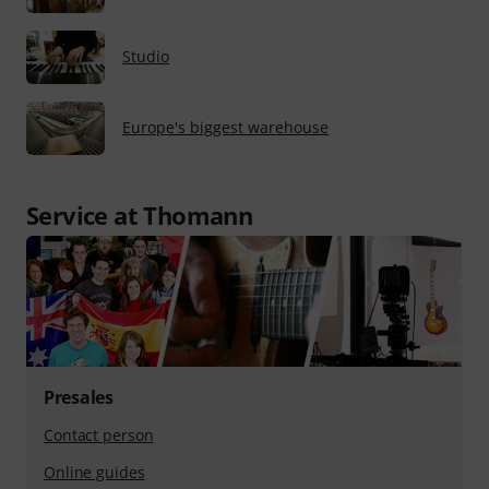
Studio
Europe's biggest warehouse
Service at Thomann
Presales
Contact person
Online guides