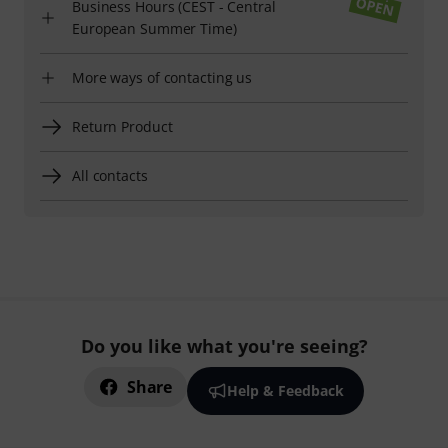
Business Hours (CEST - Central
European Summer Time)
More ways of contacting us
Return Product
All contacts
Do you like what you're seeing?
Share
Help & Feedback