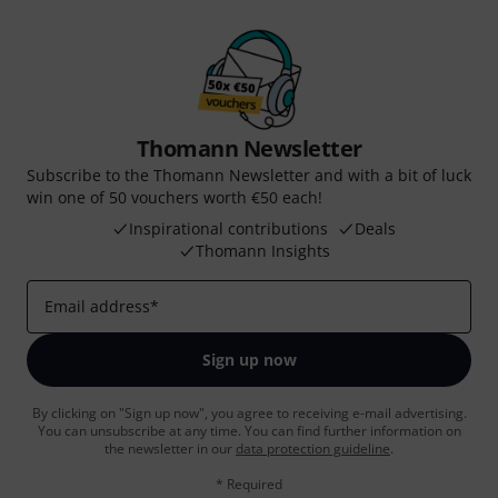
Thomann Newsletter
Subscribe to the Thomann Newsletter and with a bit of luck
win one of 50 vouchers worth €50 each!
Inspirational contributions
Deals
Thomann Insights
Email address
*
Sign up now
By clicking on "Sign up now", you agree to receiving e-mail advertising.
You can unsubscribe at any time. You can find further information on
the newsletter in our
data protection guideline
.
* Required