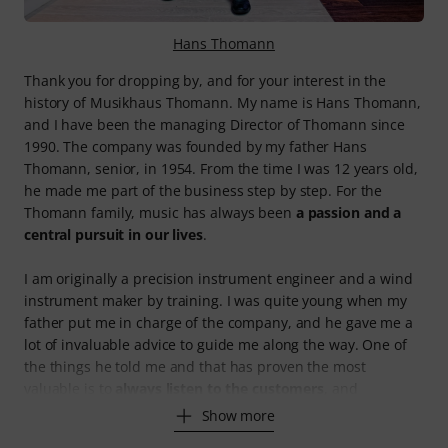
Hans Thomann
Thank you for dropping by, and for your interest in the
history of Musikhaus Thomann. My name is Hans Thomann,
and I have been the managing Director of Thomann since
1990. The company was founded by my father Hans
Thomann, senior, in 1954. From the time I was 12 years old,
he made me part of the business step by step. For the
Thomann family, music has always been
a passion and a
central pursuit in our lives
.
I am originally a precision instrument engineer and a wind
instrument maker by training. I was quite young when my
father put me in charge of the company, and he gave me a
lot of invaluable advice to guide me along the way. One of
the things he told me and that has proven the most
valuable is to
always listen to the customers
, and
Show more