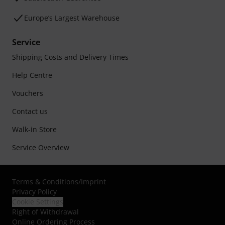
Europe’s Largest Warehouse
Service
Shipping Costs and Delivery Times
Help Centre
Vouchers
Contact us
Walk-in Store
Service Overview
Terms & Conditions
/
Imprint
Privacy Policy
Cookie Settings
Right of Withdrawal
Online Ordering Process