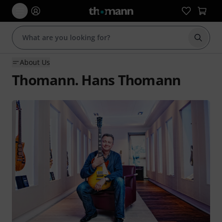
Start s
About Us
Thomann. Hans Thomann