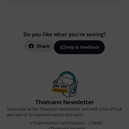
Do you like what you're seeing?
Share
Help & Feedback
Thomann Newsletter
Subscribe to the Thomann Newsletter and with a bit of luck
win one of 50 vouchers worth €50 each!
Inspirational contributions
Deals
Thomann Insights