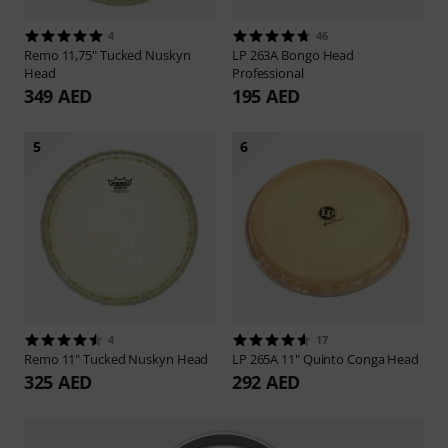
4
46
Remo
11,75" Tucked Nuskyn
LP
263A Bongo Head
Head
Professional
349 AED
195 AED
5
6
4
17
Remo
11" Tucked Nuskyn Head
LP
265A 11" Quinto Conga Head
325 AED
292 AED