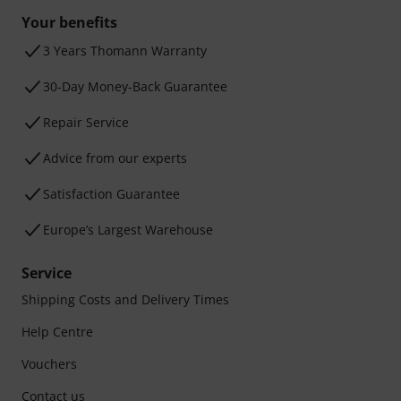
Your benefits
3 Years Thomann Warranty
30-Day Money-Back Guarantee
Repair Service
Advice from our experts
Satisfaction Guarantee
Europe’s Largest Warehouse
Service
Shipping Costs and Delivery Times
Help Centre
Vouchers
Contact us