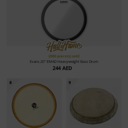
2000 piece(s) sold
Evans
20" EMAD Heavyweight Bass Drum
244 AED
8
9