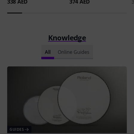
338 AED
374 AED
Knowledge
All
Online Guides
GUIDES