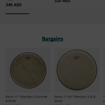
325 AED
349 AED
Bargains
Remo
11" Fiberskyn 3 Symmet
Remo
11 3/4" Fiberskyn 3 Sy B-
B-Stock
Stock
B