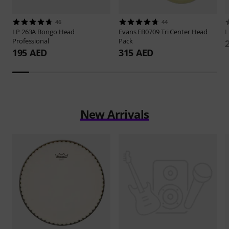
46
44
LP
263A Bongo Head
Evans
EB0709 Tri Center Head
Professional
Pack
195 AED
315 AED
New Arrivals