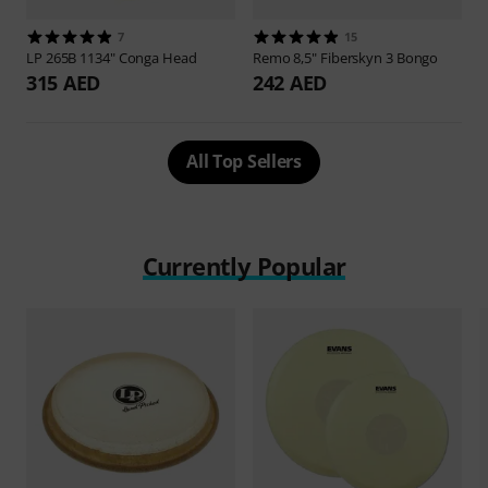
7
15
LP
265B 1134" Conga Head
Remo
8,5" Fiberskyn 3 Bongo
315 AED
242 AED
All Top Sellers
Currently Popular