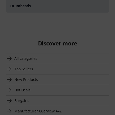
Drumheads
Discover more
All categories
Top Sellers
New Products
Hot Deals
Bargains
Manufacturer Overview A–Z