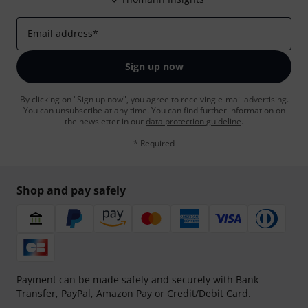
Email address
*
Sign up now
By clicking on "Sign up now", you agree to receiving e-mail advertising.
You can unsubscribe at any time. You can find further information on
the newsletter in our
data protection guideline
.
* Required
Shop and pay safely
Payment can be made safely and securely with Bank
Transfer, PayPal, Amazon Pay or Credit/Debit Card.