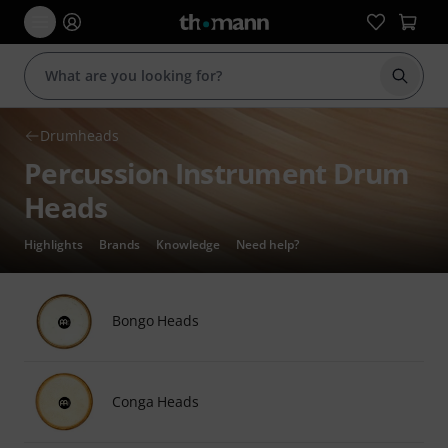
Start s
Drumheads
Percussion Instrument Drum
Heads
Highlights
Brands
Knowledge
Need help?
Bongo Heads
Conga Heads