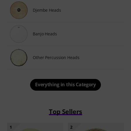
Djembe Heads
Banjo Heads
Other Percussion Heads
Everything in this Category
Top Sellers
1
2