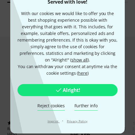
Served with love!
All brands
With our cookies we would like to offer you the
best shopping experience possible with
everything that goes with it. This includes, for
example, suitable offers, personalized ads and
remembering preferences. If this is okay with you,
simply agree to the use of cookies for
Hot Deals
preferences, statistics and marketing by clicking
on "Alright!" (
show all
).
You can withdraw your consent at anytime via the
cookie settings (
here
)
Alright!
Reject cookies
Further info
·
Imprint
Privacy Policy
4
4
Remo
11,75" Tucked Nuskyn
Remo
11" Tucked Nuskyn Head
E
Head