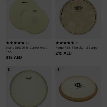
44
23
Evans
EB0709 Tri Center Head
Remo
7,15" Fiberskyn 3 Bongo
Pack
219 AED
315 AED
3
4