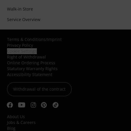
Walk-in Store
Service Overview
Terms & Conditions
/
Imprint
Privacy Policy
Cookie Settings
Right of Withdrawal
Online Ordering Process
Statutory Warranty Rights
Accessibility Statement
Withdrawal of the contract
About Us
Jobs & Careers
Blog