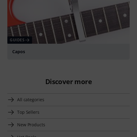
GUIDES
Capos
Discover more
All categories
Top Sellers
New Products