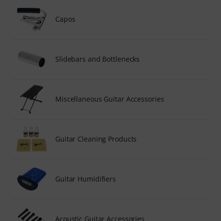
Capos
Slidebars and Bottlenecks
Miscellaneous Guitar Accessories
Guitar Cleaning Products
Guitar Humidifiers
Acoustic Guitar Accessories