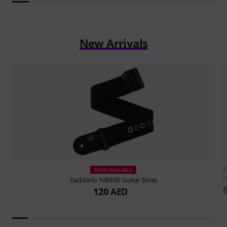
New Arrivals
E
NOW AVAILABLE
H
Daddario
50BE00 Guitar Strap
120 AED