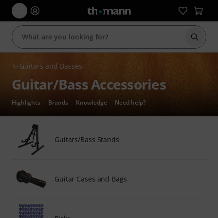
Start s
Guitars and Basses
Guitar/Bass Accessories
Highlights
Brands
Knowledge
Need help?
Guitars/Bass Stands
Guitar Cases and Bags