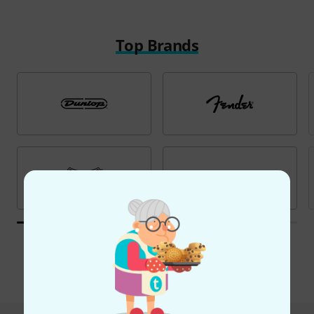
Top Brands
All brands