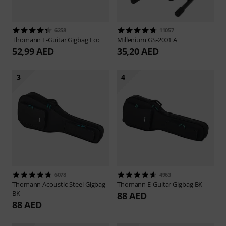
6258
11057
Thomann
E-Guitar Gigbag Eco
Millenium
GS-2001 A
52,99 AED
35,20 AED
3
4
6078
4963
Thomann
Acoustic-Steel Gigbag
Thomann
E-Guitar Gigbag BK
BK
88 AED
88 AED