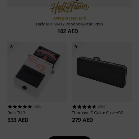
3000 piece(s) sold
Daddario
50A12 Voodoo Guitar Strap
102 AED
8
9
2583
2920
Boss
TU-3
Thomann
E-Guitar Case ABS
333 AED
279 AED