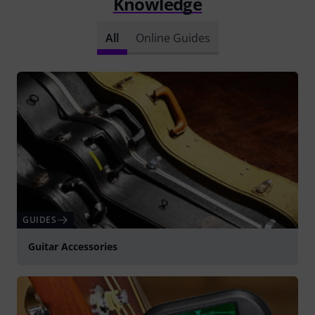
Knowledge
All
Online Guides
GUIDES
Guitar Accessories