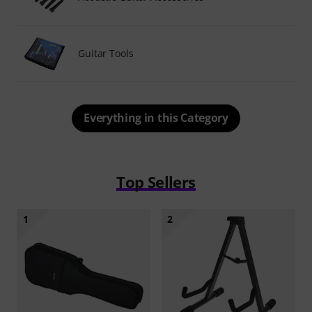
Guitar Tools
Everything in this Category
Top Sellers
1
2