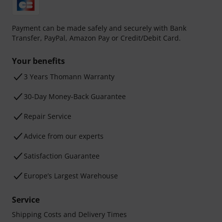
Payment can be made safely and securely with Bank
Transfer, PayPal, Amazon Pay or Credit/Debit Card.
Your benefits
3 Years Thomann Warranty
30-Day Money-Back Guarantee
Repair Service
Advice from our experts
Satisfaction Guarantee
Europe’s Largest Warehouse
Service
Shipping Costs and Delivery Times