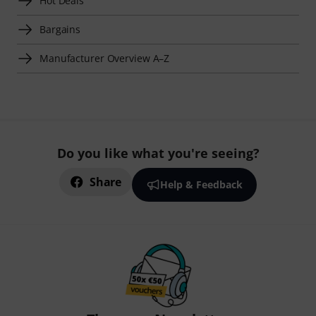
Hot Deals
Bargains
Manufacturer Overview A–Z
Do you like what you're seeing?
Share
Help & Feedback