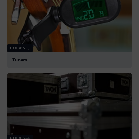
GUIDES
Tuners
GUIDES