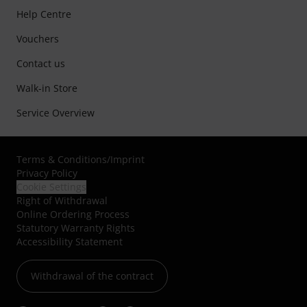
Help Centre
Vouchers
Contact us
Walk-in Store
Service Overview
Terms & Conditions
/
Imprint
Privacy Policy
Cookie Settings
Right of Withdrawal
Online Ordering Process
Statutory Warranty Rights
Accessibility Statement
Withdrawal of the contract