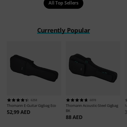
All Top Sellers
Currently Popular
6258
6078
Thomann
E-Guitar Gigbag Eco
Thomann
Acoustic-Steel Gigbag
M
BK
52,99 AED
88 AED