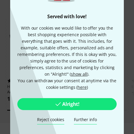
Hot Deals
Served with love!
With our cookies we would like to offer you the
best shopping experience possible with
everything that goes with it. This includes, for
example, suitable offers, personalized ads and
remembering preferences. If this is okay with you,
simply agree to the use of cookies for
preferences, statistics and marketing by clicking
on "Alright!" (
show all
).
You can withdraw your consent at anytime via the
4120
17519
Harley Benton
HBCA-K
Thomann
CTG-10 Clip Tuner
t
cookie settings (
here
)
Acoustic/Electric Capo
17,40 AED
17,40 AED
Alright!
Reject cookies
Further info