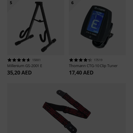
5
6
15881
17519
Millenium
GS-2001 E
Thomann
CTG-10 Clip Tuner
35,20 AED
17,40 AED