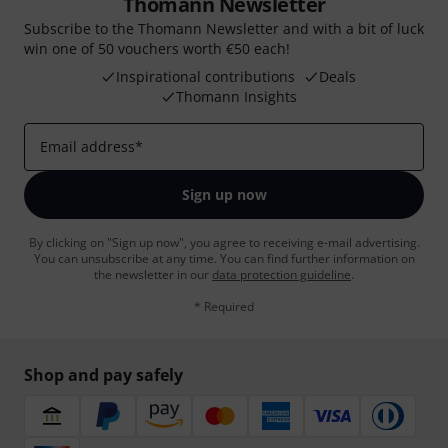
Thomann Newsletter
Subscribe to the Thomann Newsletter and with a bit of luck
win one of 50 vouchers worth €50 each!
Inspirational contributions
Deals
Thomann Insights
Email address
*
Sign up now
By clicking on "Sign up now", you agree to receiving e-mail advertising.
You can unsubscribe at any time. You can find further information on
the newsletter in our
data protection guideline
.
* Required
Shop and pay safely