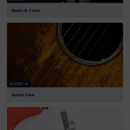
Racks & Cases
GUIDES
Guitar Care