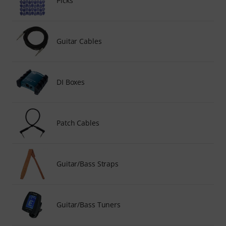
Picks
Guitar Cables
DI Boxes
Patch Cables
Guitar/Bass Straps
Guitar/Bass Tuners