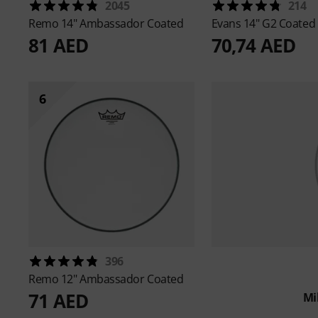
2045
214
Remo
14" Ambassador Coated
Evans
14" G2 Coated
81 AED
70,74 AED
6
396
Remo
12" Ambassador Coated
71 AED
Mi