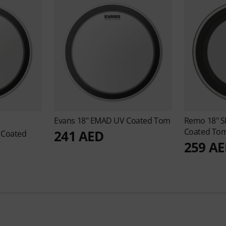
Evans
18" EMAD UV Coated Tom
Remo
18" 
Coated To
241 AED
 Coated
259 A