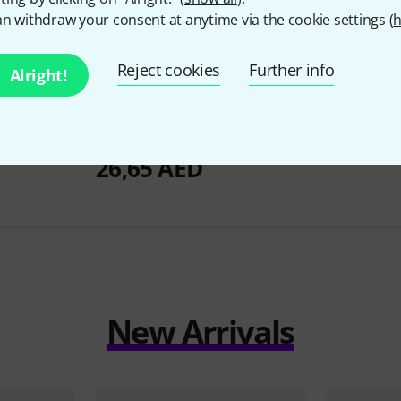
n withdraw your consent at anytime via the cookie settings (
h
Reject cookies
Further info
Alright!
82
lear
Millenium
QuiHead 08" Black
Remo
14" P
Mesh Head
106 A
26,65 AED
New Arrivals