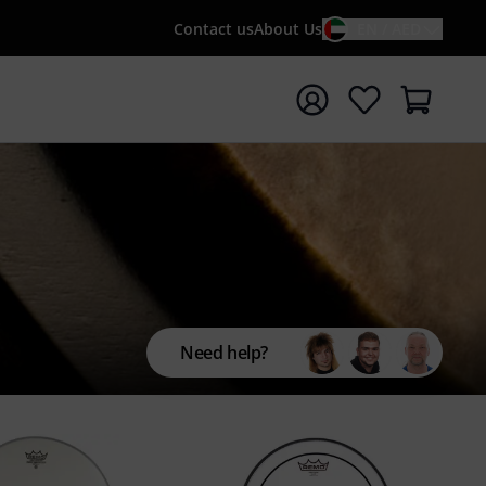
Contact us
About Us
EN / AED
t search with search term {searchTerm}
Need help?