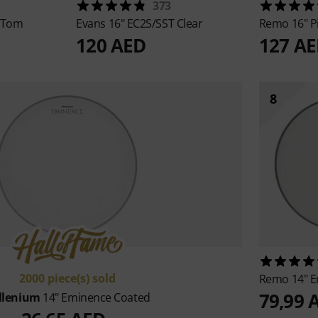
373
 Tom
Evans
16" EC2S/SST Clear
Remo
16" P
120 AED
127 A
8
2000 piece(s) sold
Remo
14" 
79,99 
llenium
14" Eminence Coated