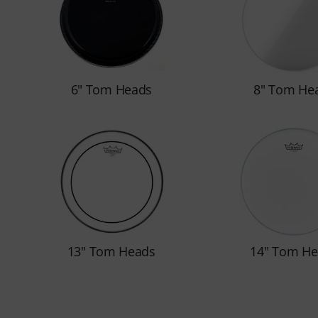
6" Tom Heads
8" Tom He
13" Tom Heads
14" Tom He