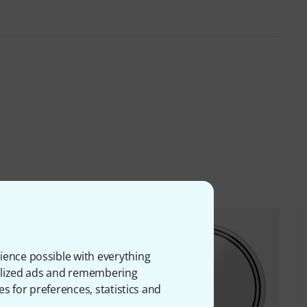
ience possible with everything
onalized ads and remembering
es for preferences, statistics and