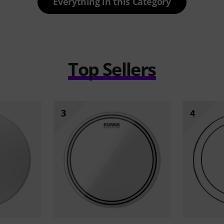
Everything in this Category
Top Sellers
3
4