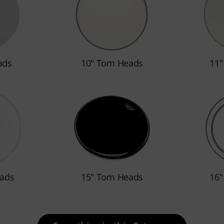
ads
10" Tom Heads
11
ads
15" Tom Heads
16