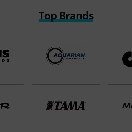
Top Brands