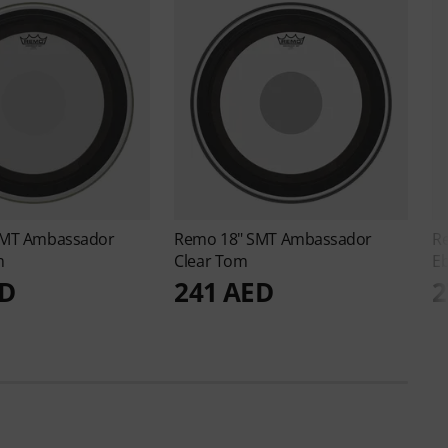
SMT Ambassador
Remo
18" SMT Ambassador
R
m
Clear Tom
E
ED
241 AED
2