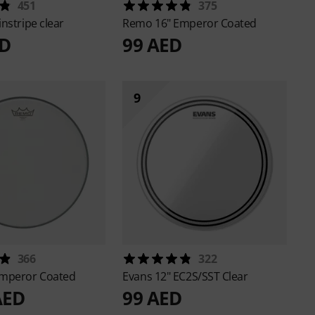
451
375
instripe clear
Remo
16" Emperor Coated
ED
99 AED
9
366
322
Emperor Coated
Evans
12" EC2S/SST Clear
AED
99 AED