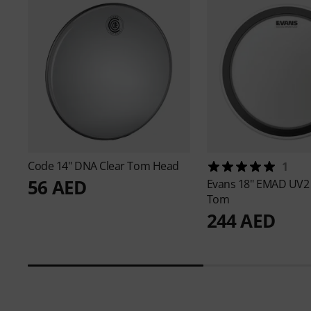
Code
14" DNA Clear Tom Head
1
56 AED
Evans
18" EMAD UV2
Tom
244 AED