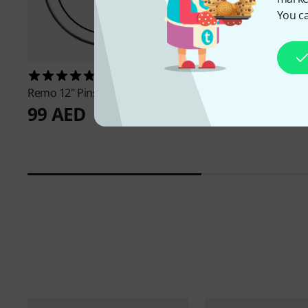
You ca
474
369
Remo
12" Pinstripe clear
Remo
10" Pinstripe C
99 AED
87 AED