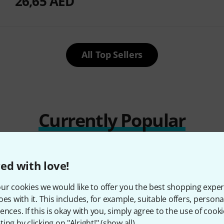
26,65 AED
All Top Sellers
Currently Popular
ed with love!
ur cookies we would like to offer you the best shopping exper
oes with it. This includes, for example, suitable offers, pers
ences. If this is okay with you, simply agree to the use of cooki
ing by clicking on "Alright!" (
show all
).