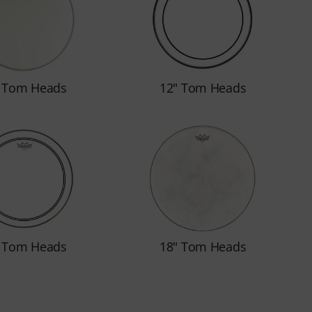
" Tom Heads
12" Tom Heads
" Tom Heads
18" Tom Heads