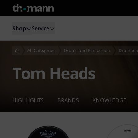
Shop
Service
All Categories
Drums and Percussion
Drumhea
Tom Heads
HIGHLIGHTS
BRANDS
KNOWLEDGE