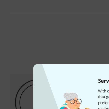
Serv
With o
that g
prefer
market