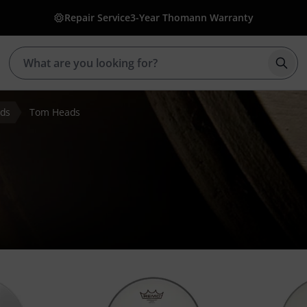
Repair Service
3-Year Thomann Warranty
Star
ds
Tom Heads