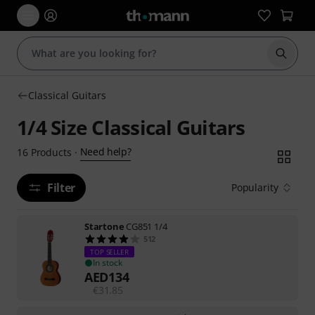
Start s
Classical Guitars
1/4 Size Classical Guitars
Need help?
16
Products
·
Filter
Popularity
Startone
CG851 1/4
512
TOP SELLER
In stock
AED
134
€
31.85