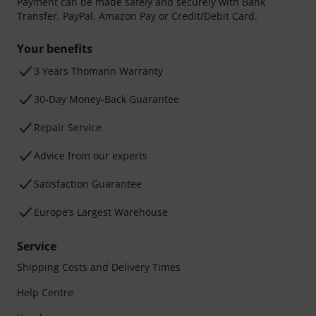
Payment can be made safely and securely with Bank
Transfer, PayPal, Amazon Pay or Credit/Debit Card.
Your benefits
3 Years Thomann Warranty
30-Day Money-Back Guarantee
Repair Service
Advice from our experts
Satisfaction Guarantee
Europe’s Largest Warehouse
Service
Shipping Costs and Delivery Times
Help Centre