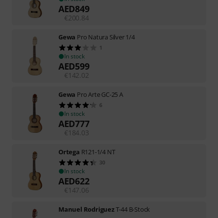
AED
849
€
200.84
Gewa
Pro Natura Silver 1/4
1
In stock
AED
599
€
142.02
Gewa
Pro Arte GC-25 A
6
In stock
AED
777
€
184.03
Ortega
R121-1/4 NT
30
In stock
AED
622
€
147.06
Manuel Rodriguez
T-44 B-Stock