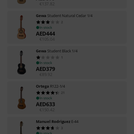
€
137.82
Gewa
Student Natural Cedar 1/4
2
In stock
AED
444
€
105.04
Gewa
Student Black 1/4
1
In stock
AED
379
€
89.92
Ortega
R122-1/4
21
In stock
AED
633
€
150.42
Manuel Rodriguez
E-44
3
In stock