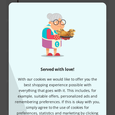
In stock
AED
777
€
184.03
Manuel Rodriguez
Tradicion T-44 1/4
In stock within 12–15 weeks
AED
1,155
€
273.11
Ortega
R121-1/4 NT B-Stock
1
In stock
Served with love!
AED
575
€
136.13
With our cookies we would like to offer you the
best shopping experience possible with
La Mancha
Rubinito LSM/47 B-Stock
everything that goes with it. This includes, for
example, suitable offers, personalized ads and
In stock
AED
539
remembering preferences. If this is okay with you,
€
127.73
simply agree to the use of cookies for
preferences, statistics and marketing by clicking