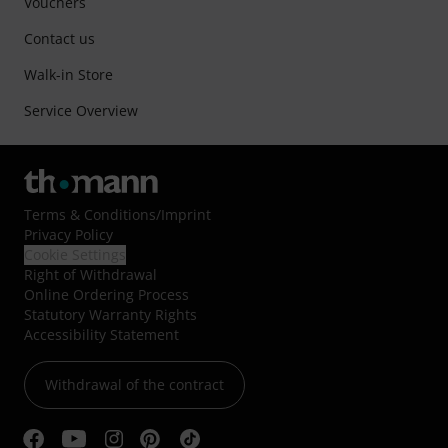
Vouchers
Contact us
Walk-in Store
Service Overview
Terms & Conditions
/
Imprint
Privacy Policy
Cookie Settings
Right of Withdrawal
Online Ordering Process
Statutory Warranty Rights
Accessibility Statement
Withdrawal of the contract