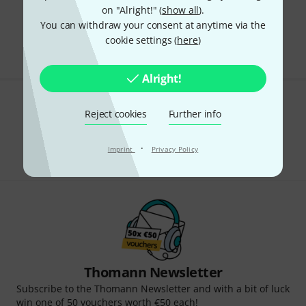
on "Alright!" (
show all
).
295 AED shipping costs
You can withdraw your consent at anytime via the
The prices shown exclude VAT
cookie settings (
here
)
Alright!
Do you like what you're seeing?
Reject cookies
Further info
Share
Help & Feedback
·
Imprint
Privacy Policy
Thomann Newsletter
Subscribe to the Thomann Newsletter and with a bit of luck
win one of 50 vouchers worth €50 each!