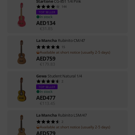
Startone
CG-851 1/4 Pink
144
TOP SELLER
In stock
AED
134
€
31.85
La Mancha
Rubinito CM/47
15
Available at short notice (usually 2-5 days)
AED
759
€
179.83
Gewa
Student Natural 1/4
2
TOP SELLER
In stock
AED
477
€
113.45
La Mancha
Rubinito LSM/47
2
Available at short notice (usually 2-5 days)
AED
579