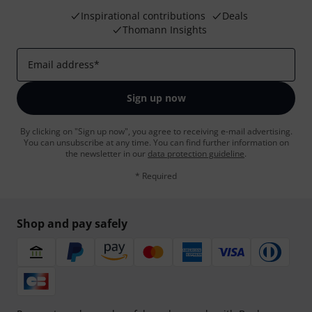
Inspirational contributions
Deals
Thomann Insights
Email address
*
Sign up now
By clicking on "Sign up now", you agree to receiving e-mail advertising.
You can unsubscribe at any time. You can find further information on
the newsletter in our
data protection guideline
.
* Required
Shop and pay safely