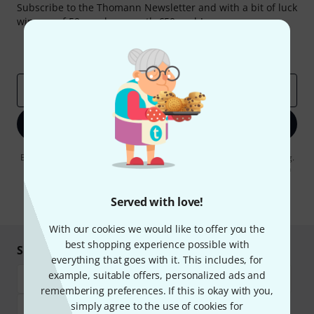
Subscribe to the Thomann Newsletter and with a bit of luck
win one of 50 vouchers worth €50 each!
Inspirational contributions
Deals
Thomann Insights
Email address
*
Sign up now
By clicking on "Sign up now", you agree to receiving e-mail advertising.
You can unsubscribe at any time. You can find further information on
the newsletter in our
data protection guideline
.
Served with love!
* Required
With our cookies we would like to offer you the
best shopping experience possible with
Shop and pay safely
everything that goes with it. This includes, for
example, suitable offers, personalized ads and
remembering preferences. If this is okay with you,
simply agree to the use of cookies for