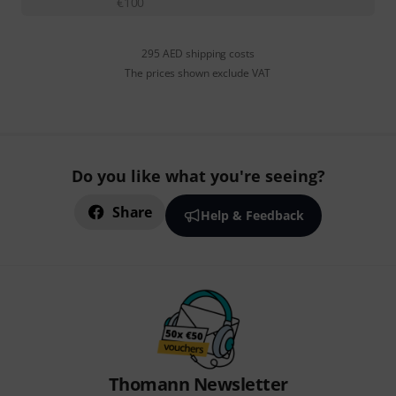
€
100
295 AED shipping costs
The prices shown exclude VAT
Do you like what you're seeing?
Share
Help & Feedback
Thomann Newsletter