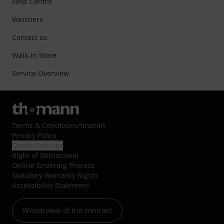
Help Centre
Vouchers
Contact us
Walk-in Store
Service Overview
Terms & Conditions
/
Imprint
Privacy Policy
Cookie Settings
Right of Withdrawal
Online Ordering Process
Statutory Warranty Rights
Accessibility Statement
Withdrawal of the contract