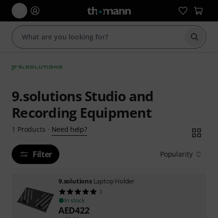
Start s
9.solutions Studio and
Recording Equipment
Need help?
1
Products
·
Filter
Popularity
9.solutions
Laptop Holder
2
In stock
AED
422