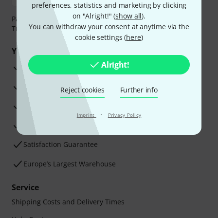
preferences, statistics and marketing by clicking
on "Alright!" (
show all
).
Payment can be made safely and securely with Bank
You can withdraw your consent at anytime via the
Transfer, PayPal, Amazon Pay or Credit/Debit Card.
cookie settings (
here
)
Your benefits
Alright!
3 Years Thomann Warranty
30-Day Money-Back Guarantee
Reject cookies
Further info
Repair Service
·
Imprint
Privacy Policy
Advice from our experts
Satisfaction Guarantee
Europe’s Largest Warehouse
Service
Shipping Costs and Delivery Times