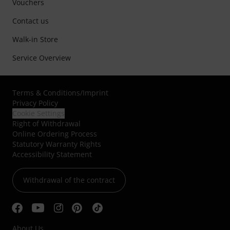
Vouchers
Contact us
Walk-in Store
Service Overview
Terms & Conditions
/
Imprint
Privacy Policy
Cookie Settings
Right of Withdrawal
Online Ordering Process
Statutory Warranty Rights
Accessibility Statement
Withdrawal of the contract
About Us