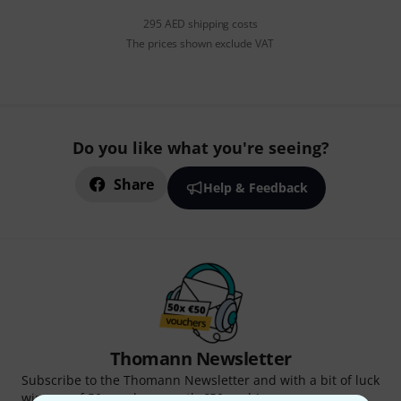
295 AED shipping costs
The prices shown exclude VAT
Do you like what you're seeing?
Share
Help & Feedback
Thomann Newsletter
Subscribe to the Thomann Newsletter and with a bit of luck
win one of 50 vouchers worth €50 each!