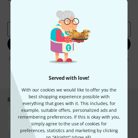
Inspirational contributions
Deals
Thomann Insights
Email address
*
Sign up now
By clicking on "Sign up now", you agree to receiving e-mail advertising.
You can unsubscribe at any time. You can find further information on
the newsletter in our
data protection guideline
.
Served with love!
* Required
With our cookies we would like to offer you the
best shopping experience possible with
Shop and pay safely
everything that goes with it. This includes, for
example, suitable offers, personalized ads and
remembering preferences. If this is okay with you,
simply agree to the use of cookies for
preferences, statistics and marketing by clicking
on "Alright!" (
show all
).