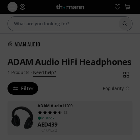
Start s
ADAM Audio HiFi Headphones
Need help?
1
Products
·
Filter
Popularity
ADAM Audio
H200
33
In stock
AED
439
€
104.20