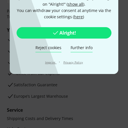
on "Alright!" (
show all
).
You can withdraw your consent at anytime via the
Payment can be made safely and securely with Bank
Transfer, PayPal, Amazon Pay or Credit/Debit Card.
cookie settings (
here
)
Your benefits
Alright!
3 Years Thomann Warranty
Reject cookies
Further info
30-Day Money-Back Guarantee
Repair Service
·
Imprint
Privacy Policy
Advice from our experts
Satisfaction Guarantee
Europe’s Largest Warehouse
Service
Shipping Costs and Delivery Times