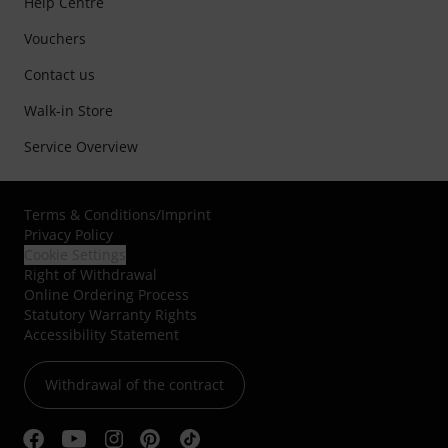
Help Centre
Vouchers
Contact us
Walk-in Store
Service Overview
Terms & Conditions
/
Imprint
Privacy Policy
Cookie Settings
Right of Withdrawal
Online Ordering Process
Statutory Warranty Rights
Accessibility Statement
Withdrawal of the contract