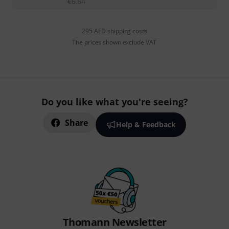
€
6.64
295 AED shipping costs
The prices shown exclude VAT
Do you like what you're seeing?
Share
Help & Feedback
Thomann Newsletter