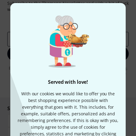
Subscribe to the Thomann Newsletter and with a bit of luck
win one of 50 vouchers worth €50 each!
Inspirational contributions
Deals
Thomann Insights
Email address
*
Sign up now
By clicking on "Sign up now", you agree to receiving e-mail advertising.
You can unsubscribe at any time. You can find further information on
the newsletter in our
data protection guideline
.
Served with love!
* Required
With our cookies we would like to offer you the
best shopping experience possible with
everything that goes with it. This includes, for
Shop and pay safely
example, suitable offers, personalized ads and
remembering preferences. If this is okay with you,
simply agree to the use of cookies for
preferences, statistics and marketing by clicking