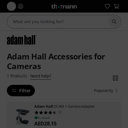
Start s
Adam Hall Accessories for
Cameras
Need help?
1
Products
·
Filter
Popularity
Adam Hall
DCAM 1 Camera Adapter
77
In stock
AED
28.15