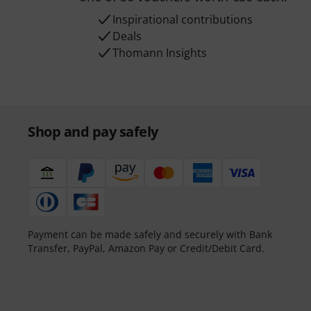
Inspirational contributions
Deals
Thomann Insights
Shop and pay safely
Payment can be made safely and securely with Bank
Transfer, PayPal, Amazon Pay or Credit/Debit Card.