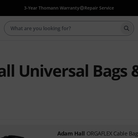
3-Year Thomann Warranty
Repair Service
Star
ll Universal Bags 
Adam Hall
ORGAFLEX Cable Bag