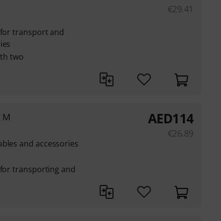
€
29.41
 for transport and
ies
ith two
AED
114
g M
€
26.89
ables and accessories
 for transporting and