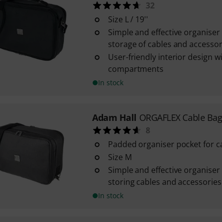
32
Size L / 19''
Simple and effective organiser
storage of cables and accessor
User-friendly interior design w
compartments
In stock
Adam Hall
ORGAFLEX Cable Ba
8
Padded organiser pocket for c
Size M
Simple and effective organiser
storing cables and accessories
In stock