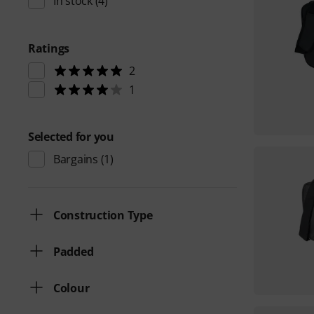
In stock
(4)
Ratings
2
1
Selected for you
Bargains
(1)
Construction Type
Padded
Colour