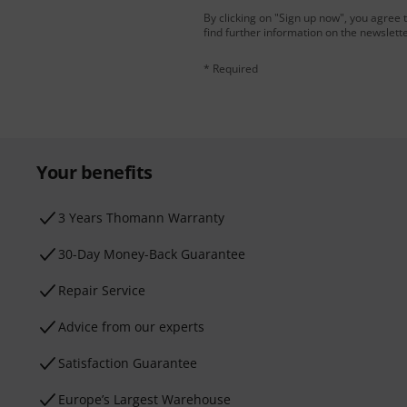
By clicking on "Sign up now", you agree 
find further information on the newslett
* Required
Your benefits
3 Years Thomann Warranty
30-Day Money-Back Guarantee
Repair Service
Advice from our experts
Satisfaction Guarantee
Europe’s Largest Warehouse