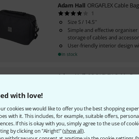
Adam Hall
ORGAFLEX Cable Bag
1
Size S / 14.5''
Simple and effective organiser
storage of cables and accessor
User-friendly interior design
In stock
Adam Hall
ORGAFLEX Cable Bag
Padded organiser pocket for c
Size M
ed with love!
Simple and effective organiser
ur cookies we would like to offer you the best shopping exper
storing cables and accessories
oes with it. This includes, for example, suitable offers, pers
In stock
ences. If this is okay with you, simply agree to the use of cooki
ing by clicking on "Alright!" (
show all
).
n withdraw your consent at anytime via the cookie settings (
h