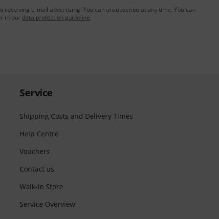
to receiving e-mail advertising. You can unsubscribe at any time. You can
er in our
data protection guideline
.
Service
Shipping Costs and Delivery Times
Help Centre
Vouchers
Contact us
Walk-in Store
Service Overview