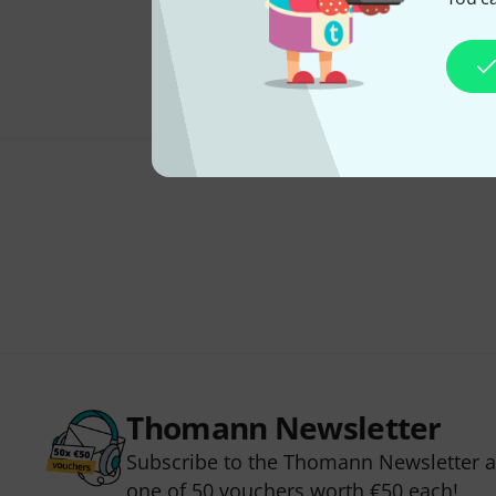
Thomann Newsletter
Subscribe to the Thomann Newsletter an
one of 50 vouchers worth €50 each!