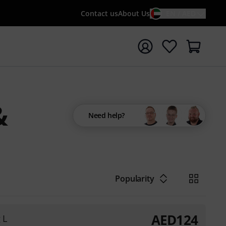
Contact us
About Us
EN / AED
t search with search term {searchTerm}
&
Need help?
Popularity
AED
124
 L