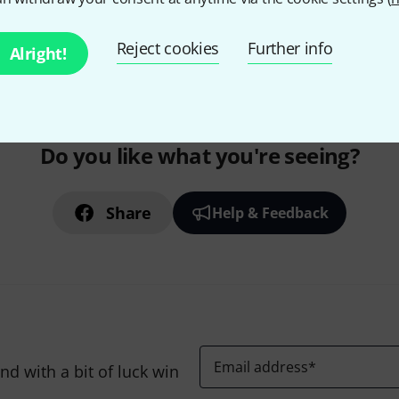
295 AED shipping costs
The prices shown exclude
Reject cookies
Further info
Alright!
Do you like what you're seeing?
Share
Help & Feedback
Email address
*
d with a bit of luck win