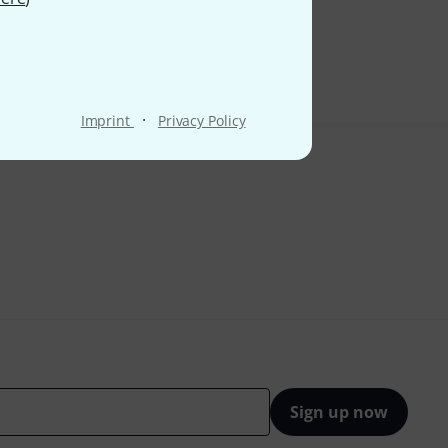
 VAT
·
Imprint
Privacy Policy
Sign up now