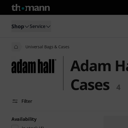
Shop
Service
Universal Bags & Cases
Adam Ha
Cases
4
Filter
Availability