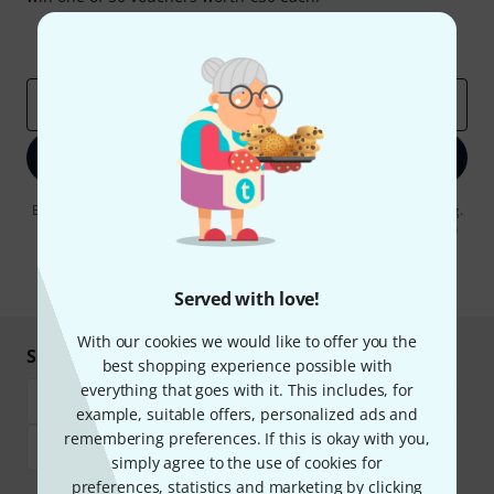
Inspirational contributions
Deals
Thomann Insights
Email address
*
Sign up now
By clicking on "Sign up now", you agree to receiving e-mail advertising.
You can unsubscribe at any time. You can find further information on
the newsletter in our
data protection guideline
.
* Required
Served with love!
With our cookies we would like to offer you the
Shop and pay safely
best shopping experience possible with
everything that goes with it. This includes, for
example, suitable offers, personalized ads and
remembering preferences. If this is okay with you,
simply agree to the use of cookies for
preferences, statistics and marketing by clicking