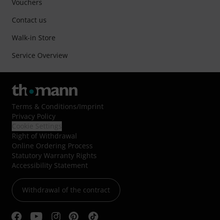
Vouchers
Contact us
Walk-in Store
Service Overview
Terms & Conditions
/
Imprint
Privacy Policy
Cookie Settings
Right of Withdrawal
Online Ordering Process
Statutory Warranty Rights
Accessibility Statement
Withdrawal of the contract