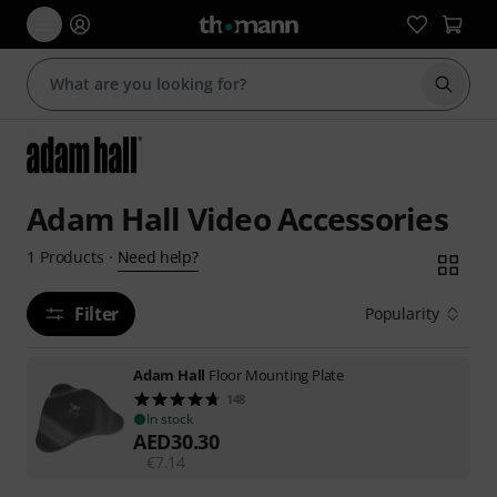
Start s
Adam Hall Video Accessories
Need help?
1
Products
·
Filter
Popularity
Adam Hall
Floor Mounting Plate
148
In stock
AED
30.30
€
7.14