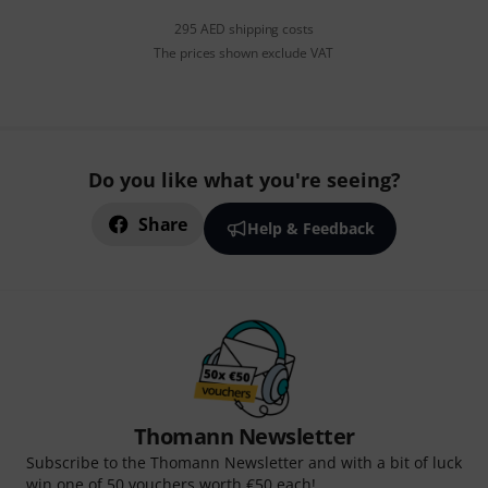
295 AED shipping costs
The prices shown exclude VAT
Do you like what you're seeing?
Share
Help & Feedback
Thomann Newsletter
Subscribe to the Thomann Newsletter and with a bit of luck
win one of 50 vouchers worth €50 each!