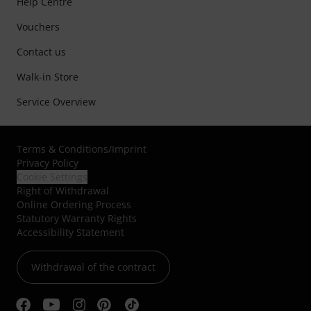
Help Centre
Vouchers
Contact us
Walk-in Store
Service Overview
Terms & Conditions
/
Imprint
Privacy Policy
Cookie Settings
Right of Withdrawal
Online Ordering Process
Statutory Warranty Rights
Accessibility Statement
Withdrawal of the contract