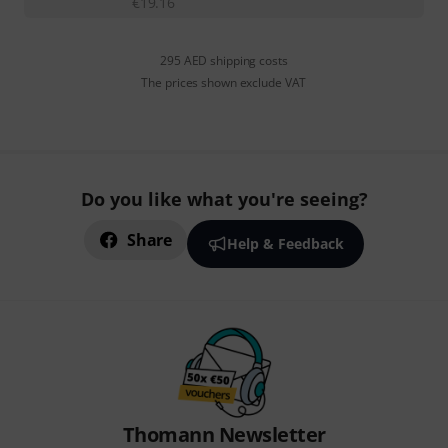
€
19.16
295 AED shipping costs
The prices shown exclude VAT
Do you like what you're seeing?
Share
Help & Feedback
Thomann Newsletter