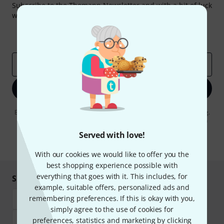
Subscribe to the Thomann Newsletter and with a bit of luck
win one of 50 vouchers worth €50 each!
Inspirational contributions
Deals
Thomann Insights
Email address
*
Sign up now
By clicking on "Sign up now", you agree to receiving e-mail advertising.
You can unsubscribe at any time. You can find further information on
the newsletter in our
data protection guideline
.
Served with love!
* Required
With our cookies we would like to offer you the
best shopping experience possible with
everything that goes with it. This includes, for
Shop and pay safely
example, suitable offers, personalized ads and
remembering preferences. If this is okay with you,
simply agree to the use of cookies for
preferences, statistics and marketing by clicking