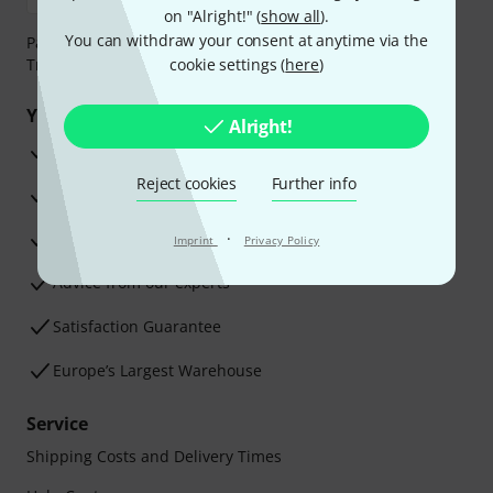
on "Alright!" (
show all
).
You can withdraw your consent at anytime via the
Payment can be made safely and securely with Bank
Transfer, PayPal, Amazon Pay or Credit/Debit Card.
cookie settings (
here
)
Your benefits
Alright!
3 Years Thomann Warranty
Reject cookies
Further info
30-Day Money-Back Guarantee
Repair Service
·
Imprint
Privacy Policy
Advice from our experts
Satisfaction Guarantee
Europe’s Largest Warehouse
Service
Shipping Costs and Delivery Times