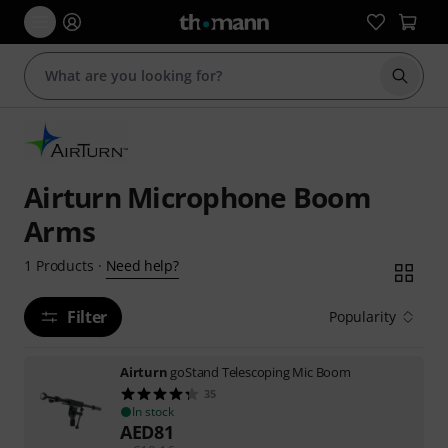
Start s
Airturn Microphone Boom
Arms
Need help?
1
Products
·
Filter
Popularity
Airturn
goStand Telescoping Mic Boom
35
In stock
AED
81