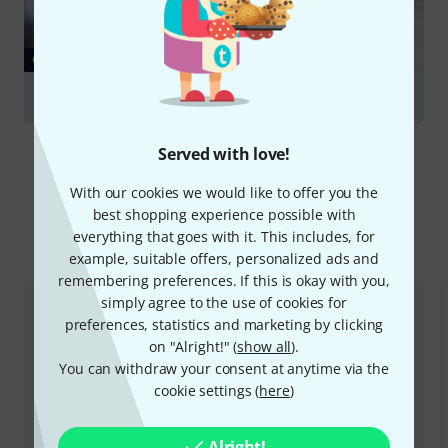
GUIDES
Trumpets
Served with love!
With our cookies we would like to offer you the
best shopping experience possible with
everything that goes with it. This includes, for
Compare options
example, suitable offers, personalized ads and
remembering preferences. If this is okay with you,
simply agree to the use of cookies for
preferences, statistics and marketing by clicking
on "Alright!" (
show all
).
You can withdraw your consent at anytime via the
cookie settings (
here
)
Alright!