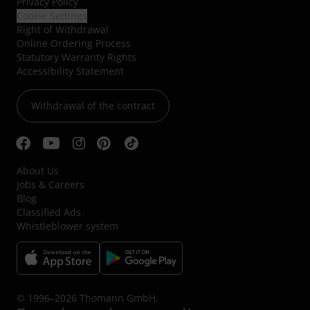
Privacy Policy
Cookie Settings
Right of Withdrawal
Online Ordering Process
Statutory Warranty Rights
Accessibility Statement
Withdrawal of the contract
About Us
Jobs & Careers
Blog
Classified Ads
Whistleblower system
© 1996–2026 Thomann GmbH.