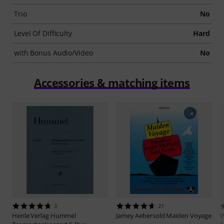
Trio
No
Level Of Difficulty
Hard
with Bonus Audio/Video
No
Accessories & matching items
3
21
Henle Verlag
Hummel
Jamey Aebersold
Maiden Voyage
W