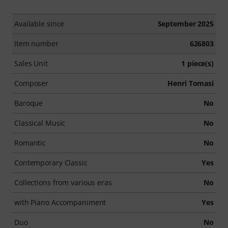
Available since
September 2025
Item number
626803
Sales Unit
1 piece(s)
Composer
Henri Tomasi
Baroque
No
Classical Music
No
Romantic
No
Contemporary Classic
Yes
Collections from various eras
No
with Piano Accompaniment
Yes
Duo
No