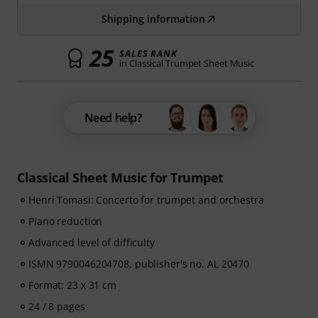
Shipping information
25
SALES RANK
in Classical Trumpet Sheet Music
Need help?
Classical Sheet Music for Trumpet
Henri Tomasi: Concerto for trumpet and orchestra
Piano reduction
Advanced level of difficulty
ISMN 9790046204708, publisher's no. AL 20470
Format: 23 x 31 cm
24 / 8 pages