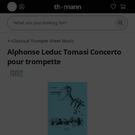
Start s
Classical Trumpet Sheet Music
Alphonse Leduc Tomasi Concerto
pour trompette