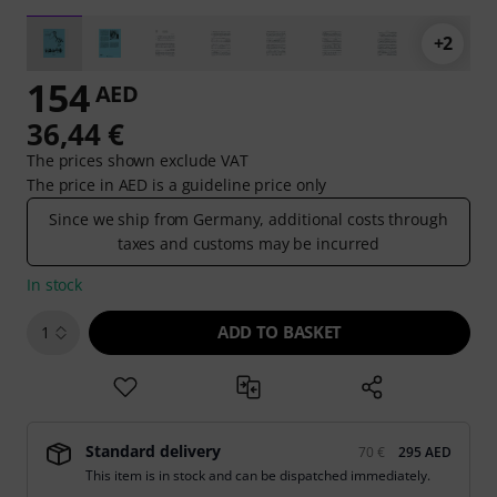
+2
154
AED
36,44 €
The prices shown exclude VAT
The price in AED is a guideline price only
Since we ship from Germany, additional costs through
taxes and customs may be incurred
In stock
ADD TO BASKET
1
Standard delivery
70 €
295 AED
This item is in stock and can be dispatched immediately.