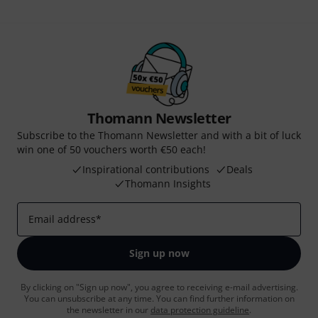
Thomann Newsletter
Subscribe to the Thomann Newsletter and with a bit of luck
win one of 50 vouchers worth €50 each!
Inspirational contributions
Deals
Thomann Insights
Email address
*
Sign up now
By clicking on "Sign up now", you agree to receiving e-mail advertising.
You can unsubscribe at any time. You can find further information on
the newsletter in our
data protection guideline
.