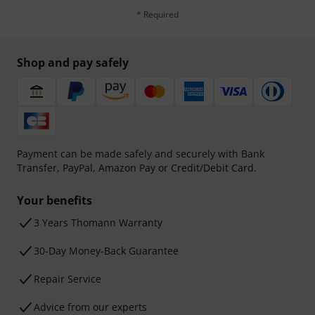
* Required
Shop and pay safely
Payment can be made safely and securely with Bank
Transfer, PayPal, Amazon Pay or Credit/Debit Card.
Your benefits
3 Years Thomann Warranty
30-Day Money-Back Guarantee
Repair Service
Advice from our experts