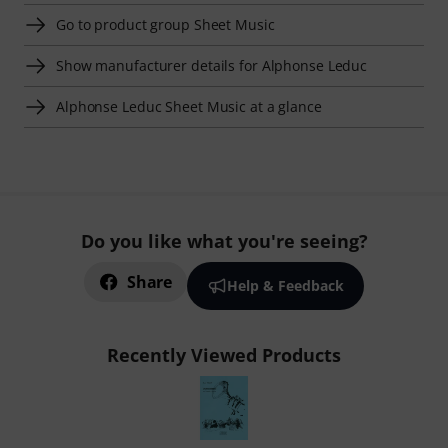
Go to product group Sheet Music
Show manufacturer details for Alphonse Leduc
Alphonse Leduc Sheet Music at a glance
Do you like what you're seeing?
Share
Help & Feedback
Recently Viewed Products