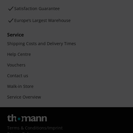
Satisfaction Guarantee
Europe’s Largest Warehouse
Service
Shipping Costs and Delivery Times
Help Centre
Vouchers
Contact us
Walk-in Store
Service Overview
Terms & Conditions
/
Imprint