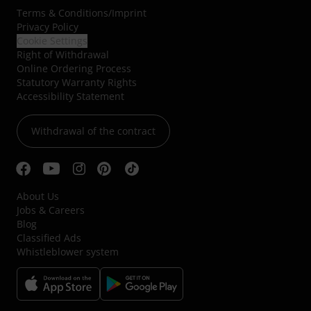
Terms & Conditions
/
Imprint
Privacy Policy
Cookie Settings
Right of Withdrawal
Online Ordering Process
Statutory Warranty Rights
Accessibility Statement
Withdrawal of the contract
About Us
Jobs & Careers
Blog
Classified Ads
Whistleblower system