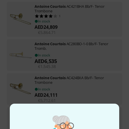
Antoine Courtois
AC421BHA Bb/F- Tenor
Trombone
1
In stock
AED
24,809
€
5,864.71
Antoine Courtois
AC280BO-1-0 Bb/F- Tenor
Tromb.
In stock
AED
6,535
€
1,545.38
Antoine Courtois
AC424BXA Bb/F- Tenor
Trombone
In stock
AED
24,111
€
5,712.61
Antoine Courtois
AC335BML-2-0 Bb-Trumpet
1
In stock
AED
14,179