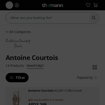
Start s
All Categories
Antoine Courtois
Need help?
14
Products
·
Filter
Popularity
Antoine Courtois
AC243-1-0 Bb-Cornet
In stock within 4–5 weeks
AED
3,249