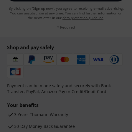
By clicking on "Sign up now", you agree to receiving e-mail advertising.
You can unsubscribe at any time. You can find further information on
the newsletter in our
data protection guideline
.
* Required
Shop and pay safely
Payment can be made safely and securely with Bank
Transfer, PayPal, Amazon Pay or Credit/Debit Card.
Your benefits
3 Years Thomann Warranty
30-Day Money-Back Guarantee