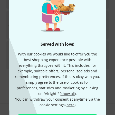
€
3,352.94
Antoine Courtois
AC423BHR-1-0 Bb/F- Tenor
Tromb
In stock
AED
24,799
€
5,880.67
Served with love!
Antoine Courtois
AC335BML-1-0 Bb-Trumpet
With our cookies we would like to offer you the
In stock
best shopping experience possible with
AED
14,179
€
3,352.94
everything that goes with it. This includes, for
example, suitable offers, personalized ads and
remembering preferences. If this is okay with you,
295 AED shipping costs
simply agree to the use of cookies for
The prices shown exclude VAT
preferences, statistics and marketing by clicking
on "Alright!" (
show all
).
You can withdraw your consent at anytime via the
cookie settings (
here
)