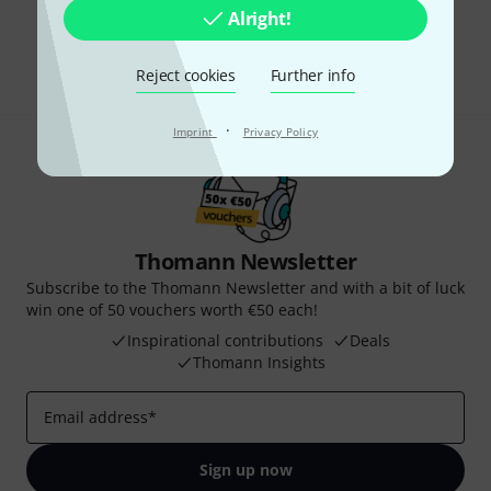
Do you like what you're seeing?
Alright!
Share
Help & Feedback
Reject cookies
Further info
·
Imprint
Privacy Policy
Thomann Newsletter
Subscribe to the Thomann Newsletter and with a bit of luck
win one of 50 vouchers worth €50 each!
Inspirational contributions
Deals
Thomann Insights
Email address
*
Sign up now