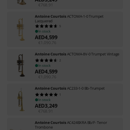
€
768.91
Antoine Courtois
ACTOMA-1-0 Trumpet
Lacquered
5
In stock
AED
4,599
€
1,090.76
Antoine Courtois
ACTOMA-8V-0 Trumpet Vintage
2
In stock
AED
4,599
€
1,090.76
Antoine Courtois
AC233-1-0 Bb-Trumpet
1
In stock
AED
3,249
€
768.91
Antoine Courtois
AC424BXRA Bb/F- Tenor
Trombone