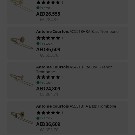
1
In stock
AED
26,555
€
6,284.87
Antoine Courtois
AC551BHRA Bass Trombone
1
In stock
AED
36,609
€
8,653.78
Antoine Courtois
AC421BHRA Bb/F- Tenor
Trombone
3
In stock
AED
24,809
€
5,864.71
Antoine Courtois
AC551BHA Bass Trombone
1
In stock
AED
36,609
€
8,653.78