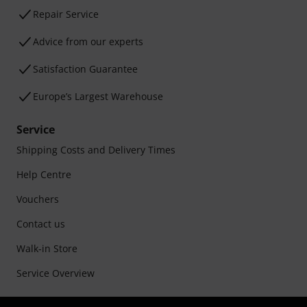
Repair Service
Advice from our experts
Satisfaction Guarantee
Europe’s Largest Warehouse
Service
Shipping Costs and Delivery Times
Help Centre
Vouchers
Contact us
Walk-in Store
Service Overview