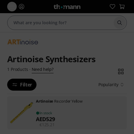
Start s
Artinoise Synthesizers
Need help?
1
Products
·
Filter
Popularity
Artinoise
Re.corder Yellow
In stock
AED
529
€
125.21