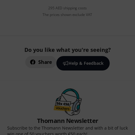
295 AED shipping costs
The prices shown exclude VAT
Do you like what you're seeing?
Share
Help & Feedback
Thomann Newsletter
Subscribe to the Thomann Newsletter and with a bit of luck
win one of 50 vouchers worth €50 each!