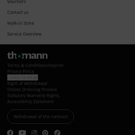
Vouchers
Contact us
Walk-in Store
Service Overview
Terms & Conditions
/
Imprint
Privacy Policy
Cookie Settings
Right of Withdrawal
Online Ordering Process
Statutory Warranty Rights
Accessibility Statement
Withdrawal of the contract