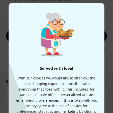
Inspirational contributions
Deals
Thomann Insights
Email address
*
Sign up now
By clicking on "Sign up now", you agree to receiving e-mail advertising.
You can unsubscribe at any time. You can find further information on
the newsletter in our
data protection guideline
.
* Required
Served with love!
With our cookies we would like to offer you the
Shop and pay safely
best shopping experience possible with
everything that goes with it. This includes, for
example, suitable offers, personalized ads and
remembering preferences. If this is okay with you,
simply agree to the use of cookies for
preferences, statistics and marketing by clicking