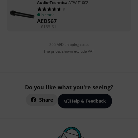
Audio-Technica
ATW-T1002
3
In stock
AED
567
€
133.61
295 AED shipping costs
The prices shown exclude VAT
Do you like what you're seeing?
Share
Help & Feedback