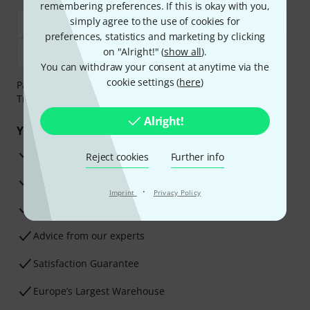
remembering preferences. If this is okay with you,
simply agree to the use of cookies for
preferences, statistics and marketing by clicking
on "Alright!" (
show all
).
You can withdraw your consent at anytime via the
cookie settings (
here
)
Payment can be made safely and securely with Bank
Transfer, PayPal, Amazon Pay or Credit/Debit Card.
Alright!
Your benefits
3 Years Thomann Warranty
Reject cookies
Further info
30-Day Money-Back Guarantee
·
Imprint
Privacy Policy
Repair Service
Advice from our experts
Satisfaction Guarantee
Europe’s Largest Warehouse