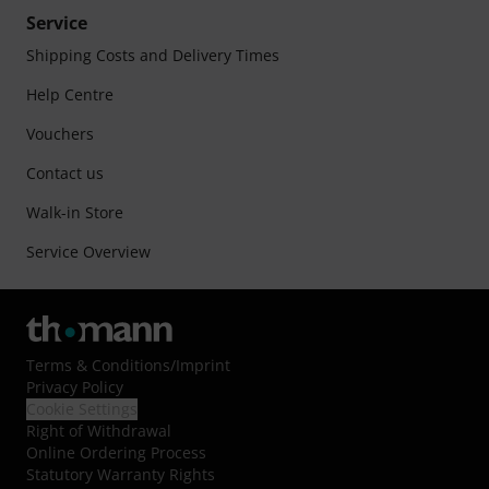
Service
Shipping Costs and Delivery Times
Help Centre
Vouchers
Contact us
Walk-in Store
Service Overview
Terms & Conditions
/
Imprint
Privacy Policy
Cookie Settings
Right of Withdrawal
Online Ordering Process
Statutory Warranty Rights