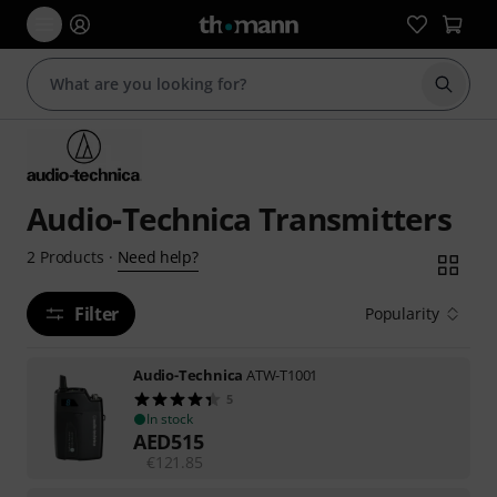
Start s
Audio-Technica Transmitters
Need help?
2
Products
·
Filter
Popularity
Audio-Technica
ATW-T1001
5
In stock
AED
515
€
121.85