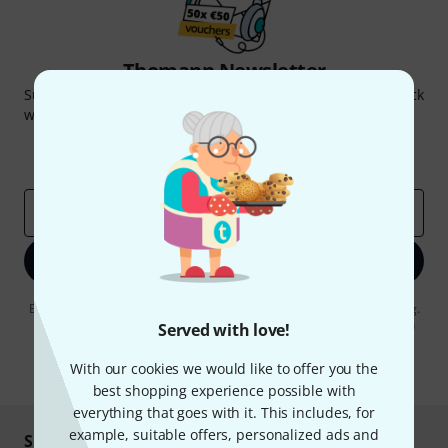
Thomann Newsletter
Subscribe to the Thomann Newsletter and with a bit of luck
win one of 50 vouchers worth €50 each!
Inspirational contributions
Deals
Thomann Insights
Email address
*
Sign up now
By clicking on "Sign up now", you agree to receiving e-mail advertising.
You can unsubscribe at any time. You can find further information on
Served with love!
the newsletter in our
data protection guideline
.
With our cookies we would like to offer you the
* Required
best shopping experience possible with
everything that goes with it. This includes, for
example, suitable offers, personalized ads and
Shop and pay safely