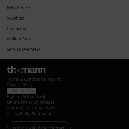
Help Centre
Vouchers
Contact us
Walk-in Store
Service Overview
Terms & Conditions
/
Imprint
Privacy Policy
Cookie Settings
Right of Withdrawal
Online Ordering Process
Statutory Warranty Rights
Accessibility Statement
Withdrawal of the contract