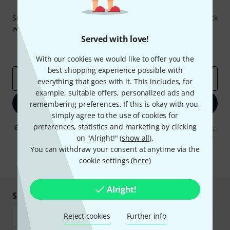
Thomann Newsletter
Subscribe to the Thomann Newsletter and with a bit of luck
win one of 50 vouchers worth €50 each!
Served with love!
Inspirational contributions
Deals
Thomann Insights
With our cookies we would like to offer you the
best shopping experience possible with
Email address
*
everything that goes with it. This includes, for
example, suitable offers, personalized ads and
Sign up now
remembering preferences. If this is okay with you,
simply agree to the use of cookies for
preferences, statistics and marketing by clicking
By clicking on "Sign up now", you agree to receiving e-mail advertising.
You can unsubscribe at any time. You can find further information on
on "Alright!" (
show all
).
the newsletter in our
data protection guideline
.
You can withdraw your consent at anytime via the
cookie settings (
here
)
* Required
Alright!
Shop and pay safely
Reject cookies
Further info