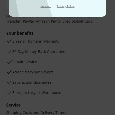
·
Imprint
Privacy Policy
Payment can be made safely and securely with Bank
Transfer, PayPal, Amazon Pay or Credit/Debit Card.
Your benefits
3 Years Thomann Warranty
30-Day Money-Back Guarantee
Repair Service
Advice from our experts
Satisfaction Guarantee
Europe’s Largest Warehouse
Service
Shipping Costs and Delivery Times