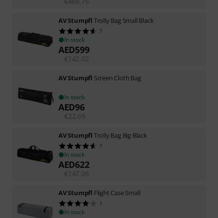
€
469.75
AV Stumpfl
Trolly Bag Small Black
7
In stock
AED
599
€
142.02
AV Stumpfl
Screen Cloth Bag
In stock
AED
96
€
22.69
AV Stumpfl
Trolly Bag Big Black
7
In stock
AED
622
€
147.06
AV Stumpfl
Flight Case Small
1
In stock