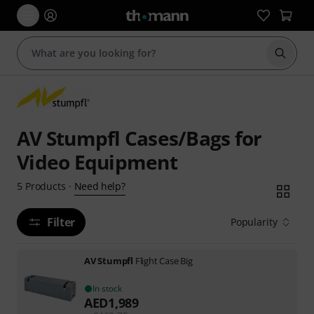
Start s
AV Stumpfl Cases/Bags for
Video Equipment
Need help?
5
Products
·
Filter
Popularity
AV Stumpfl
Flight Case Big
In stock
AED
1,989