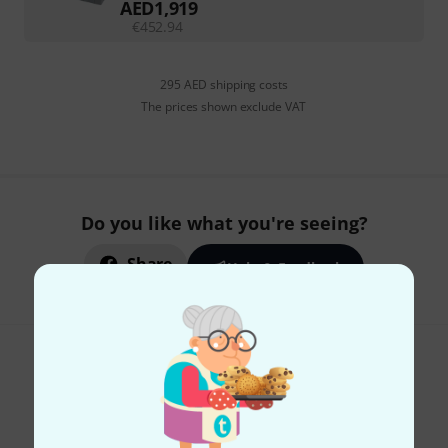
AED
1,919
€
452.94
295 AED shipping costs
The prices shown exclude VAT
Do you like what you're seeing?
Share
Help & Feedback