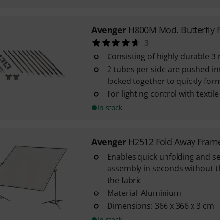
Avenger
H800M Mod. Butterfly 
3
Consisting of highly durable 
2 tubes per side are pushed in
locked together to quickly for
For lighting control with textile
In stock
Avenger
H2512 Fold Away Fram
Enables quick unfolding and se
assembly in seconds without 
the fabric
Material: Aluminium
Dimensions: 366 x 366 x 3 cm
In stock