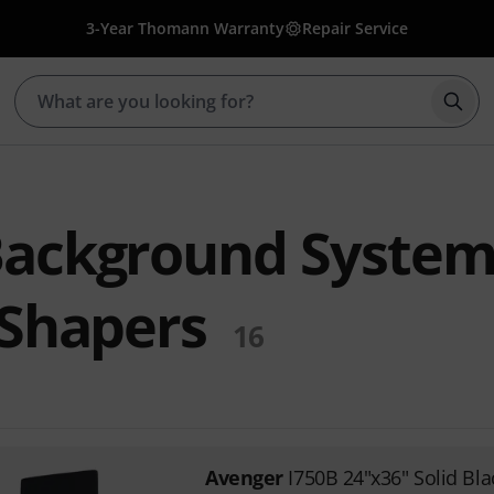
3-Year Thomann Warranty
Repair Service
Star
Background System
 Shapers
16
Avenger
I750B 24"x36" Solid Bla