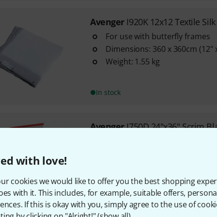
Avenger
I920K 12x12 Textile Silk
For use with butterfly frames
Dimensions: 360 x 360cm (12" x
Weight: 1.55 kg
In stock
Avenger
I750D 24"x36" Scrim Bl
Square frame with double blac
Keeps light away or dampens i
ed with love!
Dimensions: 60 x 90 cm
ur cookies we would like to offer you the best shopping exper
oes with it. This includes, for example, suitable offers, pers
In stock
ences. If this is okay with you, simply agree to the use of cooki
ing by clicking on "Alright!" (
show all
).