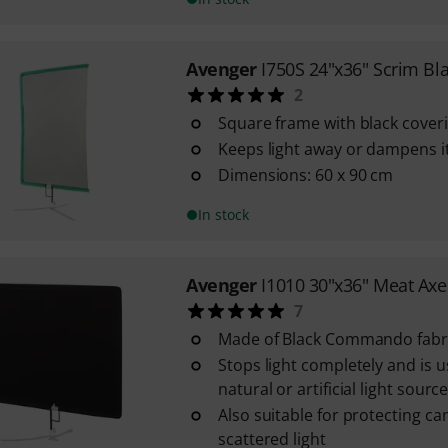
Avenger
I750S 24"x36" Scrim Bl
2
Square frame with black cover
Keeps light away or dampens i
Dimensions: 60 x 90 cm
In stock
Avenger
I1010 30"x36" Meat Axe
7
Made of Black Commando fabr
Stops light completely and is u
natural or artificial light sourc
Also suitable for protecting c
scattered light