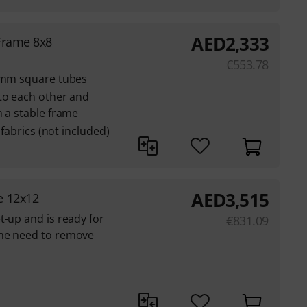
AED
2,333
Frame 8x8
€
553.78
3 mm square tubes
to each other and
m a stable frame
 fabrics (not included)
AED
3,515
e 12x12
t-up and is ready for
€
831.09
the need to remove