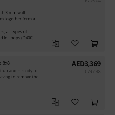
€
705.04
ith 3 mm wall
em together form a
, all types of
d lollipops (D400)
AED
3,369
e 8x8
t-up and is ready to
€
797.48
aving to remove the