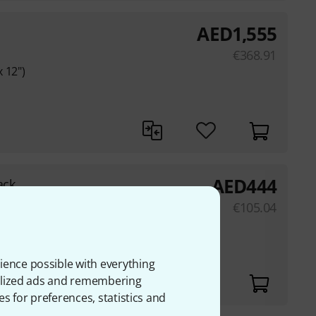
AED
1,555
€
368.91
 12")
AED
444
ack
k covering
€
105.04
t
ience possible with everything
onalized ads and remembering
es for preferences, statistics and