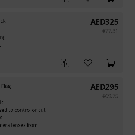
AED
325
ack
€
77.31
ing
t
AED
295
 Flag
€
69.75
ic
sed to control or cut
es
amera lenses from