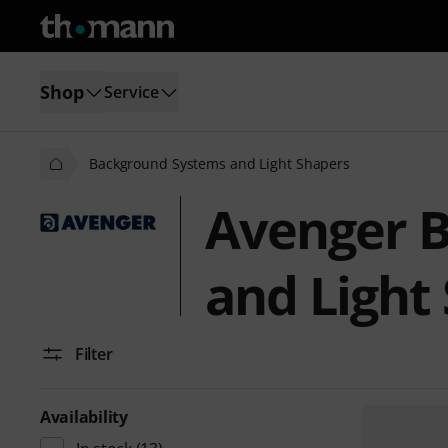
Shop
Service
Background Systems and Light Shapers
Avenger 
and Light
Filter
Availability