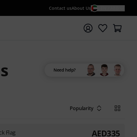
Contact us
About Us
EN / AED
t search with search term {searchTerm}
s
Need help?
Popularity
AED
335
ck Flag