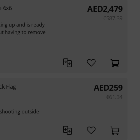
AED
2,479
e 6x6
€
587.39
ting up and is ready
ut having to remove
AED
259
ck Flag
€
61.34
 shooting outside