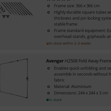
Frame size: 366 x 366 cm
Highly durable square tubes w
thickness and pin locking syst
stable frame
Frame standard equipment: Ears
overhead stands, gripheads an
In stock within 2–3 weeks
Avenger
H2508 Fold Away Fram
Enables quick unfolding and se
assemble in seconds without h
fabric
Material: Aluminium
Dimensions: 244 x 244 x 3 cm
In stock