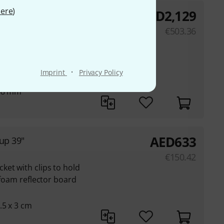
ere
)
AED
2,129
 of a butterfly frame
€
503.36
2x longitudinal
 connector with
·
Imprint
Privacy Policy
 48 mm
AED
633
up 39"
€
150.42
et with clips to hold
k foam reflector board
.5 x 3 cm