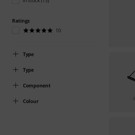
In stock
(13)
Ratings
10
Type
Type
Component
Colour