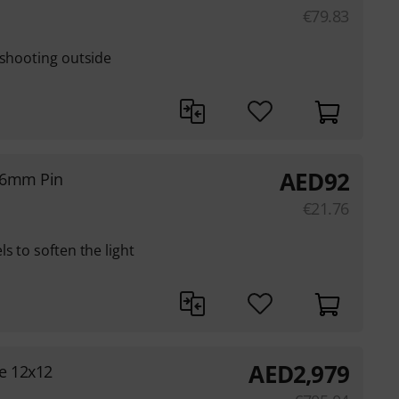
€
79.83
 shooting outside
AED
92
16mm Pin
€
21.76
s to soften the light
AED
2,979
e 12x12