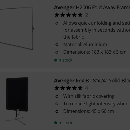
Avenger
H2006 Fold Away Fram
2
Allows quick unfolding and set
for assembly in seconds witho
the fabric
Material: Aluminium
Dimensions: 183 x 183 x 3 cm
In stock
Avenger
I650B 18"x24" Solid Bla
4
With silk fabric covering
To reduce light intensity when
Dimensions: 45 x 60 cm
In stock