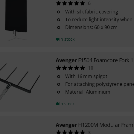
6
With silk fabric covering
To reduce light intensity when
Dimensions: 60 x 90 cm
In stock
Avenger
F1504 Foamcore Fork 
10
With 16 mm spigot
For attaching polystyrene panel
Material: Aluminium
In stock
Avenger
H1200M Modular Fram
3