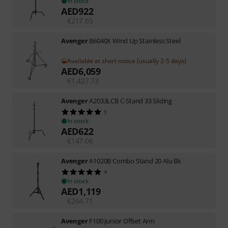
In stock
AED
922
€
217.65
Avenger
B6040X Wind Up Stainless Steel
Available at short notice (usually 2-5 days)
AED
6,059
€
1,427.73
Avenger
A2033LCB C-Stand 33 Sliding
5
In stock
AED
622
€
147.06
Avenger
A1020B Combo Stand 20 Alu Bk
4
In stock
AED
1,119
€
264.71
Avenger
F100 Junior Offset Arm