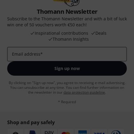
Thomann Newsletter
Subscribe to the Thomann Newsletter and with a bit of luck
win one of 50 vouchers worth €50 each!
Inspirational contributions
Deals
Thomann Insights
Email address
*
Sign up now
By clicking on "Sign up now", you agree to receiving e-mail advertising.
You can unsubscribe at any time. You can find further information on
the newsletter in our
data protection guideline
.
* Required
Shop and pay safely