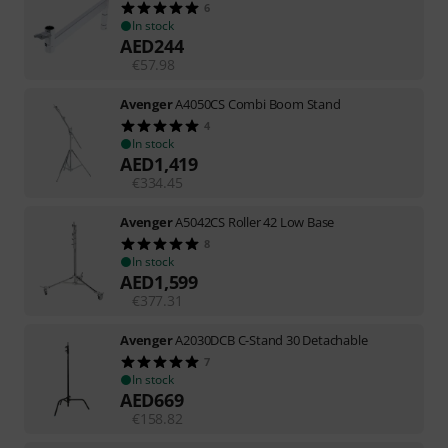
6
In stock
AED
244
€
57.98
Avenger
A4050CS Combi Boom Stand
4
In stock
AED
1,419
€
334.45
Avenger
A5042CS Roller 42 Low Base
8
In stock
AED
1,599
€
377.31
Avenger
A2030DCB C-Stand 30 Detachable
7
In stock
AED
669
€
158.82