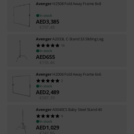
Avenger
H2508 Fold Away Frame 8x8
In stock
AED
3,385
€
797.48
Avenger
A2033L C-Stand 33 Sliding Leg
16
In stock
AED
655
€
155.46
Avenger
H2006 Fold Away Frame 6x6
2
In stock
AED
2,489
€
587.39
Avenger
A0040CS Baby Steel Stand 40
4
In stock
AED
1,029
€
242.86