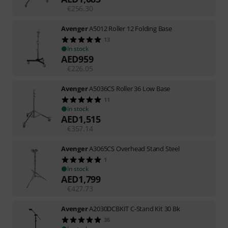
€
256.30
Avenger
A5012 Roller 12 Folding Base
13
In stock
AED
959
€
226.05
Avenger
A5036CS Roller 36 Low Base
11
In stock
AED
1,515
€
357.14
Avenger
A3065CS Overhead Stand Steel
1
In stock
AED
1,799
€
427.73
Avenger
A2030DCBKIT C-Stand Kit 30 Bk
36