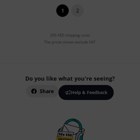
1
2
295 AED shipping costs
The prices shown exclude VAT
Do you like what you're seeing?
Share
Help & Feedback