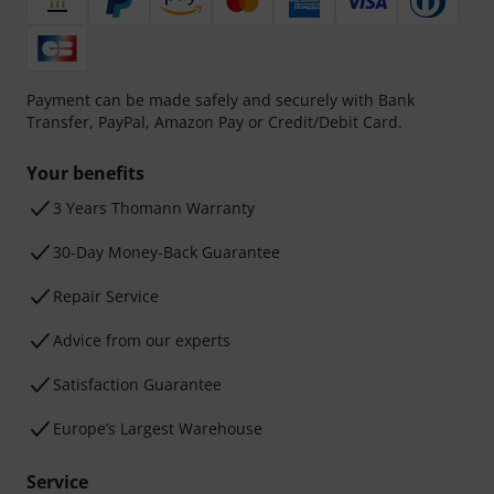
Payment can be made safely and securely with Bank
Transfer, PayPal, Amazon Pay or Credit/Debit Card.
Your benefits
3 Years Thomann Warranty
30-Day Money-Back Guarantee
Repair Service
Advice from our experts
Satisfaction Guarantee
Europe’s Largest Warehouse
Service