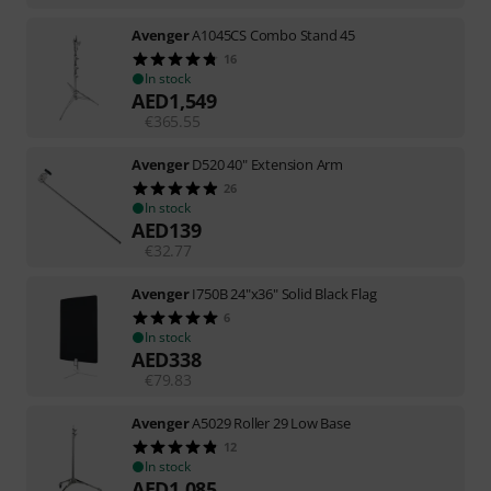
Avenger
A1045CS Combo Stand 45
16
In stock
AED
1,549
€
365.55
Avenger
D520 40" Extension Arm
26
In stock
AED
139
€
32.77
Avenger
I750B 24"x36" Solid Black Flag
6
In stock
AED
338
€
79.83
Avenger
A5029 Roller 29 Low Base
12
In stock
AED
1,085