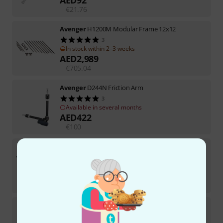
€
21.76
Avenger
H1200M Modular Frame 12x12
3
In stock within 2–3 weeks
AED
2,989
€
705.04
Avenger
D244N Friction Arm
3
Available in several months
AED
422
€
100
Avenger
D500B 20" Extension Grip Arm
20
In stock
AED
158
€
37.39
Avenger
A5017 Roller 17 Folding Base
9