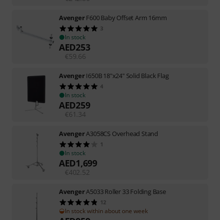
Avenger
F600 Baby Offset Arm 16mm
3
In stock
AED
253
€
59.66
Avenger
I650B 18"x24" Solid Black Flag
4
In stock
AED
259
€
61.34
Avenger
A3058CS Overhead Stand
1
In stock
AED
1,699
€
402.52
Avenger
A5033 Roller 33 Folding Base
12
In stock within about one week