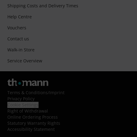
Shipping Costs and Delivery Times
Help Centre
Vouchers
Contact us
Walk-in Store
Service Overview
Terms & Conditions
/
Imprint
Privacy Policy
Cookie Settings
Right of Withdrawal
Online Ordering Process
Statutory Warranty Rights
Accessibility Statement