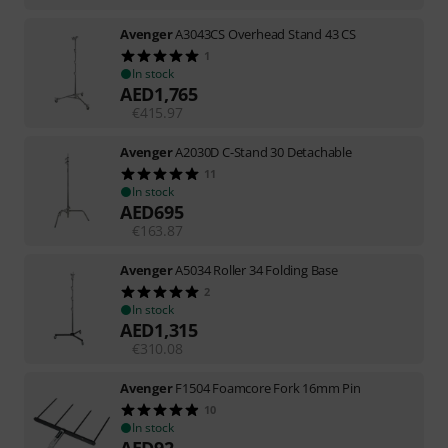
Avenger
A3043CS Overhead Stand 43 CS
1
In stock
AED
1,765
€
415.97
Avenger
A2030D C-Stand 30 Detachable
11
In stock
AED
695
€
163.87
Avenger
A5034 Roller 34 Folding Base
2
In stock
AED
1,315
€
310.08
Avenger
F1504 Foamcore Fork 16mm Pin
10
In stock
AED
92