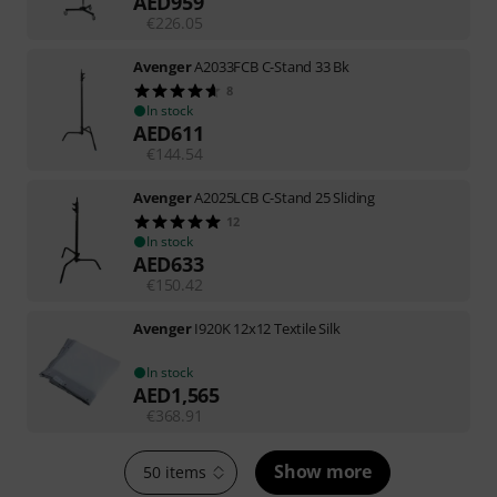
AED
959
€
226.05
Avenger
A2033FCB C-Stand 33 Bk
8
In stock
AED
611
€
144.54
Avenger
A2025LCB C-Stand 25 Sliding
12
In stock
AED
633
€
150.42
Avenger
I920K 12x12 Textile Silk
In stock
AED
1,565
€
368.91
Show more
50 items