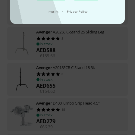
8
In stock
·
Imprint
Privacy Policy
AED
879
€
207.56
Avenger
A2025L C-Stand 25 Sliding Leg
8
In stock
AED
588
€
138.66
Avenger
A2018FCB C-Stand 18 Bk
8
In stock
AED
655
€
154.62
Avenger
D400 Jumbo Grip Head 4.5''
15
In stock
AED
279
€
66.39