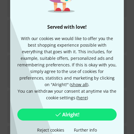
In stock
AED
888
€
209.24
Avenger
A2033FCBKIT C-Stand Kit 33 Bk
Served with love!
20
In stock
With our cookies we would like to offer you the
AED
888
best shopping experience possible with
€
209.24
everything that goes with it. This includes, for
example, suitable offers, personalized ads and
Avenger
A1035CS Combo Stand 35 Steel
remembering preferences. If this is okay with you,
6
simply agree to the use of cookies for
In stock
AED
1,385
preferences, statistics and marketing by clicking
€
326.89
on "Alright!" (
show all
).
You can withdraw your consent at anytime via the
Avenger
A1020CS Combo Stand 20 Steel
cookie settings (
here
)
4
In stock
AED
1,279
Alright!
€
301.68
Reject cookies
Further info
Avenger
A1010CS Combo Stand 10 Steel