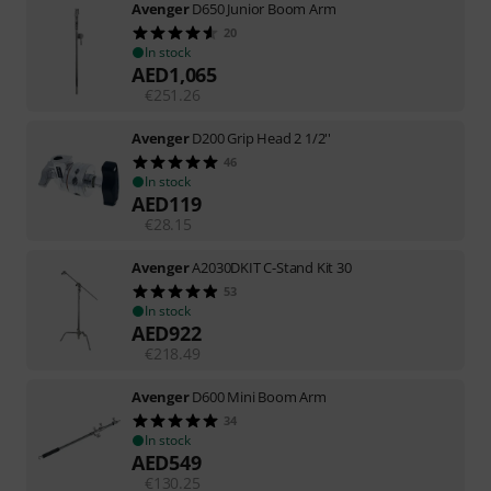
Avenger
D650 Junior Boom Arm
20
In stock
AED
1,065
€
251.26
Avenger
D200 Grip Head 2 1/2''
46
In stock
AED
119
€
28.15
Avenger
A2030DKIT C-Stand Kit 30
53
In stock
AED
922
€
218.49
Avenger
D600 Mini Boom Arm
34
In stock
AED
549
€
130.25