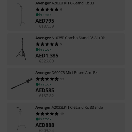
Avenger
A2033FKIT C-Stand Kit 33
6
In stock
AED
795
€
187.39
Avenger
A1035B Combo Stand 35 Alu Bk
5
In stock
AED
1,385
€
326.89
Avenger
D600CB Mini Boom Arm Bk
19
In stock
AED
585
€
137.82
Avenger
A2033LKIT C-Stand Kit 33 Slide
19
In stock
AED
888
€
209.24