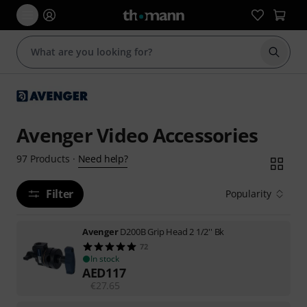
Start s
Avenger Video Accessories
Need help?
97
Products
·
Filter
Popularity
Avenger
D200B Grip Head 2 1/2'' Bk
72
In stock
AED
117
€
27.65