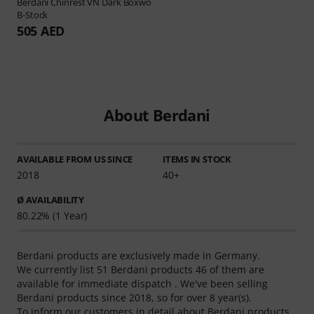
Berdani
Chinrest VN Dark Boxwo
B-Stock
505 AED
About Berdani
AVAILABLE FROM US SINCE
ITEMS IN STOCK
2018
40+
Ø AVAILABILITY
80.22% (1 Year)
Berdani products are exclusively made in Germany.
We currently list 51 Berdani products 46 of them are
available for immediate dispatch . We've been selling
Berdani products since 2018, so for over 8 year(s).
To inform our customers in detail about Berdani products