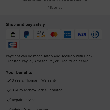
* Required
Shop and pay safely
Payment can be made safely and securely with Bank
Transfer, PayPal, Amazon Pay or Credit/Debit Card.
Your benefits
3 Years Thomann Warranty
30-Day Money-Back Guarantee
Repair Service
Advice from our experts