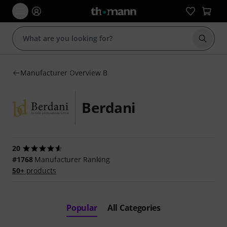
Start s
Manufacturer Overview B
Berdani
20
#1768
Manufacturer Ranking
50+
products
Popular
All Categories