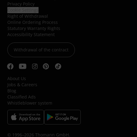
Privacy Policy
Cookie Settings
Right of Withdrawal
Online Ordering Process
Statutory Warranty Rights
Accessibility Statement
Withdrawal of the contract
About Us
Jobs & Careers
Blog
Classified Ads
Whistleblower system
© 1996–2026 Thomann GmbH.