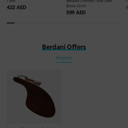
/ WH
Berdani
Chinrest Titan Dark
E
Boxw. GU/K
422 AED
599 AED
Berdani Offers
Bargains