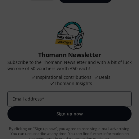
Thomann Newsletter
Subscribe to the Thomann Newsletter and with a bit of luck
win one of 50 vouchers worth €50 each!
Inspirational contributions
Deals
Thomann Insights
Email address
*
Sign up now
By clicking on "Sign up now", you agree to receiving e-mail advertising.
You can unsubscribe at any time. You can find further information on
the newsletter in our
data protection guideline
.