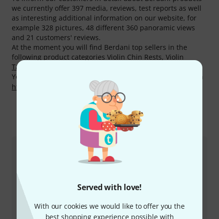
we currently offer 397 media, reviews, test reports as well
as interesting additional information on our website, for
example 328 pictures, 48 different 360 panoramic views
and 21 customers' reviews.
At the moment you will find Berdani top sellers in the
following product categories
Violin Chin Rests
,
Violin
Tailpieces
,
Violin Tuning Pegs
and
Violin Endpins
.
You can find more information about the manufacturer on
http://berdani-shop.de
This is how you can reach us
Customer Service
Served with love!
With our cookies we would like to offer you the
best shopping experience possible with