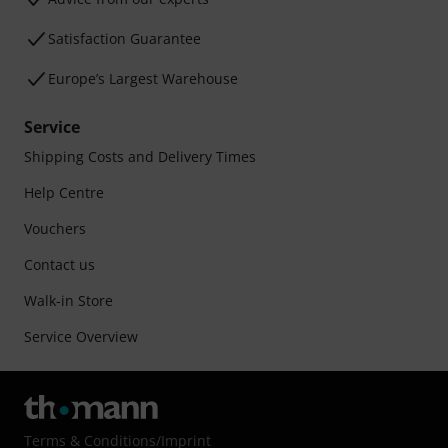
Satisfaction Guarantee
Europe’s Largest Warehouse
Service
Shipping Costs and Delivery Times
Help Centre
Vouchers
Contact us
Walk-in Store
Service Overview
Terms & Conditions
/
Imprint