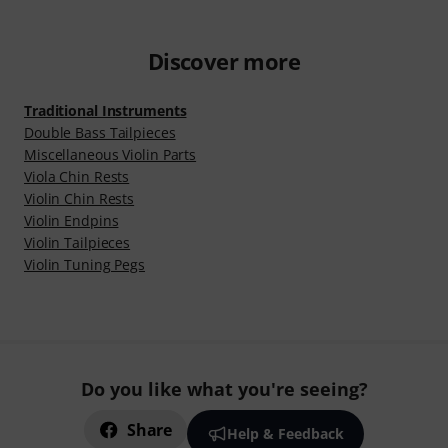
Discover more
Traditional Instruments
Double Bass Tailpieces
Miscellaneous Violin Parts
Viola Chin Rests
Violin Chin Rests
Violin Endpins
Violin Tailpieces
Violin Tuning Pegs
Do you like what you're seeing?
Share
Help & Feedback