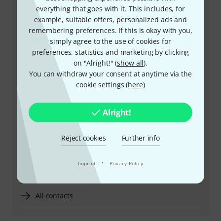
everything that goes with it. This includes, for
example, suitable offers, personalized ads and
remembering preferences. If this is okay with you,
+49-9546-9223-532
simply agree to the use of cookies for
preferences, statistics and marketing by clicking
Our customer service staff are here to help you with
on "Alright!" (
show all
).
any queries or problems
You can withdraw your consent at anytime via the
cookie settings (
here
)
Keep customer number ready
Alright!
Business Hours (CEST - Central
European Summer Time)
Reject cookies
Further info
More ways of contacting us
·
Imprint
Privacy Policy
Return Product
All contacts