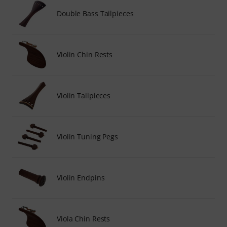
Double Bass Tailpieces
Violin Chin Rests
Violin Tailpieces
Violin Tuning Pegs
Violin Endpins
Viola Chin Rests