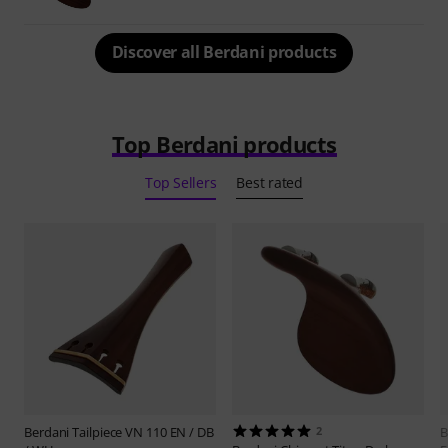
Discover all Berdani products
Top Berdani products
Top Sellers
Best rated
Berdani
Tailpiece VN 110 EN / DB
2
B