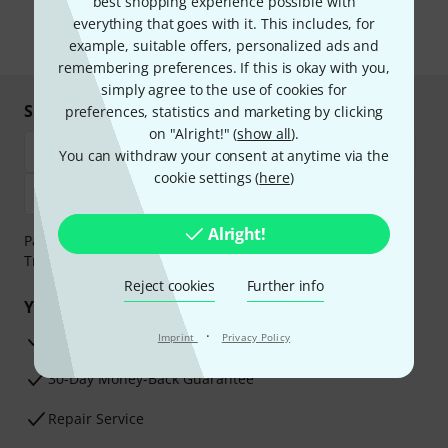
best shopping experience possible with
the newsletter in our
data protection guideline
.
everything that goes with it. This includes, for
* Required
example, suitable offers, personalized ads and
remembering preferences. If this is okay with you,
simply agree to the use of cookies for
Shop and pay safely
preferences, statistics and marketing by clicking
on "Alright!" (
show all
).
You can withdraw your consent at anytime via the
cookie settings (
here
)
Alright!
Payment can be made safely and securely with Bank
Transfer, PayPal, Amazon Pay or Credit/Debit Card.
Reject cookies
Further info
Your benefits
·
3 Years Thomann Warranty
Imprint
Privacy Policy
30-Day Money-Back Guarantee
Repair Service