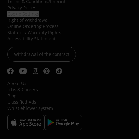
Terms & Conditions
/
Imprint
Privacy Policy
Cookie Settings
Right of Withdrawal
Online Ordering Process
Statutory Warranty Rights
Accessibility Statement
Withdrawal of the contract
About Us
Jobs & Careers
Blog
Classified Ads
Whistleblower system