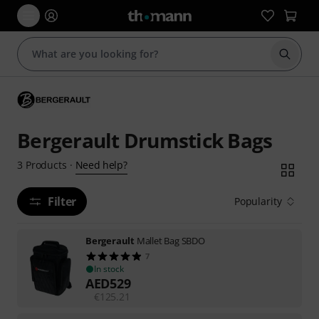
Start s
Bergerault Drumstick Bags
Need help?
3
Products
·
Filter
Popularity
Bergerault
Mallet Bag SBDO
7
In stock
AED
529
€
125.21