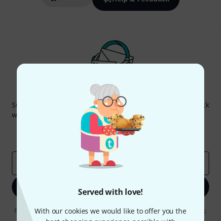
Thomann Newsletter
Subscribe to the Thomann Newsletter and with a bit of luck
win one of 50 vouchers worth €50 each!
Inspirational contributions
Deals
Thomann Insights
Email address
*
Sign up now
Served with love!
By clicking on "Sign up now", you agree to receiving e-mail advertising.
With our cookies we would like to offer you the
You can unsubscribe at any time. You can find further information on