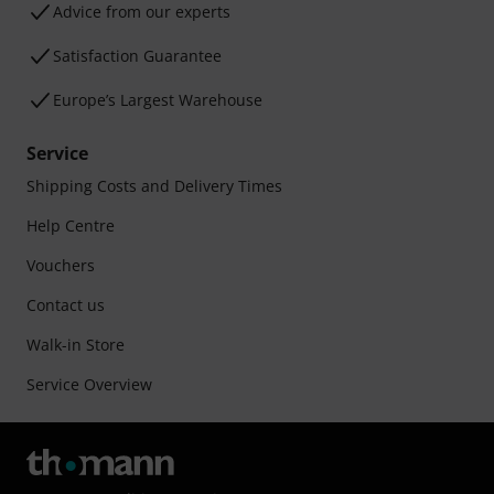
Advice from our experts
Satisfaction Guarantee
Europe’s Largest Warehouse
Service
Shipping Costs and Delivery Times
Help Centre
Vouchers
Contact us
Walk-in Store
Service Overview