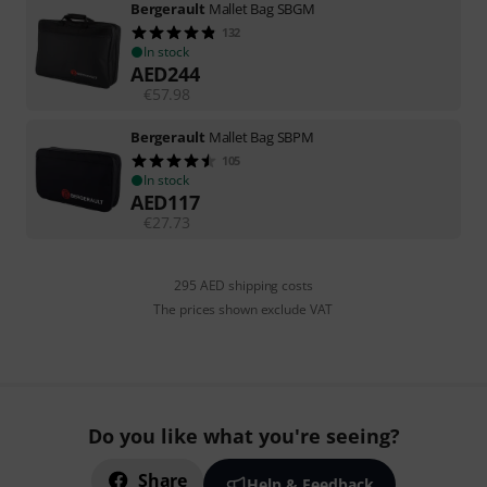
Bergerault
Mallet Bag SBGM
132
In stock
AED
244
€
57.98
Bergerault
Mallet Bag SBPM
105
In stock
AED
117
€
27.73
295 AED shipping costs
The prices shown exclude VAT
Do you like what you're seeing?
Share
Help & Feedback