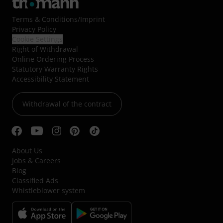
Terms & Conditions
/
Imprint
Privacy Policy
Cookie Settings
Right of Withdrawal
Online Ordering Process
Statutory Warranty Rights
Accessibility Statement
Withdrawal of the contract
About Us
Jobs & Careers
Blog
Classified Ads
Whistleblower system