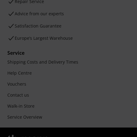
Repair Service
Advice from our experts
Satisfaction Guarantee
Europe’s Largest Warehouse
Service
Shipping Costs and Delivery Times
Help Centre
Vouchers
Contact us
Walk-in Store
Service Overview