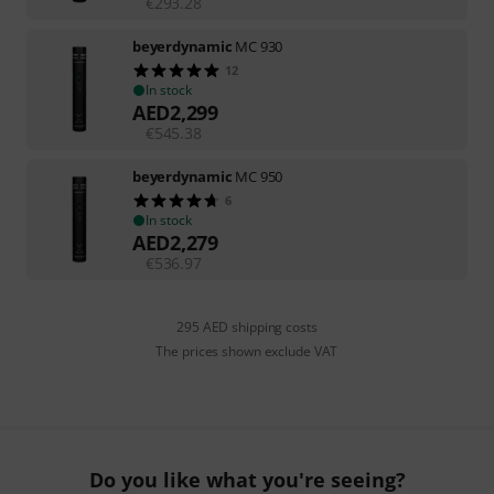
€
293.28
beyerdynamic
MC 930
12
In stock
AED
2,299
€
545.38
beyerdynamic
MC 950
6
In stock
AED
2,279
€
536.97
295 AED shipping costs
The prices shown exclude VAT
Do you like what you're seeing?