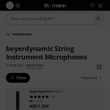
Start s
beyerdynamic String
Instrument Microphones
Need help?
3
Products
·
Filter
Popularity
beyerdynamic
M 201
175
In stock
AED
1,234