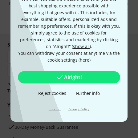
By clicking on "Sign up now", you agree to receiving e-mail advertising.
best shopping experience possible with
You can unsubscribe at any time. You can find further information on
everything that goes with it. This includes, for
the newsletter in our
data protection guideline
.
example, suitable offers, personalized ads and
* Required
remembering preferences. If this is okay with you,
simply agree to the use of cookies for
preferences, statistics and marketing by clicking
Shop and pay safely
on "Alright!" (
show all
).
You can withdraw your consent at anytime via the
cookie settings (
here
)
Alright!
Payment can be made safely and securely with Bank
Transfer, PayPal, Amazon Pay or Credit/Debit Card.
Reject cookies
Further info
Your benefits
·
Imprint
Privacy Policy
3 Years Thomann Warranty
30-Day Money-Back Guarantee