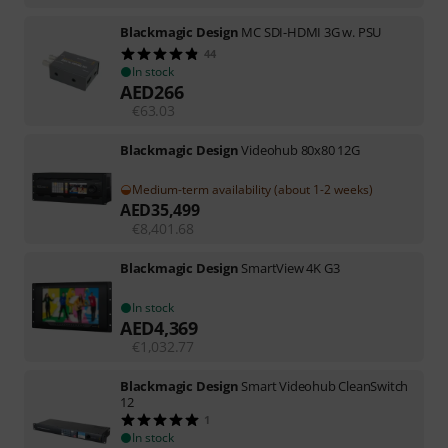
Blackmagic Design
MC SDI-HDMI 3G w. PSU
44
In stock
AED
266
€
63.03
Blackmagic Design
Videohub 80x80 12G
Medium-term availability (about 1-2 weeks)
AED
35,499
€
8,401.68
Blackmagic Design
SmartView 4K G3
In stock
AED
4,369
€
1,032.77
Blackmagic Design
Smart Videohub CleanSwitch
12
1
In stock