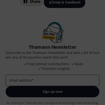
Share
Help & Feedback
Thomann Newsletter
Subscribe to the Thomann Newsletter and with a bit of luck
win one of 50 vouchers worth €50 each!
Inspirational contributions
Deals
Thomann Insights
Email address
*
Sign up now
By clicking on "Sign up now", you agree to receiving e-mail advertising.