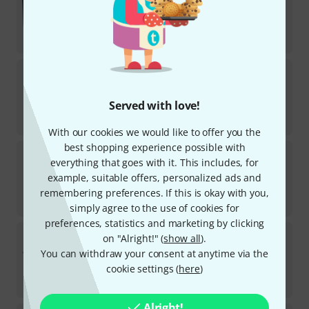
9
In stock
AED
1,155
€
273.11
Blackmagic Design
2110 IP SDI to HDMI 12G
In stock
Served with love!
AED
1,719
€
407.56
With our cookies we would like to offer you the
best shopping experience possible with
Blackmagic Design
MC BiDirect. SDI/HDMI 12G
everything that goes with it. This includes, for
6
example, suitable offers, personalized ads and
Available at short notice (usually 2-5 days)
AED
565
remembering preferences. If this is okay with you,
€
133.61
simply agree to the use of cookies for
preferences, statistics and marketing by clicking
Blackmagic Design
MultiView 4 HD
on "Alright!" (
show all
).
4
You can withdraw your consent at anytime via the
In stock
cookie settings (
here
)
AED
705
€
167.23
Alright!