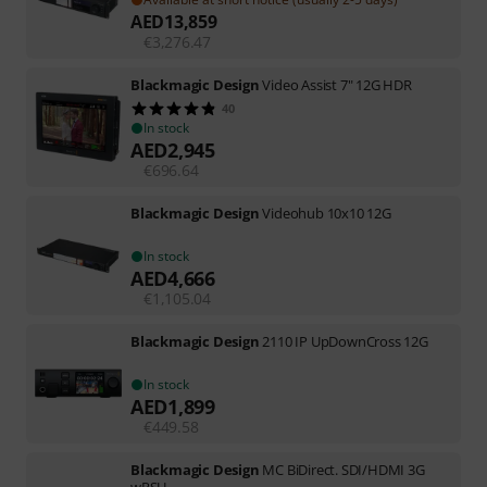
AED
13,859
€
3,276.47
Blackmagic Design
Video Assist 7" 12G HDR
40
In stock
AED
2,945
€
696.64
Blackmagic Design
Videohub 10x10 12G
In stock
AED
4,666
€
1,105.04
Blackmagic Design
2110 IP UpDownCross 12G
In stock
AED
1,899
€
449.58
Blackmagic Design
MC BiDirect. SDI/HDMI 3G
wPSU