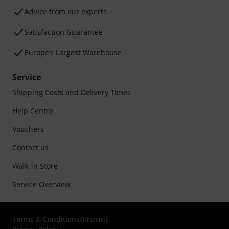
Advice from our experts
Satisfaction Guarantee
Europe’s Largest Warehouse
Service
Shipping Costs and Delivery Times
Help Centre
Vouchers
Contact us
Walk-in Store
Service Overview
Terms & Conditions
/
Imprint