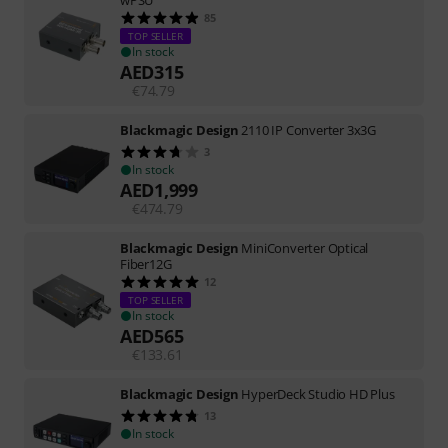
85
TOP SELLER
In stock
AED
315
€
74.79
Blackmagic Design
2110 IP Converter 3x3G
3
In stock
AED
1,999
€
474.79
Blackmagic Design
MiniConverter Optical
Fiber12G
12
TOP SELLER
In stock
AED
565
€
133.61
Blackmagic Design
HyperDeck Studio HD Plus
13
In stock