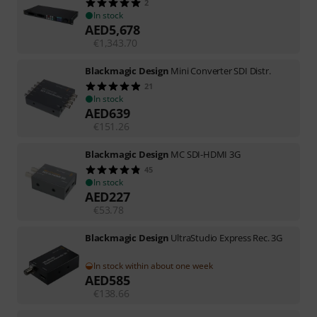
2
In stock
AED
5,678
€
1,343.70
Blackmagic Design
Mini Converter SDI Distr.
21
In stock
AED
639
€
151.26
Blackmagic Design
MC SDI-HDMI 3G
45
In stock
AED
227
€
53.78
Blackmagic Design
UltraStudio Express Rec. 3G
In stock within about one week
AED
585
€
138.66