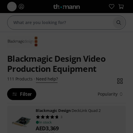
Start s
Blackmagic Design Video
Production Equipment
Need help?
111
Products
·
Filter
Popularity
Blackmagic Design
DeckLink Quad 2
3
In stock
AED
3,369