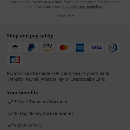
You can unsubscribe at any time. You can find further information on
the newsletter in our
data protection guideline
.
* Required
Shop and pay safely
Payment can be made safely and securely with Bank
Transfer, PayPal, Amazon Pay or Credit/Debit Card.
Your benefits
3 Years Thomann Warranty
30-Day Money-Back Guarantee
Repair Service