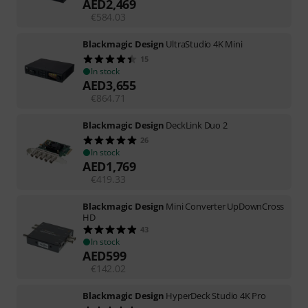
AED
2,469
€
584.03
Blackmagic Design
UltraStudio 4K Mini
15
In stock
AED
3,655
€
864.71
Blackmagic Design
DeckLink Duo 2
26
In stock
AED
1,769
€
419.33
Blackmagic Design
Mini Converter UpDownCross
HD
43
In stock
AED
599
€
142.02
Blackmagic Design
HyperDeck Studio 4K Pro