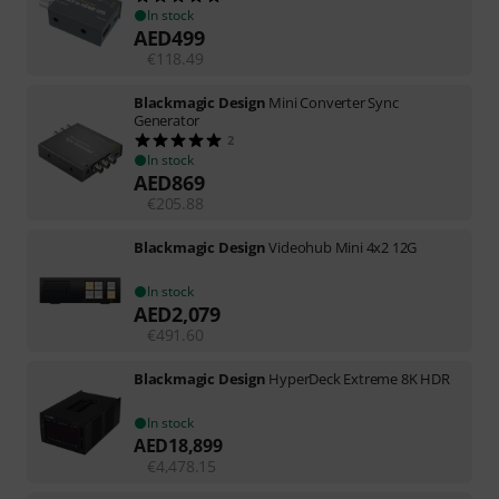
In stock
AED
499
€
118.49
Blackmagic Design
Mini Converter Sync
Generator
2
In stock
AED
869
€
205.88
Blackmagic Design
Videohub Mini 4x2 12G
In stock
AED
2,079
€
491.60
Blackmagic Design
HyperDeck Extreme 8K HDR
In stock
AED
18,899
€
4,478.15