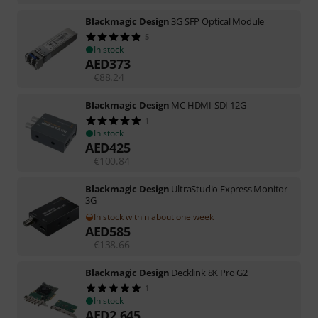
Blackmagic Design
3G SFP Optical Module
5
In stock
AED
373
€
88.24
Blackmagic Design
MC HDMI-SDI 12G
1
In stock
AED
425
€
100.84
Blackmagic Design
UltraStudio Express Monitor
3G
In stock within about one week
AED
585
€
138.66
Blackmagic Design
Decklink 8K Pro G2
1
In stock
AED
2,645