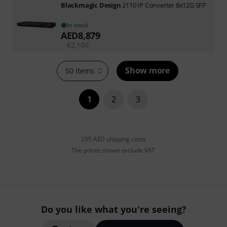
Blackmagic Design
2110 IP Converter 8x12G SFP
In stock
AED
8,879
€
2,100
Show more
50 items
1
2
3
295 AED shipping costs
The prices shown exclude VAT
Do you like what you're seeing?