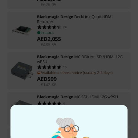
€
626.05
Blackmagic Design
DeckLink Quad HDMI
Recorder
24
In stock
AED
2,055
€
486.55
Blackmagic Design
MC BiDirect. SDI/HDMI 12G
wPSU
15
Available at short notice (usually 2-5 days)
AED
599
€
142.86
Blackmagic Design
MC SDI-HDMI 12G wPSU
4
In stock
AED
549
€
130.25
Blackmagic Design
Video Assist 5" 3G