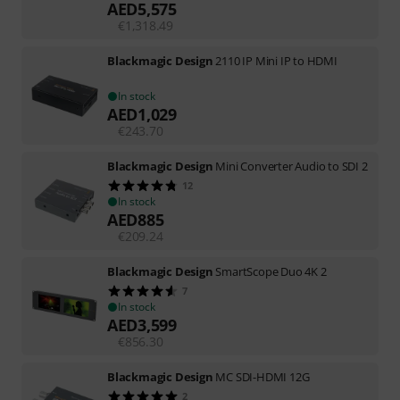
AED
5,575
€
1,318.49
Blackmagic Design
2110 IP Mini IP to HDMI
In stock
AED
1,029
€
243.70
Blackmagic Design
Mini Converter Audio to SDI 2
12
In stock
AED
885
€
209.24
Blackmagic Design
SmartScope Duo 4K 2
7
In stock
AED
3,599
€
856.30
Blackmagic Design
MC SDI-HDMI 12G
2