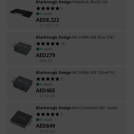
Blackmagic Design
Videohub 20x20 12G
3
In stock
AED
8,222
€
1,957.14
Blackmagic Design
MC HDMI-SDI 3G w. PSU
28
In stock
AED
279
€
66.39
Blackmagic Design
MC HDMI-SDI 12G wPSU
5
In stock
AED
465
€
110.08
Blackmagic Design
Mini Converter SDI - Audio
7
In stock
AED
849
€
200.84