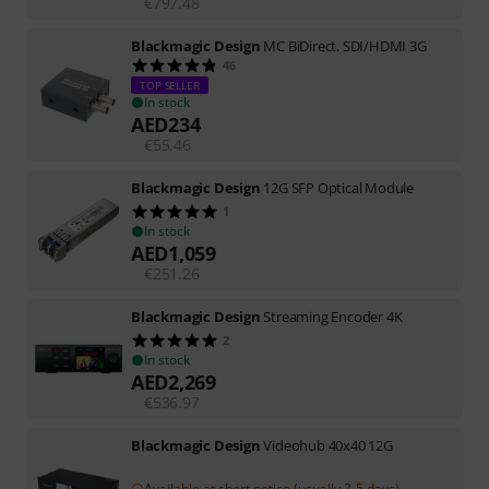
€
797.48
Blackmagic Design
MC BiDirect. SDI/HDMI 3G
46
TOP SELLER
In stock
AED
234
€
55.46
Blackmagic Design
12G SFP Optical Module
1
In stock
AED
1,059
€
251.26
Blackmagic Design
Streaming Encoder 4K
2
In stock
AED
2,269
€
536.97
Blackmagic Design
Videohub 40x40 12G
Available at short notice (usually 2-5 days)