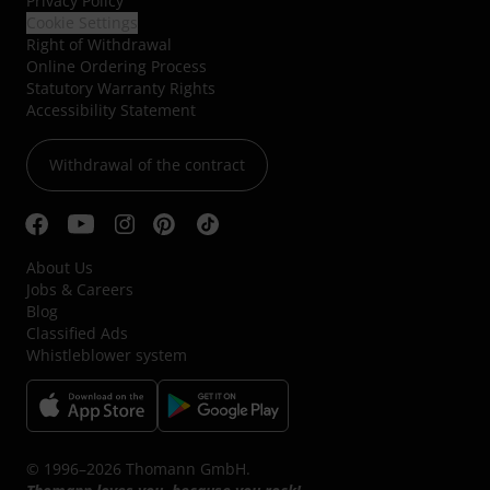
Privacy Policy
Cookie Settings
Right of Withdrawal
Online Ordering Process
Statutory Warranty Rights
Accessibility Statement
Withdrawal of the contract
About Us
Jobs & Careers
Blog
Classified Ads
Whistleblower system
© 1996–2026 Thomann GmbH.