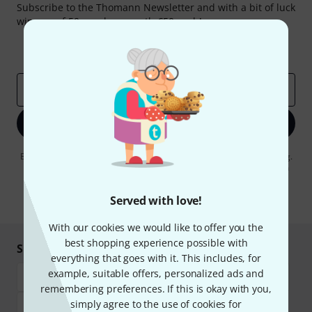
Subscribe to the Thomann Newsletter and with a bit of luck
win one of 50 vouchers worth €50 each!
Inspirational contributions
Deals
Thomann Insights
Email address
*
Sign up now
By clicking on "Sign up now", you agree to receiving e-mail advertising.
You can unsubscribe at any time. You can find further information on
the newsletter in our
data protection guideline
.
Served with love!
* Required
With our cookies we would like to offer you the
best shopping experience possible with
Shop and pay safely
everything that goes with it. This includes, for
example, suitable offers, personalized ads and
remembering preferences. If this is okay with you,
simply agree to the use of cookies for