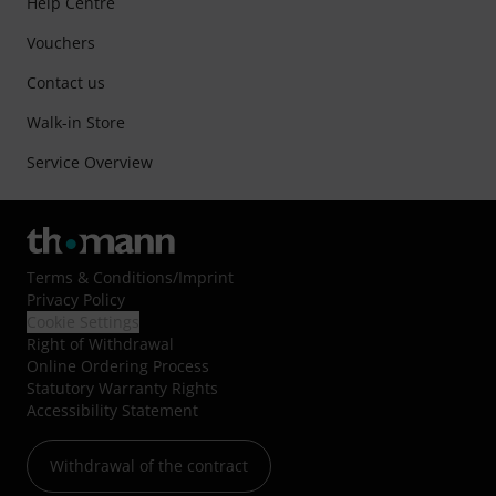
Help Centre
Vouchers
Contact us
Walk-in Store
Service Overview
Terms & Conditions
/
Imprint
Privacy Policy
Cookie Settings
Right of Withdrawal
Online Ordering Process
Statutory Warranty Rights
Accessibility Statement
Withdrawal of the contract