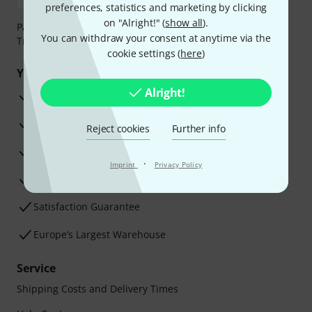
preferences, statistics and marketing by clicking
on "Alright!" (
show all
).
Payment can be made safely and securely with Bank
You can withdraw your consent at anytime via the
Transfer, PayPal, Amazon Pay or Credit/Debit Card.
cookie settings (
here
)
Your benefits
Alright!
3 Years Thomann Warranty
30-Day Money-Back Guarantee
Reject cookies
Further info
Repair Service
·
Imprint
Privacy Policy
Advice from our experts
Satisfaction Guarantee
Europe’s Largest Warehouse
Service
Shipping Costs and Delivery Times