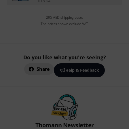
€
18.64
295 AED shipping costs
The prices shown exclude VAT
Do you like what you're seeing?
Share
Help & Feedback
Thomann Newsletter