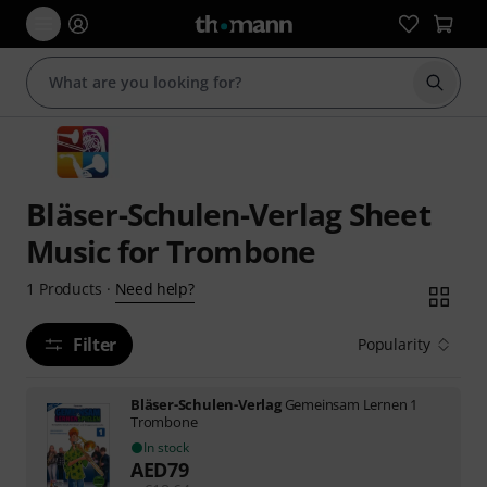
Start s
Bläser-Schulen-Verlag Sheet
Music for Trombone
Need help?
1
Products
·
Filter
Popularity
Bläser-Schulen-Verlag
Gemeinsam Lernen 1
Trombone
In stock
AED
79