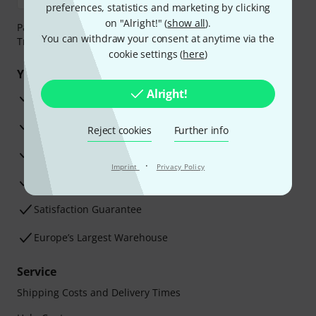
preferences, statistics and marketing by clicking
on "Alright!" (
show all
).
Payment can be made safely and securely with Bank
You can withdraw your consent at anytime via the
Transfer, PayPal, Amazon Pay or Credit/Debit Card.
cookie settings (
here
)
Your benefits
Alright!
3 Years Thomann Warranty
30-Day Money-Back Guarantee
Reject cookies
Further info
Repair Service
·
Imprint
Privacy Policy
Advice from our experts
Satisfaction Guarantee
Europe’s Largest Warehouse
Service
Shipping Costs and Delivery Times