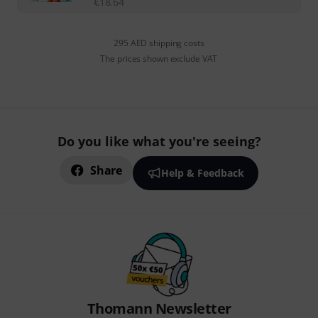
€
18.64
295 AED shipping costs
The prices shown exclude VAT
Do you like what you're seeing?
Share
Help & Feedback
Thomann Newsletter