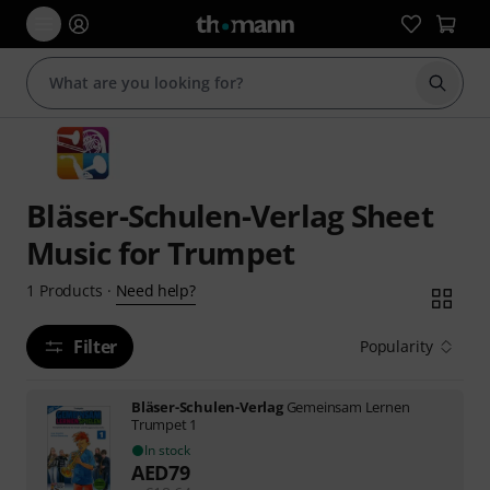
Start s
Bläser-Schulen-Verlag Sheet
Music for Trumpet
Need help?
1
Products
·
Filter
Popularity
Bläser-Schulen-Verlag
Gemeinsam Lernen
Trumpet 1
In stock
AED
79