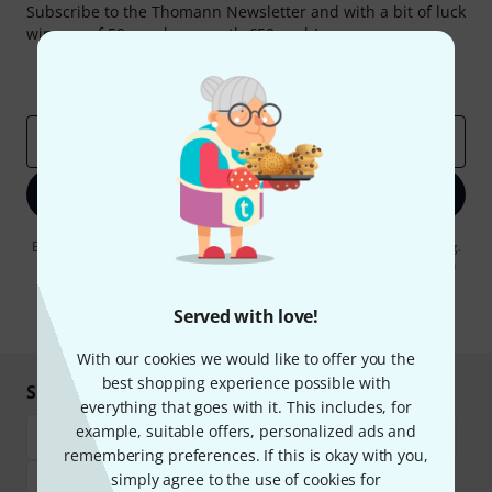
Subscribe to the Thomann Newsletter and with a bit of luck
win one of 50 vouchers worth €50 each!
Inspirational contributions
Deals
Thomann Insights
Email address
*
Sign up now
By clicking on "Sign up now", you agree to receiving e-mail advertising.
You can unsubscribe at any time. You can find further information on
the newsletter in our
data protection guideline
.
Served with love!
* Required
With our cookies we would like to offer you the
best shopping experience possible with
Shop and pay safely
everything that goes with it. This includes, for
example, suitable offers, personalized ads and
remembering preferences. If this is okay with you,
simply agree to the use of cookies for