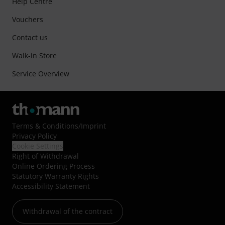
Help Centre
Vouchers
Contact us
Walk-in Store
Service Overview
Terms & Conditions
/
Imprint
Privacy Policy
Cookie Settings
Right of Withdrawal
Online Ordering Process
Statutory Warranty Rights
Accessibility Statement
Withdrawal of the contract