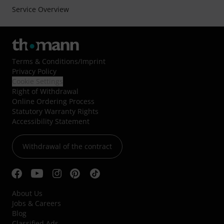
Service Overview
Terms & Conditions
/
Imprint
Privacy Policy
Cookie Settings
Right of Withdrawal
Online Ordering Process
Statutory Warranty Rights
Accessibility Statement
Withdrawal of the contract
About Us
Jobs & Careers
Blog
Classified Ads