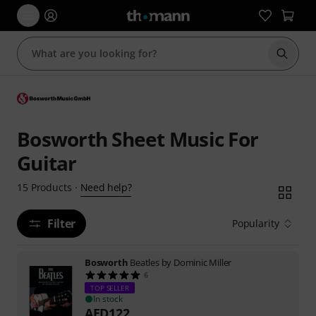
Start s
Bosworth Sheet Music For
Guitar
Need help?
15
Products
·
Filter
Popularity
Bosworth
Beatles by Dominic Miller
6
TOP SELLER
In stock
AED
122