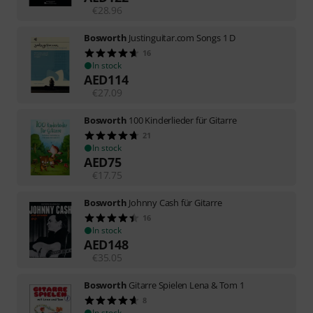
€
28.96
Bosworth
Justinguitar.com Songs 1 D
16
In stock
AED
114
€
27.09
Bosworth
100 Kinderlieder für Gitarre
21
In stock
AED
75
€
17.75
Bosworth
Johnny Cash für Gitarre
16
In stock
AED
148
€
35.05
Bosworth
Gitarre Spielen Lena & Tom 1
8
In stock