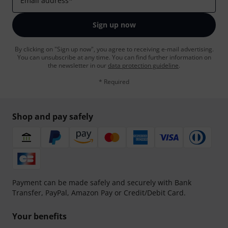
Email address
*
Sign up now
By clicking on "Sign up now", you agree to receiving e-mail advertising.
You can unsubscribe at any time. You can find further information on
the newsletter in our
data protection guideline
.
* Required
Shop and pay safely
Payment can be made safely and securely with Bank
Transfer, PayPal, Amazon Pay or Credit/Debit Card.
Your benefits