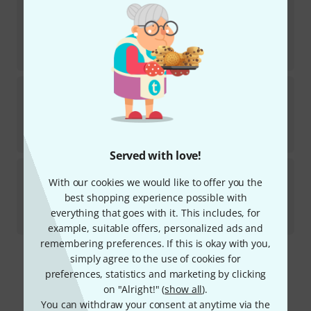
Bosworth
100 Kinderlieder Gitarre 2
2
In stock
AED
75
€
17.75
Bosworth
Take Three 101 Songs 3 Akkorde
8
Available in several months
AED
106
€
25.22
Served with love!
Bosworth
Element Of Crime Songbook Guit
With our cookies we would like to offer you the
3
Medium-term availability (about 1-2 weeks)
best shopping experience possible with
AED
187
everything that goes with it. This includes, for
€
44.39
example, suitable offers, personalized ads and
remembering preferences. If this is okay with you,
simply agree to the use of cookies for
295 AED shipping costs
preferences, statistics and marketing by clicking
The prices shown exclude VAT
on "Alright!" (
show all
).
You can withdraw your consent at anytime via the