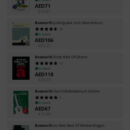
AED
71
€
16.81
Bosworth
Justinguitar.com Gitarrenkurs
23
In stock
AED
106
€
25.22
Bosworth
Ärzte Bäst Of Gitarre
12
In stock
AED
118
€
28.03
Bosworth
Das Volksliederbuch Gitarre
2
In stock
AED
67
€
15.88
Bosworth
So Weit Best Of Westernhagen