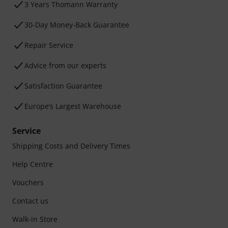
3 Years Thomann Warranty
30-Day Money-Back Guarantee
Repair Service
Advice from our experts
Satisfaction Guarantee
Europe’s Largest Warehouse
Service
Shipping Costs and Delivery Times
Help Centre
Vouchers
Contact us
Walk-in Store