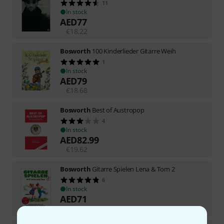
11
In stock
AED
77
€
18.22
Bosworth
100 Kinderlieder Gitarre Weih
1
In stock
AED
79
€
18.68
Bosworth
Best of Austropop
4
In stock
AED
82.99
€
19.62
Bosworth
Gitarre Spielen Lena & Tom 2
6
In stock
AED
71
€
16.81