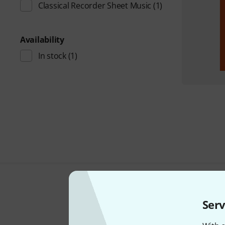
Classical Recorder Sheet Music
(1)
Availability
In stock
(1)
Serv