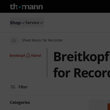
Shop
Service
Sheet Music for Recorder
Breitkopf
for Recor
Filter
Categories