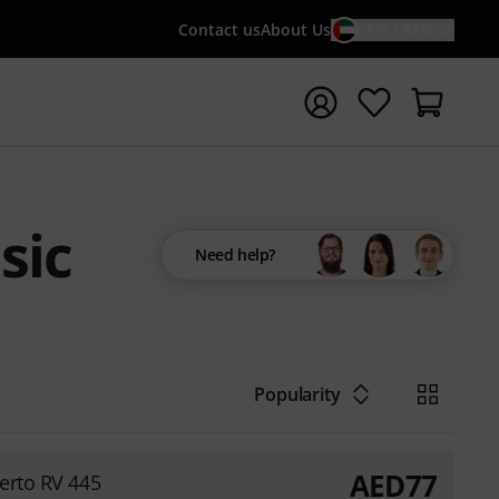
Contact us
About Us
EN / AED
t search with search term {searchTerm}
sic
Need help?
Popularity
AED
77
erto RV 445