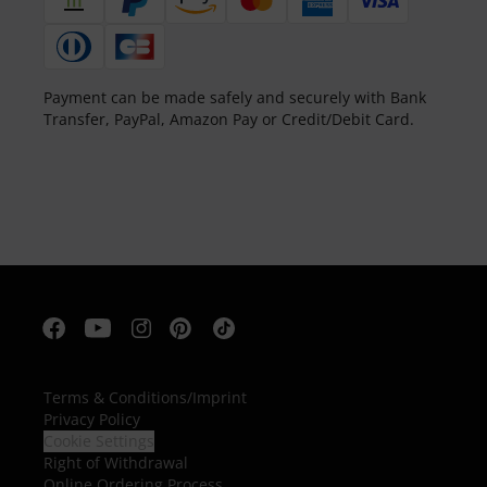
Payment can be made safely and securely with Bank
Transfer, PayPal, Amazon Pay or Credit/Debit Card.
Terms & Conditions
/
Imprint
Privacy Policy
Cookie Settings
Right of Withdrawal
Online Ordering Process