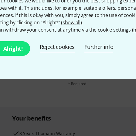
ur cookies we would like to offer you the best shopping exper
oes with it. This includes, for example, suitable offers, pers
ences. If this is okay with you, simply agree to the use of cooki
ing by clicking on "Alright!" (
show all
).
n withdraw your consent at anytime via the cookie settings (
h
Reject cookies
Further info
Alright!
Email address
*
d with a bit of luck win
By clicking on "Sign up now", you agree 
find further information on the newslett
* Required
Your benefits
3 Years Thomann Warranty