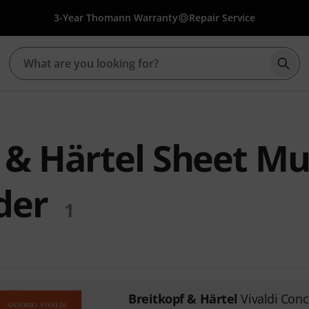
3-Year Thomann Warranty
Repair Service
Star
 & Härtel Sheet Mu
der
1
Breitkopf & Härtel
Vivaldi Conc