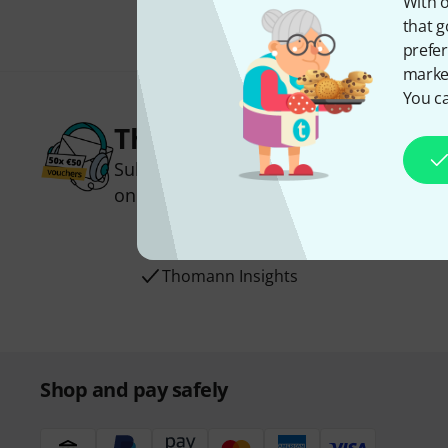
With o
that g
prefer
market
You ca
Thomann Newsletter
Subscribe to the Thomann Newsletter an
one of 50 vouchers worth €50 each!
Inspirational contributions
Deals
Thomann Insights
Shop and pay safely