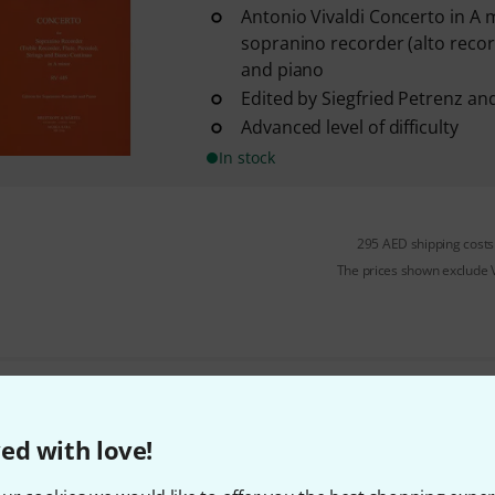
Antonio Vivaldi Concerto in A 
sopranino recorder (alto record
and piano
Edited by Siegfried Petrenz an
Advanced level of difficulty
In stock
295 AED shipping costs
The prices shown exclude
Do you like what you're seeing?
ed with love!
Share
Help & Feedback