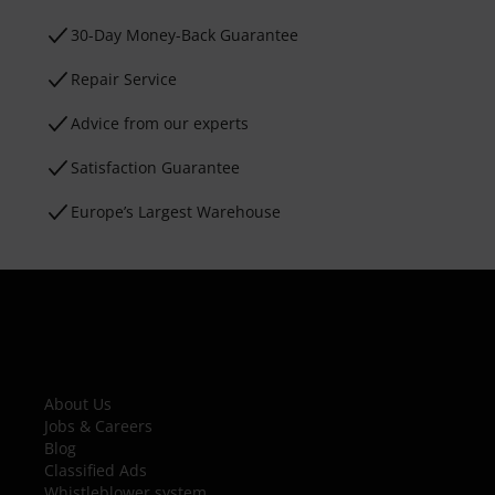
30-Day Money-Back Guarantee
Repair Service
Advice from our experts
Satisfaction Guarantee
Europe’s Largest Warehouse
About Us
Jobs & Careers
Blog
Classified Ads
Whistleblower system