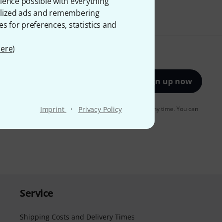
ience possible with everything
onalized ads and remembering
es for preferences, statistics and
ere
)
Sign up now
·
to receiving e-mail advertising. You can unsubscribe at any time. You can
Imprint
Privacy Policy
er in our
data protection guideline
.
Service
Shipping Costs and Delivery Times