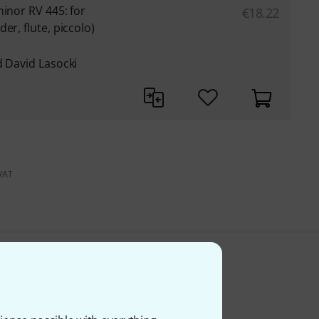
minor RV 445: for
€
18.22
er, flute, piccolo)
d David Lasocki
 VAT