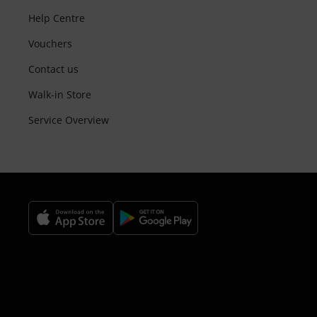
Help Centre
Vouchers
Contact us
Walk-in Store
Service Overview