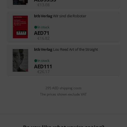
€
13.08
btb Verlag
Wir sind die Roboter
In stock
AED
71
€
16.82
btb Verlag
Lou Reed Art of the Straight
In stock
AED
111
€
26.17
295 AED shipping costs
The prices shown exclude VAT