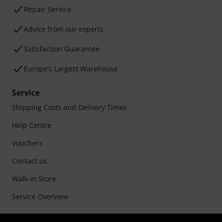
Repair Service
Advice from our experts
Satisfaction Guarantee
Europe’s Largest Warehouse
Service
Shipping Costs and Delivery Times
Help Centre
Vouchers
Contact us
Walk-in Store
Service Overview