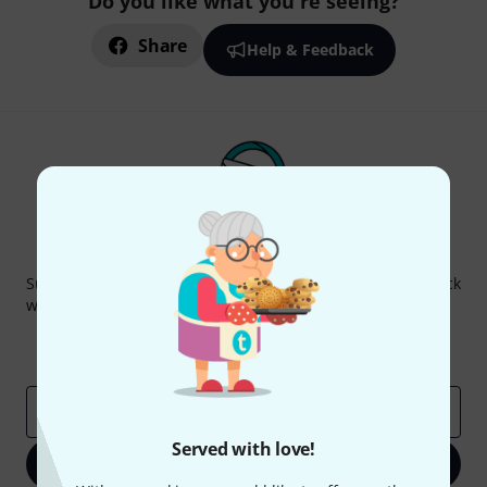
Do you like what you're seeing?
Share
Help & Feedback
Thomann Newsletter
Subscribe to the Thomann Newsletter and with a bit of luck
win one of 50 vouchers worth €50 each!
Inspirational contributions
Deals
Thomann Insights
Email address
*
Served with love!
Sign up now