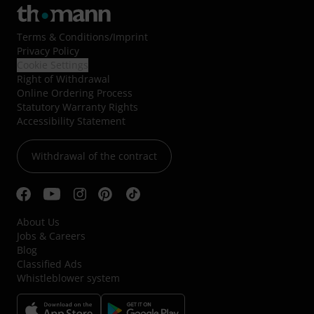
Terms & Conditions
/
Imprint
Privacy Policy
Cookie Settings
Right of Withdrawal
Online Ordering Process
Statutory Warranty Rights
Accessibility Statement
Withdrawal of the contract
About Us
Jobs & Careers
Blog
Classified Ads
Whistleblower system