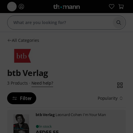
Start s
All Categories
btb Verlag
Need help?
3
Products
·
Filter
Popularity
btb Verlag
Leonard Cohen I'm Your Man
In stock
AED
55.55