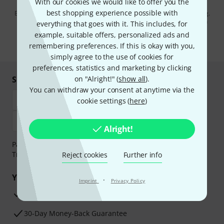
With our cookies we would like to offer you the
best shopping experience possible with
By clicking on "Sign up now", you agree to receiving e-mail advertising.
You can unsubscribe at any time. You can find further information on
everything that goes with it. This includes, for
the newsletter in our
data protection guideline
.
example, suitable offers, personalized ads and
remembering preferences. If this is okay with you,
* Required
simply agree to the use of cookies for
preferences, statistics and marketing by clicking
Shop and pay safely
on "Alright!" (
show all
).
You can withdraw your consent at anytime via the
cookie settings (
here
)
Alright!
Payment can be made safely and securely with Bank
Transfer, PayPal, Amazon Pay or Credit/Debit Card.
Reject cookies
Further info
Your benefits
·
Imprint
Privacy Policy
3 Years Thomann Warranty
30-Day Money-Back Guarantee